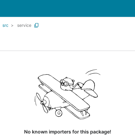
src
service
No known importers for this package!