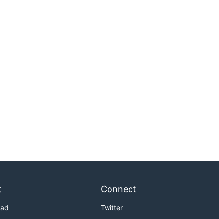
t
Connect
oad
Twitter