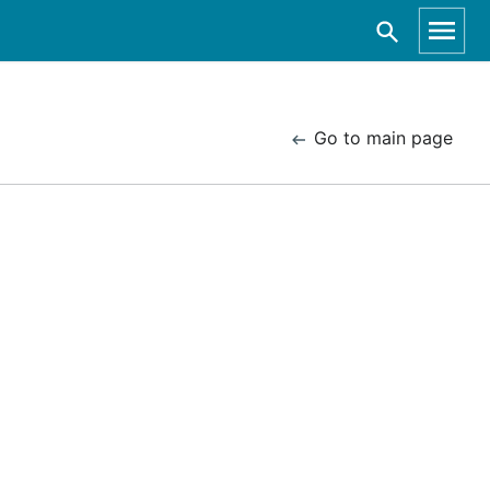
Go to main page