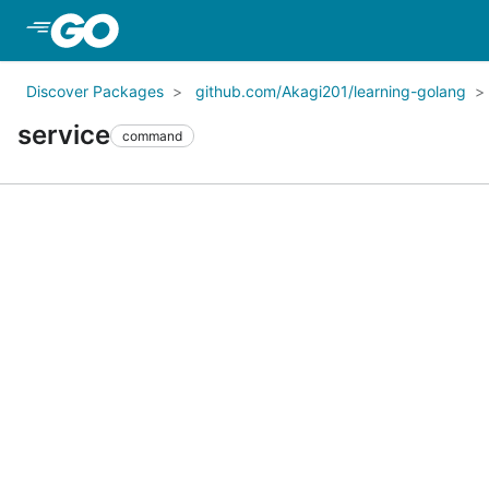
Skip to Main Content
Discover Packages
github.com/Akagi201/learning-golang
service
command