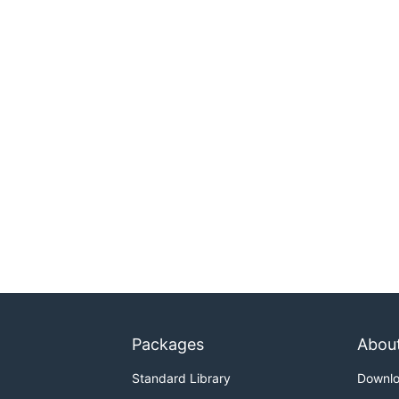
Packages
Abou
Standard Library
Downl