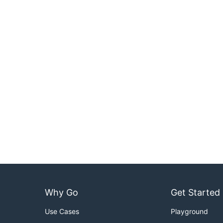
Why Go
Get Started
Use Cases
Playground