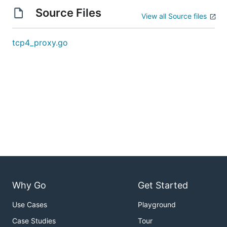
Source Files
View all Source files
tcp4_proxy.go
Why Go
Get Started
Use Cases
Playground
Case Studies
Tour