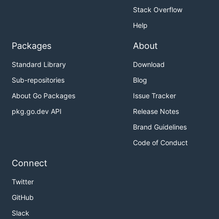
Stack Overflow
Help
Packages
About
Standard Library
Download
Sub-repositories
Blog
About Go Packages
Issue Tracker
pkg.go.dev API
Release Notes
Brand Guidelines
Code of Conduct
Connect
Twitter
GitHub
Slack