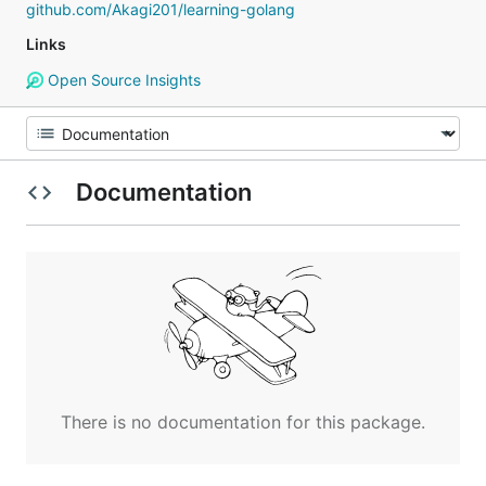
github.com/Akagi201/learning-golang
Links
Open Source Insights
Documentation
There is no documentation for this package.