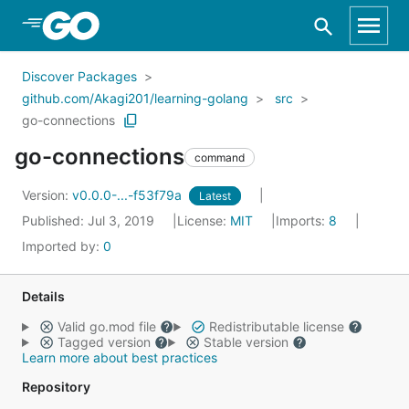
Skip to Main Content
Discover Packages
github.com/Akagi201/learning-golang
src
go-connections
go-connections
command
Version:
v0.0.0-...-f53f79a
Latest
Published: Jul 3, 2019
License:
MIT
Imports:
8
Imported by:
0
Details
Valid go.mod file
Redistributable license
Tagged version
Stable version
Learn more about best practices
Repository