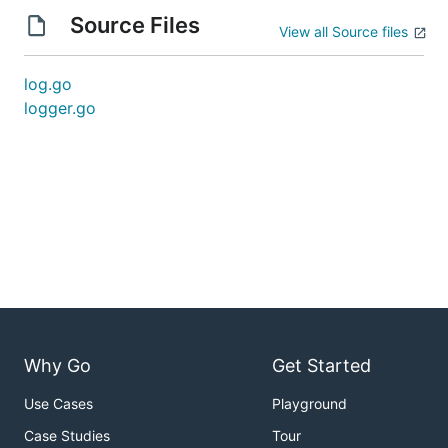
Source Files
View all Source files
log.go
logger.go
Why Go
Get Started
Use Cases
Playground
Case Studies
Tour