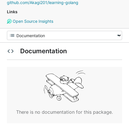
github.com/Akagi201/learning-golang
Links
Open Source Insights
Documentation
There is no documentation for this package.