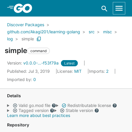
Skip to Main Content
Discover Packages
github.com/Akagi201/learning-golang
src
misc
log
simple
simple
command
Version:
v0.0.0-...-f53f79a
Latest
Published: Jul 3, 2019
License:
MIT
Imports:
2
Imported by:
0
Details
Valid go.mod file
Redistributable license
Tagged version
Stable version
Learn more about best practices
Repository