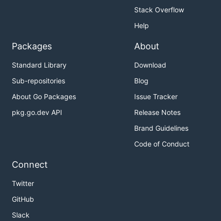
Stack Overflow
Help
Packages
About
Standard Library
Download
Sub-repositories
Blog
About Go Packages
Issue Tracker
pkg.go.dev API
Release Notes
Brand Guidelines
Code of Conduct
Connect
Twitter
GitHub
Slack