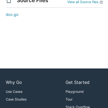
Source Files
View all Source files
doc.go
Why Go
Get Started
Use Cases
Playground
Case Studies
Tour
Stack Overflow