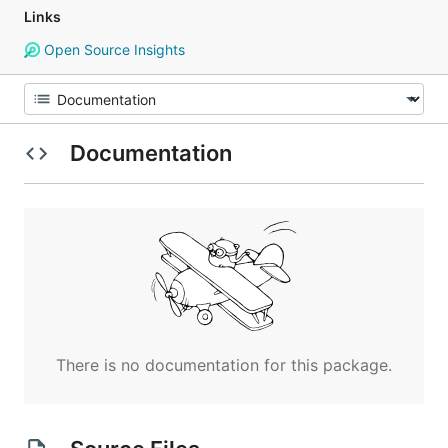
Links
Open Source Insights
Documentation
There is no documentation for this package.