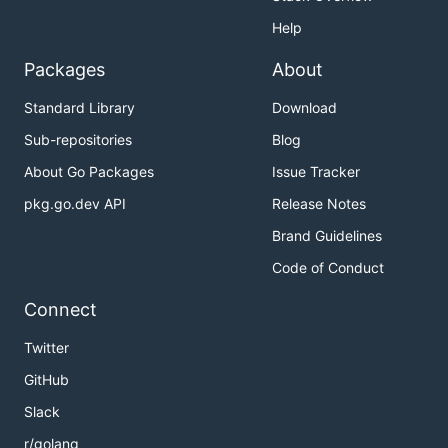
Help
Packages
About
Standard Library
Download
Sub-repositories
Blog
About Go Packages
Issue Tracker
pkg.go.dev API
Release Notes
Brand Guidelines
Code of Conduct
Connect
Twitter
GitHub
Slack
r/golang