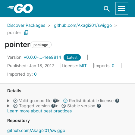
Skip to Main Content
Discover Packages
github.com/Akagi201/swiggo
pointer
pointer
package
Version:
v0.0.0-...-1ee9814
Latest
Published: Jan 18, 2017
License:
MIT
Imports:
0
Imported by:
0
Details
Valid go.mod file
Redistributable license
Tagged version
Stable version
Learn more about best practices
Repository
github.com/Akagi201/swiggo