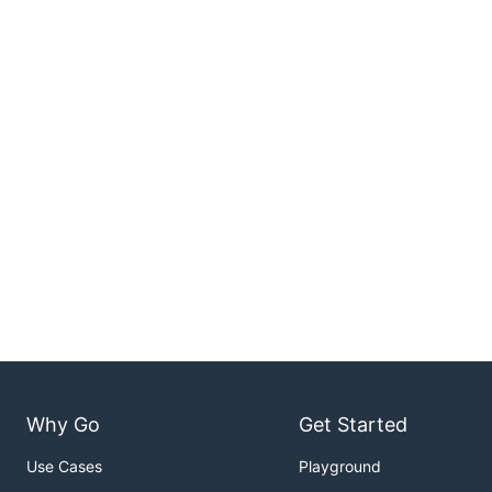
Why Go
Get Started
Use Cases
Playground