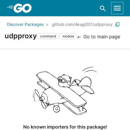
Skip to Main Content
Discover Packages
github.com/Akagi201/udpproxy
udpproxy
Go to main page
command
module
No known importers for this package!