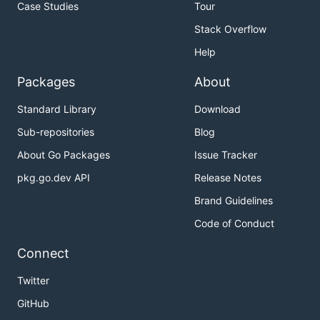
Case Studies
Tour
Stack Overflow
Help
Packages
About
Standard Library
Download
Sub-repositories
Blog
About Go Packages
Issue Tracker
pkg.go.dev API
Release Notes
Brand Guidelines
Code of Conduct
Connect
Twitter
GitHub