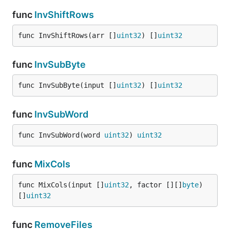
func
InvShiftRows
func InvShiftRows(arr []
uint32
) []
uint32
func
InvSubByte
func InvSubByte(input []
uint32
) []
uint32
func
InvSubWord
func InvSubWord(word 
uint32
) 
uint32
func
MixCols
func MixCols(input []
uint32
, factor [][]
byte
) 
[]
uint32
func
RemoveFiles