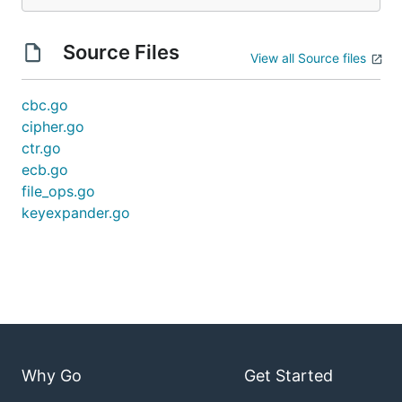
Source Files
View all Source files
cbc.go
cipher.go
ctr.go
ecb.go
file_ops.go
keyexpander.go
Why Go
Get Started