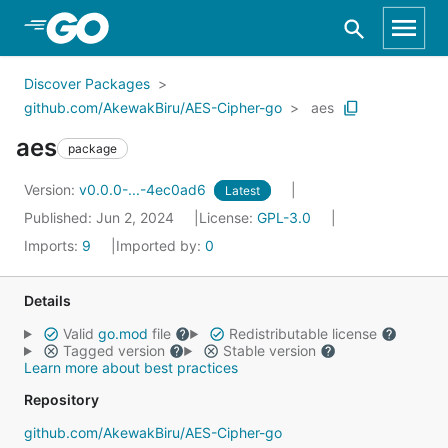
Skip to Main Content
Discover Packages
github.com/AkewakBiru/AES-Cipher-go
aes
aes
package
Version:
v0.0.0-...-4ec0ad6
Latest
Published: Jun 2, 2024
License:
GPL-3.0
Imports:
9
Imported by:
0
Details
Valid
go.mod
file
Redistributable license
Tagged version
Stable version
Learn more about best practices
Repository
github.com/AkewakBiru/AES-Cipher-go