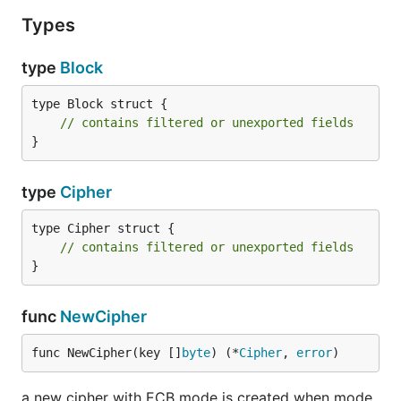
Types
type
Block
type Block struct {

// contains filtered or unexported fields
}
type
Cipher
type Cipher struct {

// contains filtered or unexported fields
}
func
NewCipher
func NewCipher(key []
byte
) (*
Cipher
, 
error
)
a new cipher with ECB mode is created when mode