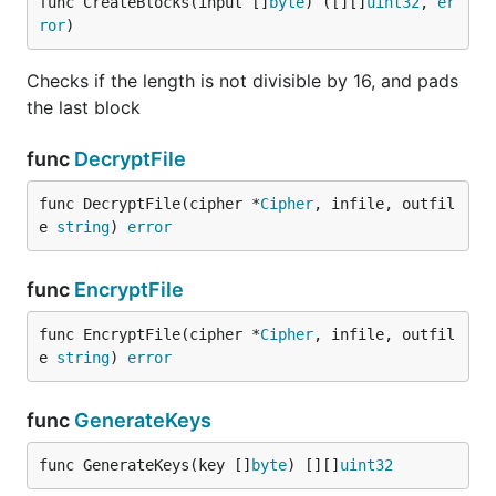
func CreateBlocks(input []
byte
) ([][]
uint32
, 
er
ror
)
Checks if the length is not divisible by 16, and pads
the last block
func
DecryptFile
func DecryptFile(cipher *
Cipher
, infile, outfil
e 
string
) 
error
func
EncryptFile
func EncryptFile(cipher *
Cipher
, infile, outfil
e 
string
) 
error
func
GenerateKeys
func GenerateKeys(key []
byte
) [][]
uint32