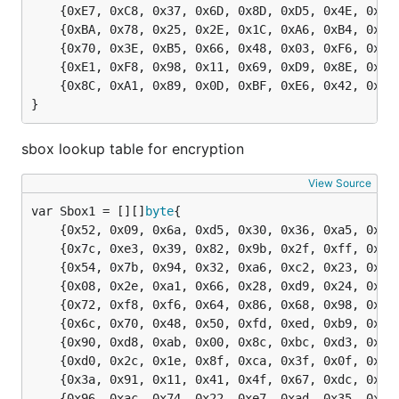
	{0xE7, 0xC8, 0x37, 0x6D, 0x8D, 0xD5, 0x4E, 0xA9, 0x6C, 0x56, 0xF4, 0xEA, 0x65, 0x7A, 0xAE, 0x08},

	{0xBA, 0x78, 0x25, 0x2E, 0x1C, 0xA6, 0xB4, 0xC6, 0xE8, 0xDD, 0x74, 0x1F, 0x4B, 0xBD, 0x8B, 0x8A},

	{0x70, 0x3E, 0xB5, 0x66, 0x48, 0x03, 0xF6, 0x0E, 0x61, 0x35, 0x57, 0xB9, 0x86, 0xC1, 0x1D, 0x9E},

	{0xE1, 0xF8, 0x98, 0x11, 0x69, 0xD9, 0x8E, 0x94, 0x9B, 0x1E, 0x87, 0xE9, 0xCE, 0x55, 0x28, 0xDF},

	{0x8C, 0xA1, 0x89, 0x0D, 0xBF, 0xE6, 0x42, 0x68, 0x41, 0x99, 0x2D, 0x0F, 0xB0, 0x54, 0xBB, 0x16},

}
sbox lookup table for encryption
View Source
var Sbox1 = [][]
byte
	{0x52, 0x09, 0x6a, 0xd5, 0x30, 0x36, 0xa5, 0x38, 0xbf, 0x40, 0xa3, 0x9e, 0x81, 0xf3, 0xd7, 0xfb},

	{0x7c, 0xe3, 0x39, 0x82, 0x9b, 0x2f, 0xff, 0x87, 0x34, 0x8e, 0x43, 0x44, 0xc4, 0xde, 0xe9, 0xcb},

	{0x54, 0x7b, 0x94, 0x32, 0xa6, 0xc2, 0x23, 0x3d, 0xee, 0x4c, 0x95, 0x0b, 0x42, 0xfa, 0xc3, 0x4e},

	{0x08, 0x2e, 0xa1, 0x66, 0x28, 0xd9, 0x24, 0xb2, 0x76, 0x5b, 0xa2, 0x49, 0x6d, 0x8b, 0xd1, 0x25},

	{0x72, 0xf8, 0xf6, 0x64, 0x86, 0x68, 0x98, 0x16, 0xd4, 0xa4, 0x5c, 0xcc, 0x5d, 0x65, 0xb6, 0x92},

	{0x6c, 0x70, 0x48, 0x50, 0xfd, 0xed, 0xb9, 0xda, 0x5e, 0x15, 0x46, 0x57, 0xa7, 0x8d, 0x9d, 0x84},

	{0x90, 0xd8, 0xab, 0x00, 0x8c, 0xbc, 0xd3, 0x0a, 0xf7, 0xe4, 0x58, 0x05, 0xb8, 0xb3, 0x45, 0x06},

	{0xd0, 0x2c, 0x1e, 0x8f, 0xca, 0x3f, 0x0f, 0x02, 0xc1, 0xaf, 0xbd, 0x03, 0x01, 0x13, 0x8a, 0x6b},

	{0x3a, 0x91, 0x11, 0x41, 0x4f, 0x67, 0xdc, 0xea, 0x97, 0xf2, 0xcf, 0xce, 0xf0, 0xb4, 0xe6, 0x73},

	{0x96, 0xac, 0x74, 0x22, 0xe7, 0xad, 0x35, 0x85, 0xe2, 0xf9, 0x37, 0xe8, 0x1c, 0x75, 0xdf, 0x6e},
