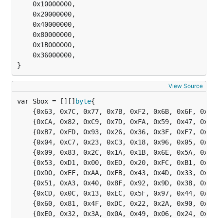
	0x10000000,

	0x20000000,

	0x40000000,

	0x80000000,

	0x1B000000,

	0x36000000,

}
View Source
var Sbox = [][]
byte
	{0x63, 0x7C, 0x77, 0x7B, 0xF2, 0x6B, 0x6F, 0xC5, 0x30, 0x01, 0x67, 0x2B, 0xFE, 0xD7, 0xAB, 0x76},

	{0xCA, 0x82, 0xC9, 0x7D, 0xFA, 0x59, 0x47, 0xF0, 0xAD, 0xD4, 0xA2, 0xAF, 0x9C, 0xA4, 0x72, 0xC0},

	{0xB7, 0xFD, 0x93, 0x26, 0x36, 0x3F, 0xF7, 0xCC, 0x34, 0xA5, 0xE5, 0xF1, 0x71, 0xD8, 0x31, 0x15},

	{0x04, 0xC7, 0x23, 0xC3, 0x18, 0x96, 0x05, 0x9A, 0x07, 0x12, 0x80, 0xE2, 0xEB, 0x27, 0xB2, 0x75},

	{0x09, 0x83, 0x2C, 0x1A, 0x1B, 0x6E, 0x5A, 0xA0, 0x52, 0x3B, 0xD6, 0xB3, 0x29, 0xE3, 0x2F, 0x84},

	{0x53, 0xD1, 0x00, 0xED, 0x20, 0xFC, 0xB1, 0x5B, 0x6A, 0xCB, 0xBE, 0x39, 0x4A, 0x4C, 0x58, 0xCF},

	{0xD0, 0xEF, 0xAA, 0xFB, 0x43, 0x4D, 0x33, 0x85, 0x45, 0xF9, 0x02, 0x7F, 0x50, 0x3C, 0x9F, 0xA8},

	{0x51, 0xA3, 0x40, 0x8F, 0x92, 0x9D, 0x38, 0xF5, 0xBC, 0xB6, 0xDA, 0x21, 0x10, 0xFF, 0xF3, 0xD2},

	{0xCD, 0x0C, 0x13, 0xEC, 0x5F, 0x97, 0x44, 0x17, 0xC4, 0xA7, 0x7E, 0x3D, 0x64, 0x5D, 0x19, 0x73},

	{0x60, 0x81, 0x4F, 0xDC, 0x22, 0x2A, 0x90, 0x88, 0x46, 0xEE, 0xB8, 0x14, 0xDE, 0x5E, 0x0B, 0xDB},

	{0xE0, 0x32, 0x3A, 0x0A, 0x49, 0x06, 0x24, 0x5C, 0xC2, 0xD3, 0xAC, 0x62, 0x91, 0x95, 0xE4, 0x79},
