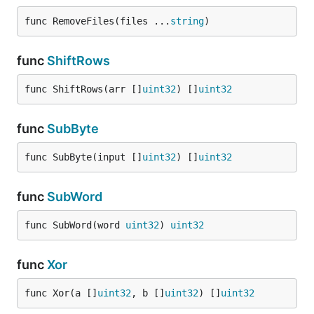
func RemoveFiles(files ...
string
)
func
ShiftRows
func ShiftRows(arr []
uint32
) []
uint32
func
SubByte
func SubByte(input []
uint32
) []
uint32
func
SubWord
func SubWord(word 
uint32
) 
uint32
func
Xor
func Xor(a []
uint32
, b []
uint32
) []
uint32