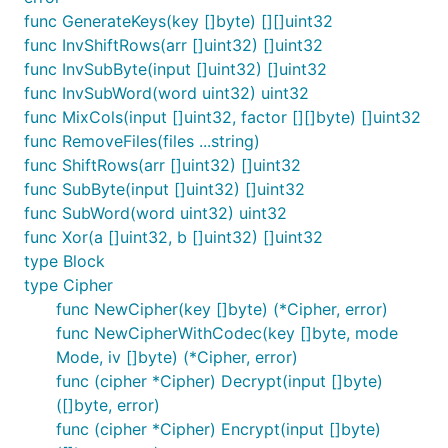
func GenerateKeys(key []byte) [][]uint32
func InvShiftRows(arr []uint32) []uint32
func InvSubByte(input []uint32) []uint32
func InvSubWord(word uint32) uint32
func MixCols(input []uint32, factor [][]byte) []uint32
func RemoveFiles(files ...string)
func ShiftRows(arr []uint32) []uint32
func SubByte(input []uint32) []uint32
func SubWord(word uint32) uint32
func Xor(a []uint32, b []uint32) []uint32
type Block
type Cipher
func NewCipher(key []byte) (*Cipher, error)
func NewCipherWithCodec(key []byte, mode
Mode, iv []byte) (*Cipher, error)
func (cipher *Cipher) Decrypt(input []byte)
([]byte, error)
func (cipher *Cipher) Encrypt(input []byte)