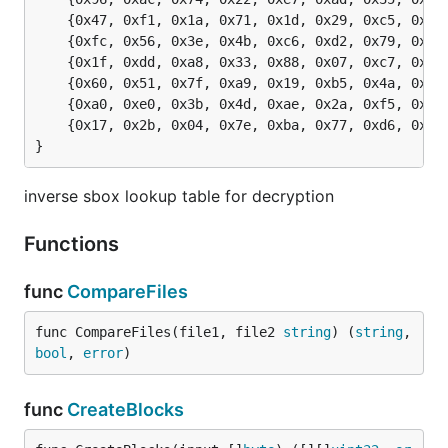
	{0x47, 0xf1, 0x1a, 0x71, 0x1d, 0x29, 0xc5, 0x89, 0x6f, 0xb7, 0x62, 0x0e, 0xaa, 0x18, 0xbe, 0x1b},

	{0xfc, 0x56, 0x3e, 0x4b, 0xc6, 0xd2, 0x79, 0x20, 0x9a, 0xdb, 0xc0, 0xfe, 0x78, 0xcd, 0x5a, 0xf4},

	{0x1f, 0xdd, 0xa8, 0x33, 0x88, 0x07, 0xc7, 0x31, 0xb1, 0x12, 0x10, 0x59, 0x27, 0x80, 0xec, 0x5f},

	{0x60, 0x51, 0x7f, 0xa9, 0x19, 0xb5, 0x4a, 0x0d, 0x2d, 0xe5, 0x7a, 0x9f, 0x93, 0xc9, 0x9c, 0xef},

	{0xa0, 0xe0, 0x3b, 0x4d, 0xae, 0x2a, 0xf5, 0xb0, 0xc8, 0xeb, 0xbb, 0x3c, 0x83, 0x53, 0x99, 0x61},

	{0x17, 0x2b, 0x04, 0x7e, 0xba, 0x77, 0xd6, 0x26, 0xe1, 0x69, 0x14, 0x63, 0x55, 0x21, 0x0c, 0x7d},

}
inverse sbox lookup table for decryption
Functions
func
CompareFiles
func CompareFiles(file1, file2 
string
) (
string
, 
bool
, 
error
)
func
CreateBlocks