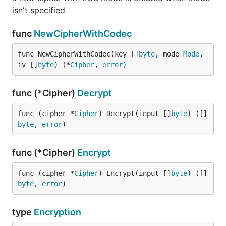
isn't specified
func
NewCipherWithCodec
func NewCipherWithCodec(key []
byte
, mode 
Mode
, 
iv []
byte
) (*
Cipher
, 
error
)
func (*Cipher)
Decrypt
func (cipher *
Cipher
) Decrypt(input []
byte
) ([]
byte
, 
error
)
func (*Cipher)
Encrypt
func (cipher *
Cipher
) Encrypt(input []
byte
) ([]
byte
, 
error
)
type
Encryption