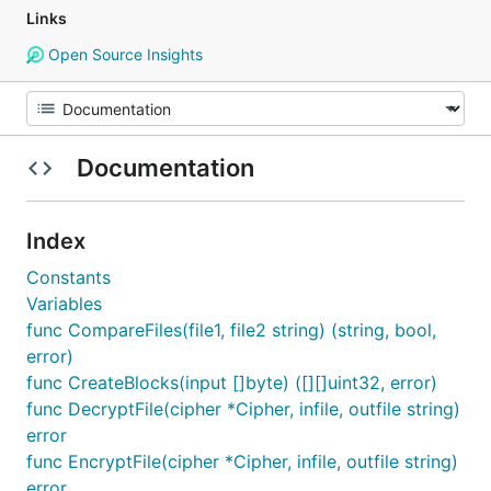
Links
Open Source Insights
Documentation
Index
Constants
Variables
func CompareFiles(file1, file2 string) (string, bool,
error)
func CreateBlocks(input []byte) ([][]uint32, error)
func DecryptFile(cipher *Cipher, infile, outfile string)
error
func EncryptFile(cipher *Cipher, infile, outfile string)
error