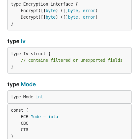
	Encrypt([]
byte
) ([]
byte
, 
error
	Decrypt([]
byte
) ([]
byte
, 
error
}
type
Iv
type Iv struct {

// contains filtered or unexported fields
}
type
Mode
type Mode 
int
	ECB 
Mode
 = 
iota
)