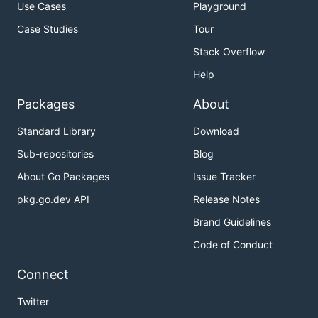
Use Cases
Playground
Case Studies
Tour
Stack Overflow
Help
Packages
About
Standard Library
Download
Sub-repositories
Blog
About Go Packages
Issue Tracker
pkg.go.dev API
Release Notes
Brand Guidelines
Code of Conduct
Connect
Twitter