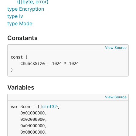
([]byte, error)
type Encryption
type Iv
type Mode
Constants
View Source
)
Variables
View Source
var Rcon = []
uint32
	0x01000000,

	0x02000000,

	0x04000000,

	0x08000000,
