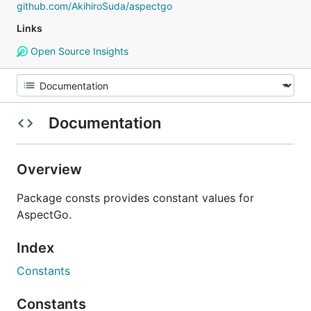
github.com/AkihiroSuda/aspectgo
Links
Open Source Insights
Documentation
Overview
Package consts provides constant values for
AspectGo.
Index
Constants
Constants