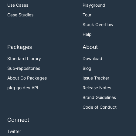
Use Cases
Playground
Case Studies
Tour
Stack Overflow
Help
Packages
About
Standard Library
Download
Sub-repositories
Blog
About Go Packages
Issue Tracker
pkg.go.dev API
Release Notes
Brand Guidelines
Code of Conduct
Connect
Twitter