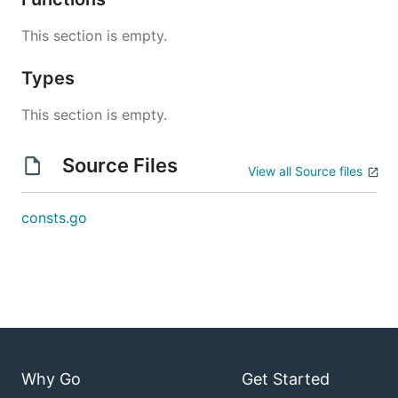
This section is empty.
Types
This section is empty.
Source Files
View all Source files
consts.go
Why Go
Get Started