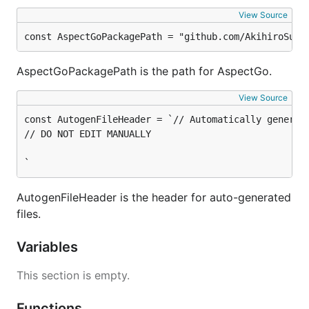
View Source
const AspectGoPackagePath = "github.com/AkihiroSuda
AspectGoPackagePath is the path for AspectGo.
View Source
const AutogenFileHeader = `// Automatically generat
// DO NOT EDIT MANUALLY

`
AutogenFileHeader is the header for auto-generated
files.
Variables
This section is empty.
Functions