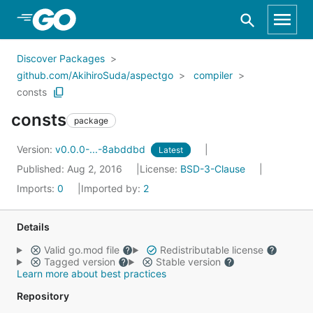
Skip to Main Content
Discover Packages
github.com/AkihiroSuda/aspectgo
compiler
consts
consts
package
Version:
v0.0.0-...-8abddbd
Latest
Published: Aug 2, 2016
License:
BSD-3-Clause
Imports:
0
Imported by:
2
Details
Valid go.mod file
Redistributable license
Tagged version
Stable version
Learn more about best practices
Repository