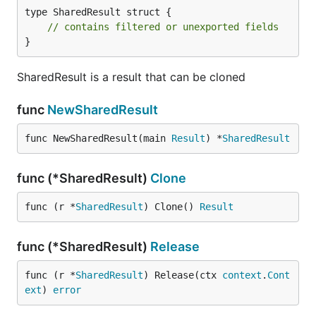
type SharedResult struct {

// contains filtered or unexported fields
}
SharedResult is a result that can be cloned
func
NewSharedResult
func NewSharedResult(main 
Result
) *
SharedResult
func (*SharedResult)
Clone
func (r *
SharedResult
) Clone() 
Result
func (*SharedResult)
Release
func (r *
SharedResult
) Release(ctx 
context
.
Cont
ext
) 
error