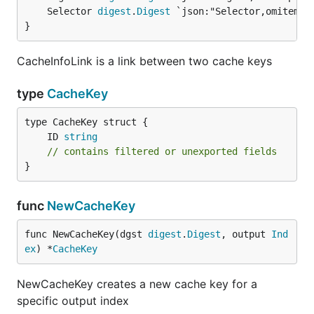
	Selector 
digest
.
Digest
}
CacheInfoLink is a link between two cache keys
type
CacheKey
	ID 
string
// contains filtered or unexported fields
}
func
NewCacheKey
func NewCacheKey(dgst 
digest
.
Digest
, output 
Ind
ex
) *
CacheKey
NewCacheKey creates a new cache key for a
specific output index