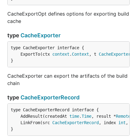
CacheExportOpt defines options for exporting build
cache
type
CacheExporter
	ExportTo(ctx 
context
.
Context
, t 
CacheExporterTa
}
CacheExporter can export the artifacts of the build
chain
type
CacheExporterRecord
	AddResult(createdAt 
time
.
Time
, result *
Remote
	LinkFrom(src 
CacheExporterRecord
, index 
int
, se
}