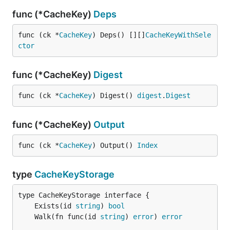
func (*CacheKey)
Deps
func (ck *
CacheKey
) Deps() [][]
CacheKeyWithSele
ctor
func (*CacheKey)
Digest
func (ck *
CacheKey
) Digest() 
digest
.
Digest
func (*CacheKey)
Output
func (ck *
CacheKey
) Output() 
Index
type
CacheKeyStorage
	Exists(id 
string
) 
bool
	Walk(fn func(id 
string
) 
error
) 
error