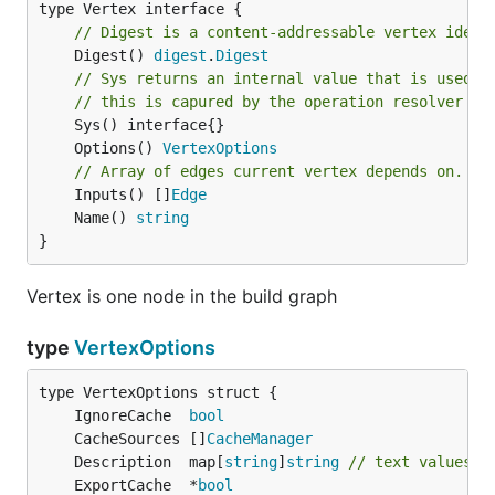
// Digest is a content-addressable vertex ident
	Digest() 
digest
.
Digest
// Sys returns an internal value that is used t
// this is capured by the operation resolver me
	Options() 
VertexOptions
// Array of edges current vertex depends on.
	Inputs() []
Edge
	Name() 
string
}
Vertex is one node in the build graph
type
VertexOptions
	IgnoreCache  
bool
	CacheSources []
CacheManager
	Description  map[
string
]
string
// text values w
	ExportCache  *
bool