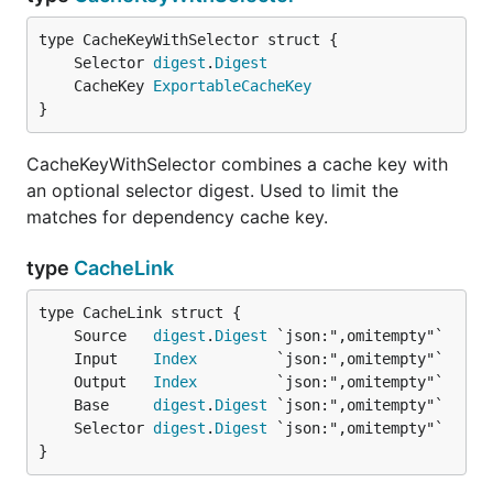
	Selector 
digest
.
Digest
	CacheKey 
ExportableCacheKey
}
CacheKeyWithSelector combines a cache key with
an optional selector digest. Used to limit the
matches for dependency cache key.
type
CacheLink
	Source   
digest
.
Digest
	Input    
Index
	Output   
Index
	Base     
digest
.
Digest
	Selector 
digest
.
Digest
}