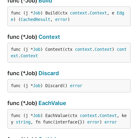
func (*Job)
Build
func (j *
Job
) Build(ctx 
context
.
Context
, e 
Edg
e
) (
CachedResult
, 
error
)
func (*Job)
Context
func (j *
Job
) Context(ctx 
context
.
Context
) 
cont
ext
.
Context
func (*Job)
Discard
func (j *
Job
) Discard() 
error
func (*Job)
EachValue
func (j *
Job
) EachValue(ctx 
context
.
Context
, ke
y 
string
, fn func(interface{}) 
error
) 
error