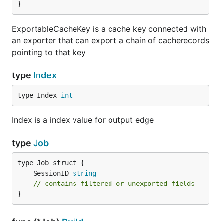
}
ExportableCacheKey is a cache key connected with
an exporter that can export a chain of cacherecords
pointing to that key
type
Index
type Index 
int
Index is a index value for output edge
type
Job
	SessionID 
string
// contains filtered or unexported fields
}