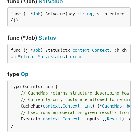
func (*Job)
SetValue
func (j *
Job
) SetValue(key 
string
, v interface
{})
func (*Job)
Status
func (j *
Job
) Status(ctx 
context
.
Context
, ch ch
an *
client
.
SolveStatus
) 
error
type
Op
// CacheMap returns structure describing how th
// Currently only roots are allowed to return m
	CacheMap(
context
.
Context
, 
int
) (*
CacheMap
, 
bool
// Exec runs an operation given results from pr
	Exec(ctx 
context
.
Context
, inputs []
Result
) (out
}