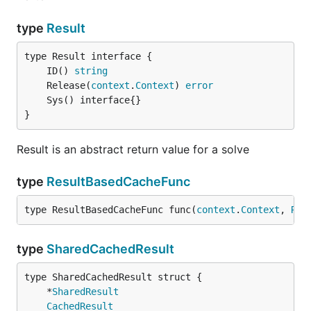
type
Result
	ID() 
string
	Release(
context
.
Context
) 
error
}
Result is an abstract return value for a solve
type
ResultBasedCacheFunc
type ResultBasedCacheFunc func(
context
.
Context
, 
Res
type
SharedCachedResult
	*
SharedResult
CachedResult