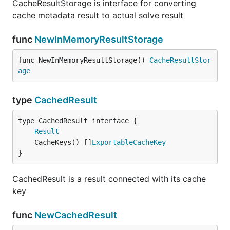
CacheResultStorage is interface for converting
cache metadata result to actual solve result
func
NewInMemoryResultStorage
func NewInMemoryResultStorage() 
CacheResultStor
age
type
CachedResult
type CachedResult interface {

Result
	CacheKeys() []
ExportableCacheKey
}
CachedResult is a result connected with its cache
key
func
NewCachedResult