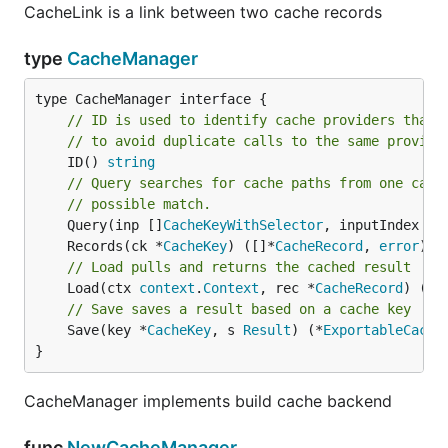
CacheLink is a link between two cache records
type
CacheManager
// ID is used to identify cache providers that 
// to avoid duplicate calls to the same provide
	ID() 
string
// Query searches for cache paths from one cach
// possible match.
	Query(inp []
CacheKeyWithSelector
, inputIndex 
In
	Records(ck *
CacheKey
) ([]*
CacheRecord
, 
error
// Load pulls and returns the cached result
	Load(ctx 
context
.
Context
, rec *
CacheRecord
) (
Re
// Save saves a result based on a cache key
	Save(key *
CacheKey
, s 
Result
) (*
ExportableCache
}
CacheManager implements build cache backend
func
NewCacheManager