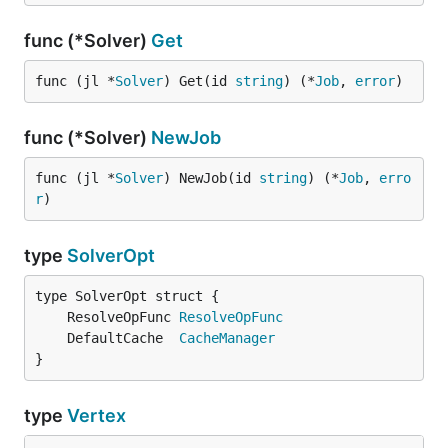
func (*Solver)
Get
func (jl *
Solver
) Get(id 
string
) (*
Job
, 
error
)
func (*Solver)
NewJob
func (jl *
Solver
) NewJob(id 
string
) (*
Job
, 
erro
r
)
type
SolverOpt
	ResolveOpFunc 
ResolveOpFunc
	DefaultCache  
CacheManager
}
type
Vertex