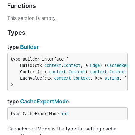
Functions
This section is empty.
Types
type
Builder
	Build(ctx 
context
.
Context
, e 
Edge
) (
CachedResul
	Context(ctx 
context
.
Context
) 
context
.
Context
	EachValue(ctx 
context
.
Context
, key 
string
, fn f
}
type
CacheExportMode
type CacheExportMode 
int
CacheExportMode is the type for setting cache