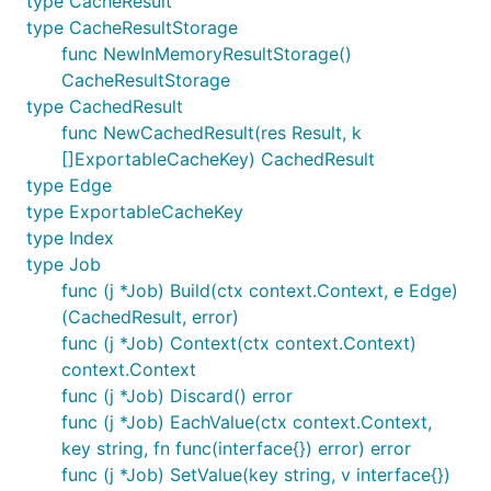
type CacheResult
type CacheResultStorage
func NewInMemoryResultStorage()
CacheResultStorage
type CachedResult
func NewCachedResult(res Result, k
[]ExportableCacheKey) CachedResult
type Edge
type ExportableCacheKey
type Index
type Job
func (j *Job) Build(ctx context.Context, e Edge)
(CachedResult, error)
func (j *Job) Context(ctx context.Context)
context.Context
func (j *Job) Discard() error
func (j *Job) EachValue(ctx context.Context,
key string, fn func(interface{}) error) error
func (j *Job) SetValue(key string, v interface{})