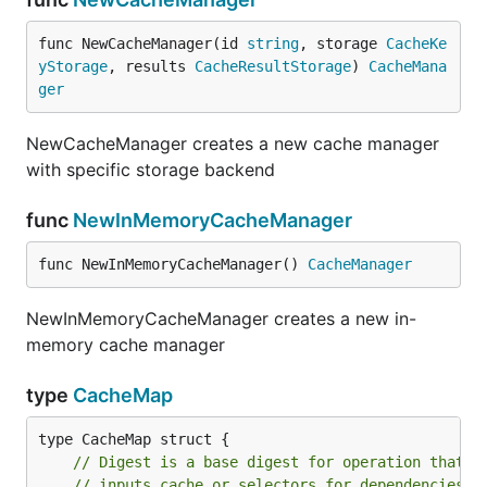
func NewCacheManager(id 
string
, storage 
CacheKe
yStorage
, results 
CacheResultStorage
) 
CacheMana
ger
NewCacheManager creates a new cache manager
with specific storage backend
func
NewInMemoryCacheManager
func NewInMemoryCacheManager() 
CacheManager
NewInMemoryCacheManager creates a new in-
memory cache manager
type
CacheMap
type CacheMap struct {

// Digest is a base digest for operation that n
// inputs cache or selectors for dependencies.