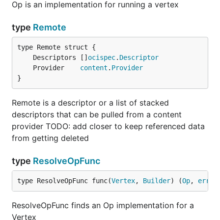
Op is an implementation for running a vertex
type
Remote
	Descriptors []
ocispec
.
Descriptor
	Provider    
content
.
Provider
}
Remote is a descriptor or a list of stacked
descriptors that can be pulled from a content
provider TODO: add closer to keep referenced data
from getting deleted
type
ResolveOpFunc
type ResolveOpFunc func(
Vertex
, 
Builder
) (
Op
, 
error
ResolveOpFunc finds an Op implementation for a
Vertex