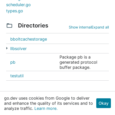
scheduler.go
types.go
Directories
Show internal
Expand all
bboltcachestorage
llbsolver
Package pb is a
pb
generated protocol
buffer package.
testutil
go.dev uses cookies from Google to deliver
and enhance the quality of its services and to
Okay
analyze traffic.
Learn more.