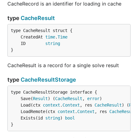
CacheRecord is an identifier for loading in cache
type
CacheResult
	CreatedAt 
time
.
Time
	ID        
string
}
CacheResult is a record for a single solve result
type
CacheResultStorage
	Save(
Result
) (
CacheResult
, 
error
	Load(ctx 
context
.
Context
, res 
CacheResult
) (
Res
	LoadRemote(ctx 
context
.
Context
, res 
CacheResult
	Exists(id 
string
) 
bool
}