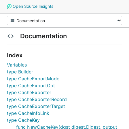
Open Source Insights
Documentation
Index
Variables
type Builder
type CacheExportMode
type CacheExportOpt
type CacheExporter
type CacheExporterRecord
type CacheExporterTarget
type CacheInfoLink
type CacheKey
func NewCacheKey(dgst digest.Digest, output