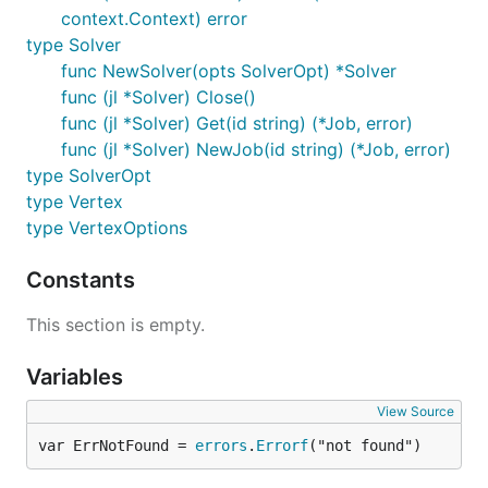
context.Context) error
type Solver
func NewSolver(opts SolverOpt) *Solver
func (jl *Solver) Close()
func (jl *Solver) Get(id string) (*Job, error)
func (jl *Solver) NewJob(id string) (*Job, error)
type SolverOpt
type Vertex
type VertexOptions
Constants
This section is empty.
Variables
View Source
var ErrNotFound = 
errors
.
Errorf
("not found")