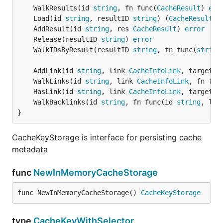
	WalkResults(id 
string
, fn func(
CacheResult
) 
err
	Load(id 
string
, resultID 
string
) (
CacheResult
, 
	AddResult(id 
string
, res 
CacheResult
) 
error
	Release(resultID 
string
) 
error
	WalkIDsByResult(resultID 
string
, fn func(
string
	AddLink(id 
string
, link 
CacheInfoLink
, target 
s
	WalkLinks(id 
string
, link 
CacheInfoLink
, fn fun
	HasLink(id 
string
, link 
CacheInfoLink
, target 
s
	WalkBacklinks(id 
string
, fn func(id 
string
, lin
}
CacheKeyStorage is interface for persisting cache
metadata
func
NewInMemoryCacheStorage
func NewInMemoryCacheStorage() 
CacheKeyStorage
type
CacheKeyWithSelector