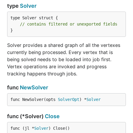
type
Solver
type Solver struct {

// contains filtered or unexported fields
}
Solver provides a shared graph of all the vertexes
currently being processed. Every vertex that is
being solved needs to be loaded into job first.
Vertex operations are invoked and progress
tracking happens through jobs.
func
NewSolver
func NewSolver(opts 
SolverOpt
) *
Solver
func (*Solver)
Close
func (jl *
Solver
) Close()