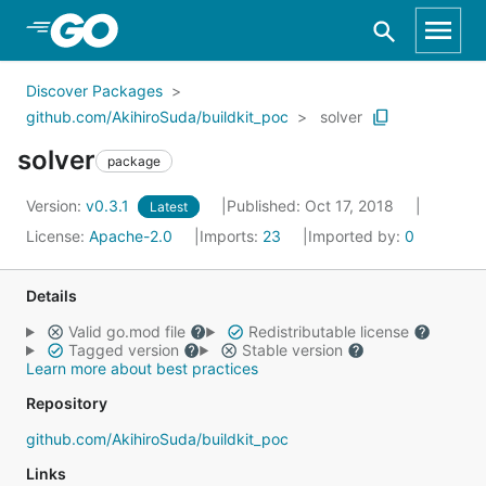
Skip to Main Content
Discover Packages
github.com/AkihiroSuda/buildkit_poc
solver
solver
package
Version:
v0.3.1
Published: Oct 17, 2018
Latest
License:
Apache-2.0
Imports:
23
Imported by:
0
Details
Valid go.mod file
Redistributable license
Tagged version
Stable version
Learn more about best practices
Repository
github.com/AkihiroSuda/buildkit_poc
Links