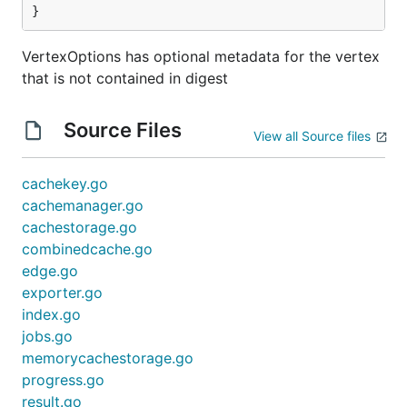
}
VertexOptions has optional metadata for the vertex
that is not contained in digest
Source Files
View all Source files
cachekey.go
cachemanager.go
cachestorage.go
combinedcache.go
edge.go
exporter.go
index.go
jobs.go
memorycachestorage.go
progress.go
result.go