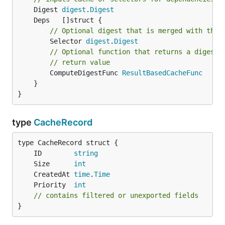
	Digest 
digest
.
Digest
// Optional digest that is merged with the 
		Selector 
digest
.
Digest
// Optional function that returns a digest 
// return value
		ComputeDigestFunc 
ResultBasedCacheFunc
	}

}
type
CacheRecord
	ID        
string
	Size      
int
	CreatedAt 
time
.
Time
	Priority  
int
// contains filtered or unexported fields
}