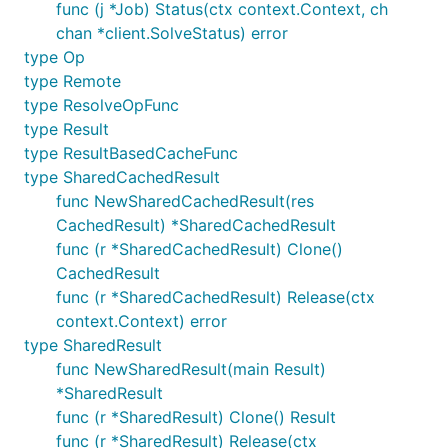
func (j *Job) Status(ctx context.Context, ch
chan *client.SolveStatus) error
type Op
type Remote
type ResolveOpFunc
type Result
type ResultBasedCacheFunc
type SharedCachedResult
func NewSharedCachedResult(res
CachedResult) *SharedCachedResult
func (r *SharedCachedResult) Clone()
CachedResult
func (r *SharedCachedResult) Release(ctx
context.Context) error
type SharedResult
func NewSharedResult(main Result)
*SharedResult
func (r *SharedResult) Clone() Result
func (r *SharedResult) Release(ctx