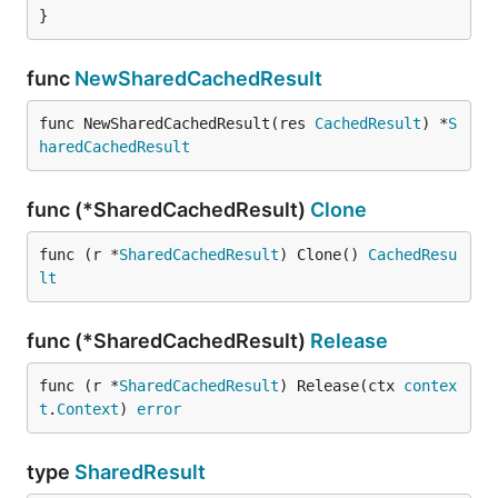
}
func
NewSharedCachedResult
func NewSharedCachedResult(res 
CachedResult
) *
S
haredCachedResult
func (*SharedCachedResult)
Clone
func (r *
SharedCachedResult
) Clone() 
CachedResu
lt
func (*SharedCachedResult)
Release
func (r *
SharedCachedResult
) Release(ctx 
contex
t
.
Context
) 
error
type
SharedResult