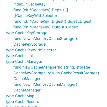
Index) *CacheKey
func (ck *CacheKey) Deps() []
[]CacheKeyWithSelector
func (ck *CacheKey) Digest() digest.Digest
func (ck *CacheKey) Output() Index
type CacheKeyStorage
func NewInMemoryCacheStorage()
CacheKeyStorage
type CacheKeyWithSelector
type CacheLink
type CacheManager
func NewCacheManager(id string, storage
CacheKeyStorage, results CacheResultStorage)
CacheManager
func NewInMemoryCacheManager()
CacheManager
type CacheMap
type CacheRecord