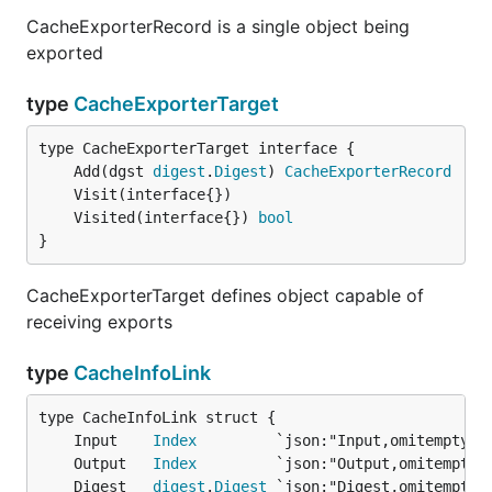
CacheExporterRecord is a single object being
exported
type
CacheExporterTarget
	Add(dgst 
digest
.
Digest
) 
CacheExporterRecord
	Visited(interface{}) 
bool
}
CacheExporterTarget defines object capable of
receiving exports
type
CacheInfoLink
	Input    
Index
	Output   
Index
	Digest   
digest
.
Digest