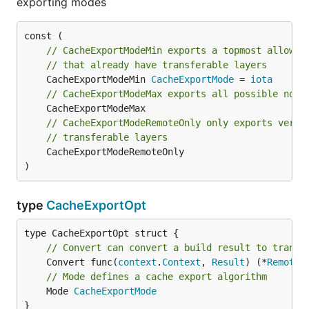
exporting modes
// CacheExportModeMin exports a topmost allowed
// that already have transferable layers
	CacheExportModeMin 
CacheExportMode
 = 
iota
// CacheExportModeMax exports all possible non-
// CacheExportModeRemoteOnly only exports verte
// transferable layers
	CacheExportModeRemoteOnly

)
type
CacheExportOpt
// Convert can convert a build result to transf
	Convert func(
context
.
Context
, 
Result
) (*
Remote
,
// Mode defines a cache export algorithm
	Mode 
CacheExportMode
}