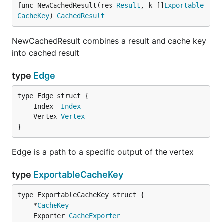
func NewCachedResult(res 
Result
, k []
Exportable
CacheKey
) 
CachedResult
NewCachedResult combines a result and cache key
into cached result
type
Edge
	Index  
Index
	Vertex 
Vertex
}
Edge is a path to a specific output of the vertex
type
ExportableCacheKey
	*
CacheKey
	Exporter 
CacheExporter