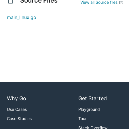
Source Files
View all Source files
main_linux.go
Why Go
Get Started
Use Cases
Playground
Case Studies
Tour
Stack Overflow