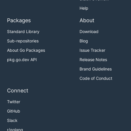
Help
Packages
About
Standard Library
Download
Sub-repositories
Blog
About Go Packages
Issue Tracker
pkg.go.dev API
Release Notes
Brand Guidelines
Code of Conduct
Connect
Twitter
GitHub
Slack
r/golang