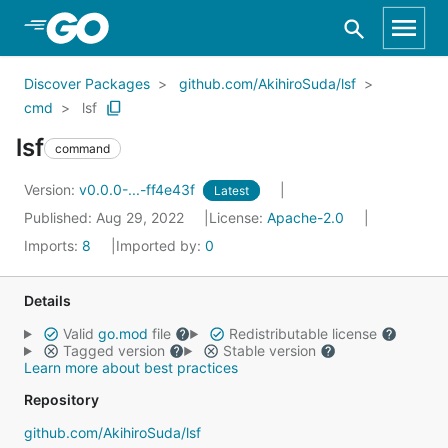
Skip to Main Content
Discover Packages
github.com/AkihiroSuda/lsf
cmd
lsf
lsf
command
Version:
v0.0.0-...-ff4e43f
Latest
Published: Aug 29, 2022
License:
Apache-2.0
Imports:
8
Imported by:
0
Details
Valid
go.mod
file
Redistributable license
Tagged version
Stable version
Learn more about best practices
Repository
github.com/AkihiroSuda/lsf