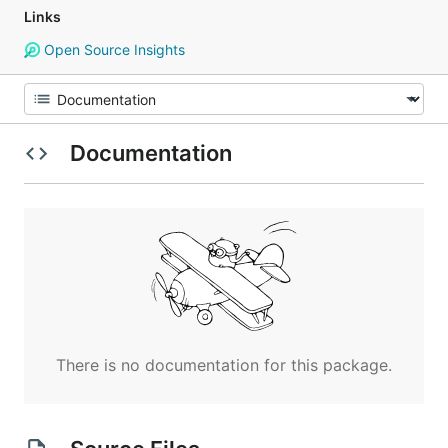
Links
Open Source Insights
Documentation
There is no documentation for this package.