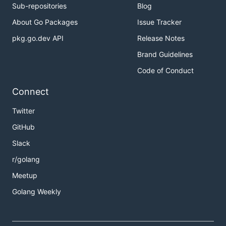
Sub-repositories
Blog
About Go Packages
Issue Tracker
pkg.go.dev API
Release Notes
Brand Guidelines
Code of Conduct
Connect
Twitter
GitHub
Slack
r/golang
Meetup
Golang Weekly