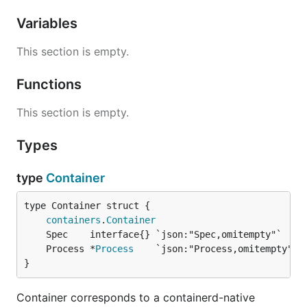
Variables
This section is empty.
Functions
This section is empty.
Types
type
Container
containers
.
Container
	Process *
Process
}
Container corresponds to a containerd-native