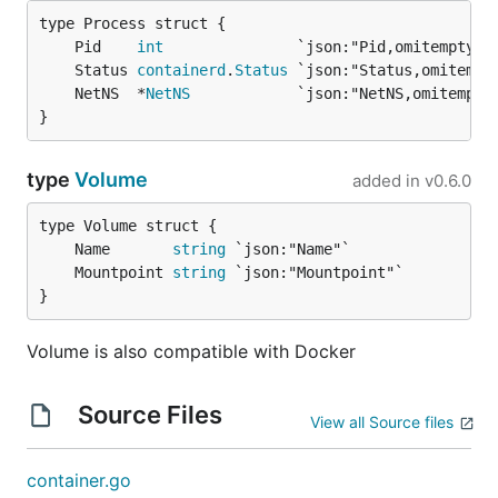
	Pid    
int
	Status 
containerd
.
Status
	NetNS  *
NetNS
}
type
Volume
added in
v0.6.0
	Name       
string
	Mountpoint 
string
}
Volume is also compatible with Docker
Source Files
View all Source files
container.go