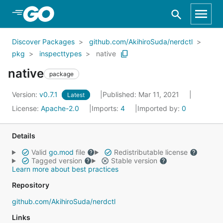
Skip to Main Content
Discover Packages
github.com/AkihiroSuda/nerdctl
pkg
inspecttypes
native
native
package
Version:
v0.7.1
Published: Mar 11, 2021
Latest
License:
Apache-2.0
Imports:
4
Imported by:
0
Details
Valid
go.mod
file
Redistributable license
Tagged version
Stable version
Learn more about best practices
Repository
github.com/AkihiroSuda/nerdctl
Links