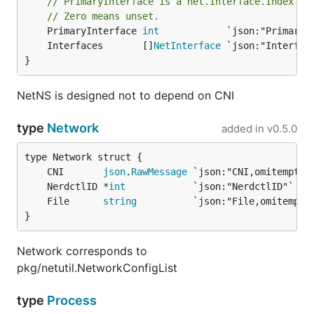
// PrimaryInterface is a net.Interface.Index va
// Zero means unset.
	PrimaryInterface 
int
	Interfaces       []
NetInterface
}
NetNS is designed not to depend on CNI
type
Network
added in
v0.5.0
	CNI       
json
.
RawMessage
	NerdctlID *
int
	File      
string
}
Network corresponds to
pkg/netutil.NetworkConfigList
type
Process