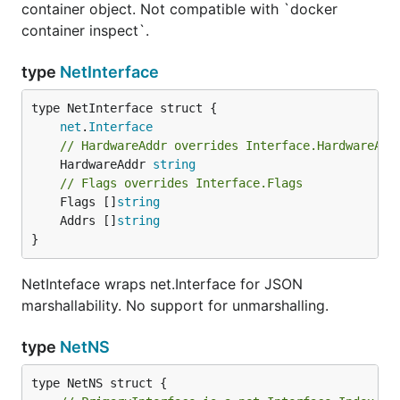
container object. Not compatible with `docker
container inspect`.
type
NetInterface
net
.
Interface
// HardwareAddr overrides Interface.HardwareAdd
	HardwareAddr 
string
// Flags overrides Interface.Flags
	Flags []
string
	Addrs []
string
}
NetInteface wraps net.Interface for JSON
marshallability. No support for unmarshalling.
type
NetNS
type NetNS struct {
