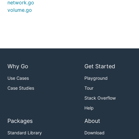
network.go
volume.go
Why Go
Get Started
Use Cases
Playground
Case Studies
Tour
Stack Overflow
Help
Packages
About
Standard Library
Download