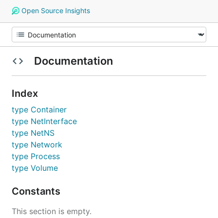
Open Source Insights
Documentation
Index
type Container
type NetInterface
type NetNS
type Network
type Process
type Volume
Constants
This section is empty.