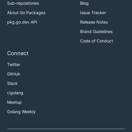
Sub-repositories
Blog
About Go Packages
Issue Tracker
pkg.go.dev API
Release Notes
Brand Guidelines
Code of Conduct
Connect
Twitter
GitHub
Slack
r/golang
Meetup
Golang Weekly