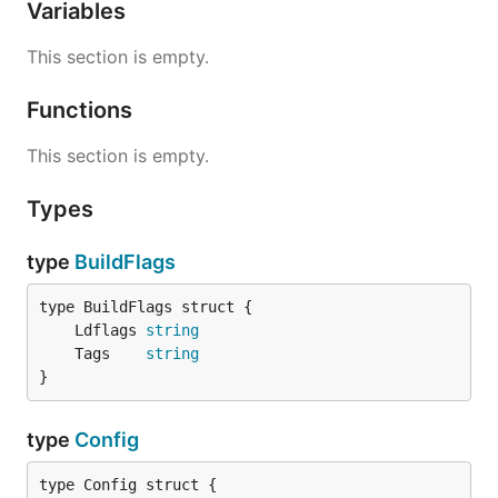
Variables
This section is empty.
Functions
This section is empty.
Types
type
BuildFlags
	Ldflags 
string
	Tags    
string
}
type
Config