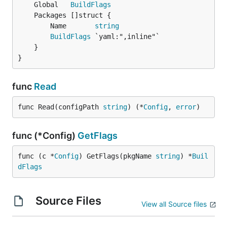
	Global   
BuildFlags
		Name       
string
BuildFlags
 `yaml:",inline"`

	}

}
func
Read
func Read(configPath 
string
) (*
Config
, 
error
)
func (*Config)
GetFlags
func (c *
Config
) GetFlags(pkgName 
string
) *
Buil
dFlags
Source Files
View all Source files