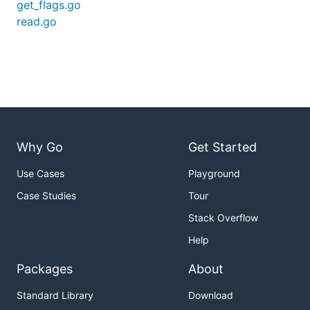
get_flags.go
read.go
Why Go
Get Started
Use Cases
Playground
Case Studies
Tour
Stack Overflow
Help
Packages
About
Standard Library
Download