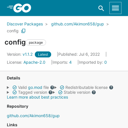
Skip to Main Content
Discover Packages
github.com/Akimon658/gup
config
config
package
Version:
v1.1.2
Published: Jul 6, 2022
Latest
License:
Apache-2.0
Imports:
4
Imported by:
0
Details
Valid
go.mod
file
Redistributable license
Tagged version
Stable version
Learn more about best practices
Repository
github.com/Akimon658/gup
Links