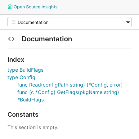
Open Source Insights
Documentation
Index
type BuildFlags
type Config
func Read(configPath string) (*Config, error)
func (c *Config) GetFlags(pkgName string)
*BuildFlags
Constants
This section is empty.