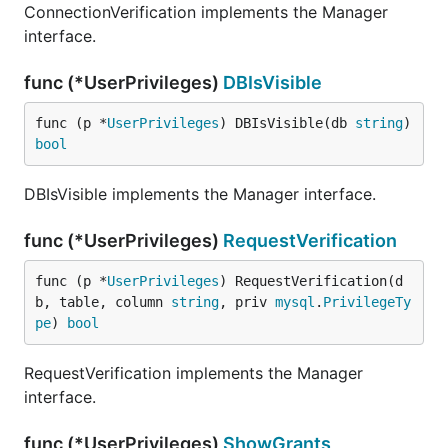
ConnectionVerification implements the Manager
interface.
func (*UserPrivileges)
DBIsVisible
func (p *
UserPrivileges
) DBIsVisible(db 
string
) 
bool
DBIsVisible implements the Manager interface.
func (*UserPrivileges)
RequestVerification
func (p *
UserPrivileges
) RequestVerification(d
b, table, column 
string
, priv 
mysql
.
PrivilegeTy
pe
) 
bool
RequestVerification implements the Manager
interface.
func (*UserPrivileges)
ShowGrants