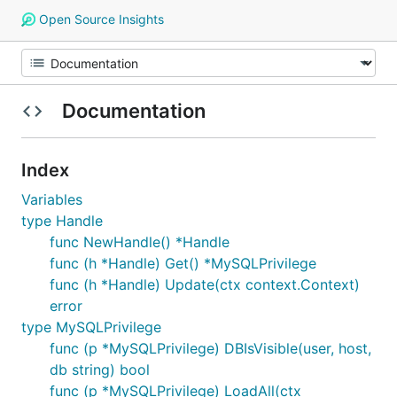
Open Source Insights
Documentation
Index
Variables
type Handle
func NewHandle() *Handle
func (h *Handle) Get() *MySQLPrivilege
func (h *Handle) Update(ctx context.Context)
error
type MySQLPrivilege
func (p *MySQLPrivilege) DBIsVisible(user, host,
db string) bool
func (p *MySQLPrivilege) LoadAll(ctx