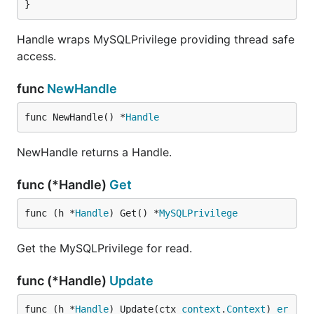
}
Handle wraps MySQLPrivilege providing thread safe
access.
func
NewHandle
func NewHandle() *
Handle
NewHandle returns a Handle.
func (*Handle)
Get
func (h *
Handle
) Get() *
MySQLPrivilege
Get the MySQLPrivilege for read.
func (*Handle)
Update
func (h *
Handle
) Update(ctx 
context
.
Context
) 
er