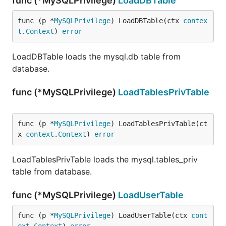
func (*MySQLPrivilege)
LoadDBTable
func (p *
MySQLPrivilege
) LoadDBTable(ctx 
contex
t
.
Context
) 
error
LoadDBTable loads the mysql.db table from
database.
func (*MySQLPrivilege)
LoadTablesPrivTable
func (p *
MySQLPrivilege
) LoadTablesPrivTable(ct
x 
context
.
Context
) 
error
LoadTablesPrivTable loads the mysql.tables_priv
table from database.
func (*MySQLPrivilege)
LoadUserTable
func (p *
MySQLPrivilege
) LoadUserTable(ctx 
cont