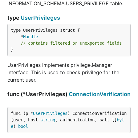
INFORMATION_SCHEMA.USERS_PRIVILEGE table.
type
UserPrivileges
	*
Handle
// contains filtered or unexported fields
}
UserPrivileges implements privilege.Manager
interface. This is used to check privilege for the
current user.
func (*UserPrivileges)
ConnectionVerification
func (p *
UserPrivileges
) ConnectionVerification
(user, host 
string
, authentication, salt []
byt
e
) 
bool