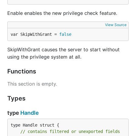
Enable enables the new privilege check feature.
View Source
var SkipWithGrant = 
false
SkipWithGrant causes the server to start without
using the privilege system at all.
Functions
This section is empty.
Types
type
Handle
type Handle struct {

// contains filtered or unexported fields