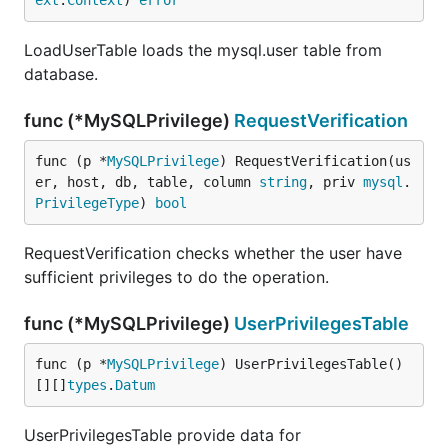
ext
.
Context
) 
error
LoadUserTable loads the mysql.user table from
database.
func (*MySQLPrivilege)
RequestVerification
func (p *
MySQLPrivilege
) RequestVerification(us
er, host, db, table, column 
string
, priv 
mysql
.
PrivilegeType
) 
bool
RequestVerification checks whether the user have
sufficient privileges to do the operation.
func (*MySQLPrivilege)
UserPrivilegesTable
func (p *
MySQLPrivilege
) UserPrivilegesTable() 
[][]
types
.
Datum
UserPrivilegesTable provide data for