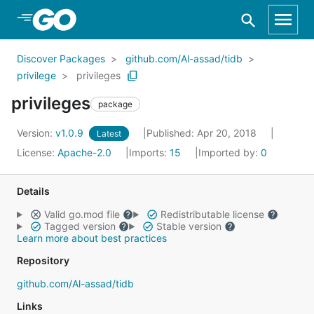
Skip to Main Content
Discover Packages
github.com/Al-assad/tidb
privilege
privileges
privileges
package
Version:
v1.0.9
Published: Apr 20, 2018
Latest
License:
Apache-2.0
Imports:
15
Imported by:
0
Details
Valid go.mod file
Redistributable license
Tagged version
Stable version
Learn more about best practices
Repository
github.com/Al-assad/tidb
Links