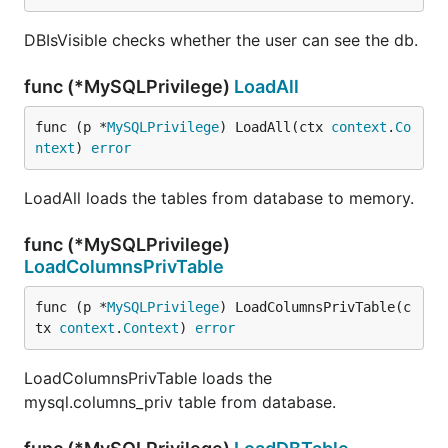
DBIsVisible checks whether the user can see the db.
func (*MySQLPrivilege)
LoadAll
func (p *
MySQLPrivilege
) LoadAll(ctx 
context
.
Co
ntext
) 
error
LoadAll loads the tables from database to memory.
func (*MySQLPrivilege)
LoadColumnsPrivTable
func (p *
MySQLPrivilege
) LoadColumnsPrivTable(c
tx 
context
.
Context
) 
error
LoadColumnsPrivTable loads the
mysql.columns_priv table from database.