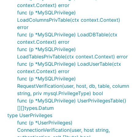
context.Context) error
func (p *MySQLPrivilege)
LoadColumnsPrivTable(ctx context.Context)
error
func (p *MySQLPrivilege) LoadDBTable(ctx
context.Context) error
func (p *MySQLPrivilege)
LoadTablesPrivTable(ctx context.Context) error
func (p *MySQLPrivilege) LoadUserTable(ctx
context.Context) error
func (p *MySQLPrivilege)
RequestVerification(user, host, db, table, column
string, priv mysql.PrivilegeType) bool
func (p *MySQLPrivilege) UserPrivilegesTable()
[][]types.Datum
type UserPrivileges
func (p *UserPrivileges)
ConnectionVerification(user, host string,