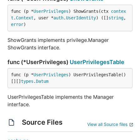
func (p *
UserPrivileges
) ShowGrants(ctx 
contex
t
.
Context
, user *
auth
.
UserIdentity
) ([]
string
, 
error
)
ShowGrants implements privilege.Manager
ShowGrants interface.
func (*UserPrivileges)
UserPrivilegesTable
func (p *
UserPrivileges
) UserPrivilegesTable() 
[][]
types
.
Datum
UserPrivilegesTable implements the Manager
interface.
Source Files
View all Source files