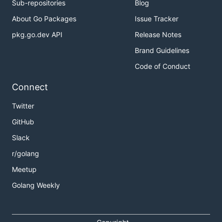
Sub-repositories
Blog
About Go Packages
Issue Tracker
pkg.go.dev API
Release Notes
Brand Guidelines
Code of Conduct
Connect
Twitter
GitHub
Slack
r/golang
Meetup
Golang Weekly