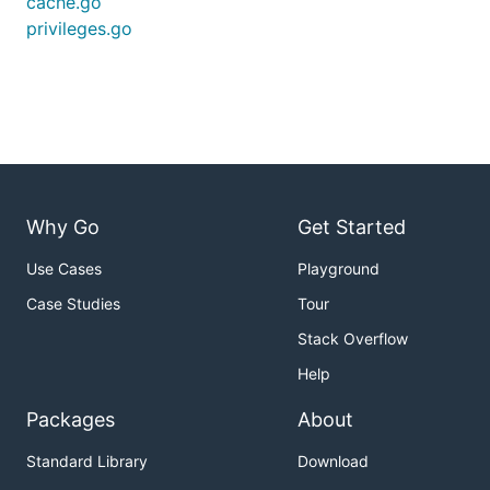
cache.go
privileges.go
Why Go
Get Started
Use Cases
Playground
Case Studies
Tour
Stack Overflow
Help
Packages
About
Standard Library
Download