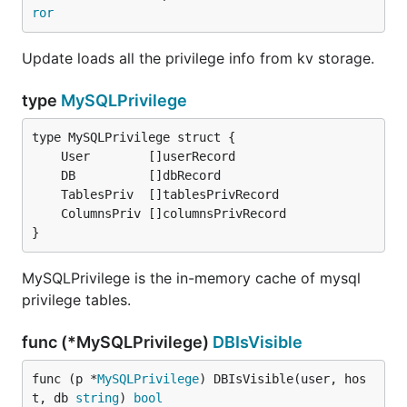
ror
Update loads all the privilege info from kv storage.
type
MySQLPrivilege
}
MySQLPrivilege is the in-memory cache of mysql
privilege tables.
func (*MySQLPrivilege)
DBIsVisible
func (p *
MySQLPrivilege
) DBIsVisible(user, hos
t, db 
string
) 
bool