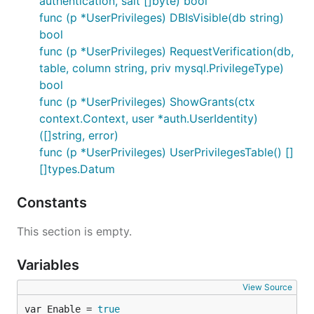
authentication, salt []byte) bool
func (p *UserPrivileges) DBIsVisible(db string)
bool
func (p *UserPrivileges) RequestVerification(db,
table, column string, priv mysql.PrivilegeType)
bool
func (p *UserPrivileges) ShowGrants(ctx
context.Context, user *auth.UserIdentity)
([]string, error)
func (p *UserPrivileges) UserPrivilegesTable() []
[]types.Datum
Constants
This section is empty.
Variables
View Source
var Enable = 
true