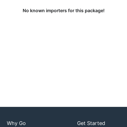
No known importers for this package!
Why Go
Get Started