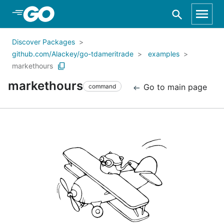
Skip to Main Content
Discover Packages
github.com/Alackey/go-tdameritrade
examples
markethours
markethours
Go to main page
command