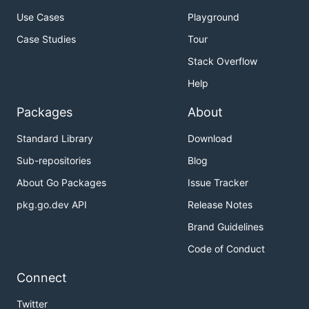
Use Cases
Playground
Case Studies
Tour
Stack Overflow
Help
Packages
About
Standard Library
Download
Sub-repositories
Blog
About Go Packages
Issue Tracker
pkg.go.dev API
Release Notes
Brand Guidelines
Code of Conduct
Connect
Twitter