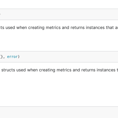
)
ucts used when creating metrics and returns instances that a
{}, 
error
)
 structs used when creating metrics and returns instances 