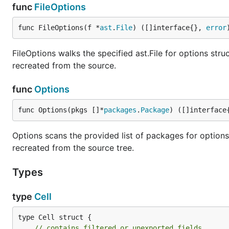
func
FileOptions
func FileOptions(f *
ast
.
File
) ([]interface{}, 
error
FileOptions walks the specified ast.File for options str
recreated from the source.
func
Options
func Options(pkgs []*
packages
.
Package
) ([]interface
Options scans the provided list of packages for options
recreated from the source tree.
Types
type
Cell
type Cell struct {

// contains filtered or unexported fields