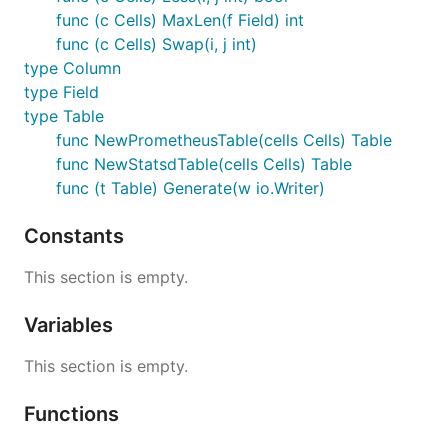
func (c Cells) MaxLen(f Field) int
func (c Cells) Swap(i, j int)
type Column
type Field
type Table
func NewPrometheusTable(cells Cells) Table
func NewStatsdTable(cells Cells) Table
func (t Table) Generate(w io.Writer)
Constants
This section is empty.
Variables
This section is empty.
Functions