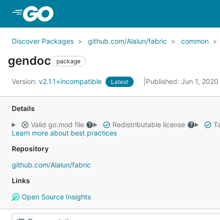
Skip to Main Content
Discover Packages
github.com/Alalun/fabric
common
gendoc
package
Version:
v2.1.1+incompatible
Published: Jun 1, 202
Latest
Details
Valid go.mod file
Redistributable license
Ta
Learn more about best practices
Repository
github.com/Alalun/fabric
Links
Open Source Insights