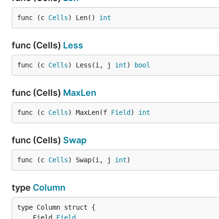
func (c 
Cells
) Len() 
int
func (Cells)
Less
func (c 
Cells
) Less(i, j 
int
) 
bool
func (Cells)
MaxLen
func (c 
Cells
) MaxLen(f 
Field
) 
int
func (Cells)
Swap
func (c 
Cells
) Swap(i, j 
int
)
type
Column
	Field 
Field