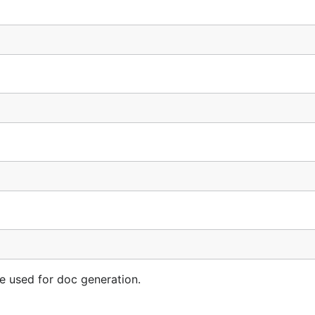
e used for doc generation.