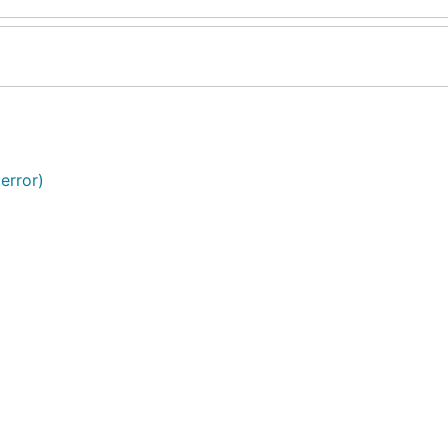
error)