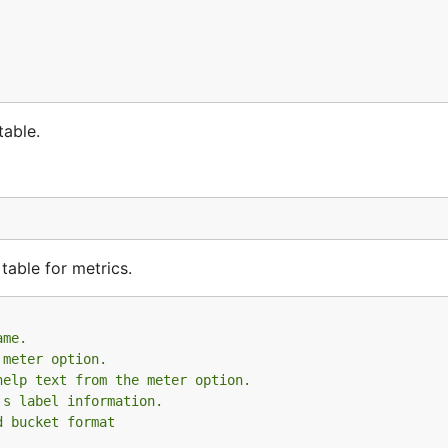
table.
 table for metrics.
ame.
 meter option.
help text from the meter option.
's label information.
d bucket format