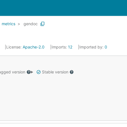
metrics
gendoc
0
License:
Apache-2.0
Imports:
12
Imported by:
0
gged version
Stable version