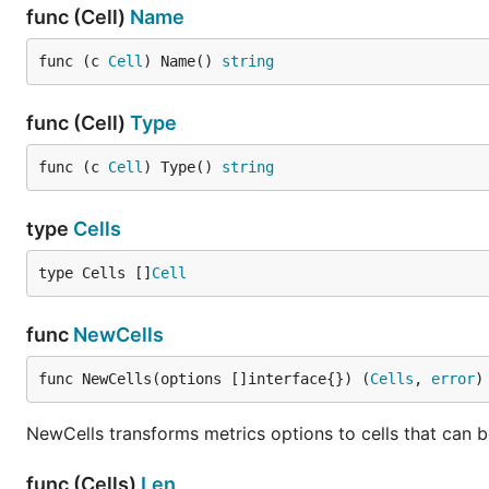
func (Cell)
Name
func (c 
Cell
) Name() 
string
func (Cell)
Type
func (c 
Cell
) Type() 
string
type
Cells
type Cells []
Cell
func
NewCells
func NewCells(options []interface{}) (
Cells
, 
error
)
NewCells transforms metrics options to cells that can b
func (Cells)
Len