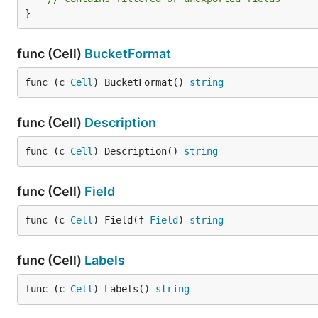
}
func (Cell)
BucketFormat
func (c 
Cell
) BucketFormat() 
string
func (Cell)
Description
func (c 
Cell
) Description() 
string
func (Cell)
Field
func (c 
Cell
) Field(f 
Field
) 
string
func (Cell)
Labels
func (c 
Cell
) Labels() 
string