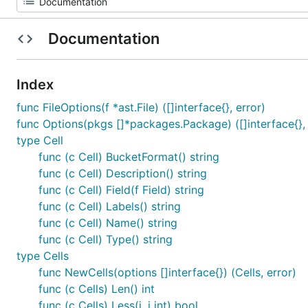
Documentation
Index
func FileOptions(f *ast.File) ([]interface{}, error)
func Options(pkgs []*packages.Package) ([]interface{}, 
type Cell
func (c Cell) BucketFormat() string
func (c Cell) Description() string
func (c Cell) Field(f Field) string
func (c Cell) Labels() string
func (c Cell) Name() string
func (c Cell) Type() string
type Cells
func NewCells(options []interface{}) (Cells, error)
func (c Cells) Len() int
func (c Cells) Less(i, j int) bool