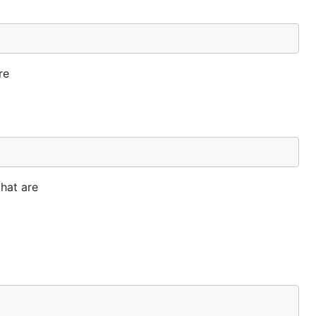
re
that are