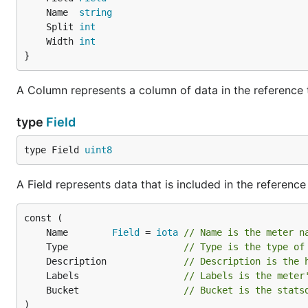
	Name  
string
	Split 
int
	Width 
int
}
A Column represents a column of data in the reference 
type
Field
type Field 
uint8
A Field represents data that is included in the reference
	Name        
Field
 = 
iota
// Name is the meter n
	Type                     
// Type is the type of
	Description              
// Description is the 
	Labels                   
// Labels is the meter
	Bucket                   
// Bucket is the stats
)