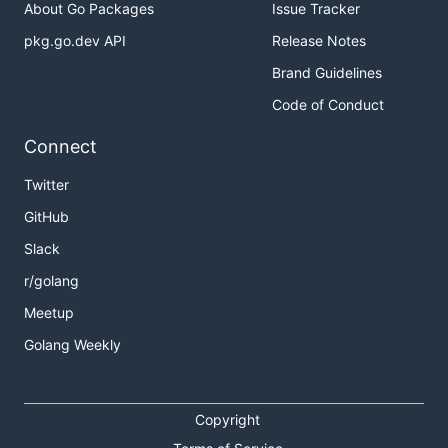
About Go Packages
Issue Tracker
pkg.go.dev API
Release Notes
Brand Guidelines
Code of Conduct
Connect
Twitter
GitHub
Slack
r/golang
Meetup
Golang Weekly
Copyright