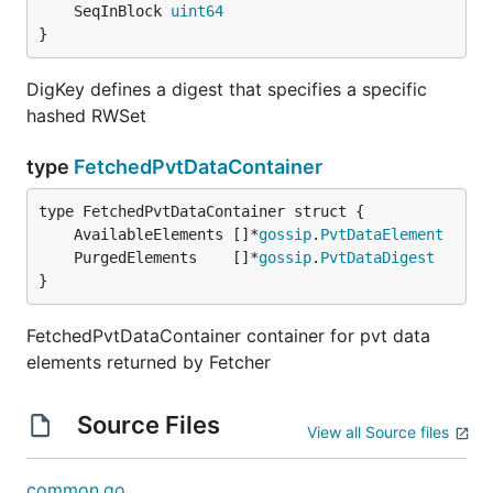
	SeqInBlock 
uint64
}
DigKey defines a digest that specifies a specific
hashed RWSet
type
FetchedPvtDataContainer
	AvailableElements []*
gossip
.
PvtDataElement
	PurgedElements    []*
gossip
.
PvtDataDigest
}
FetchedPvtDataContainer container for pvt data
elements returned by Fetcher
Source Files
View all Source files
common.go