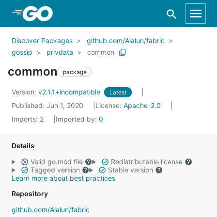
Skip to Main Content
Discover Packages
github.com/Alalun/fabric
gossip
privdata
common
common
package
Version:
v2.1.1+incompatible
Latest
Published: Jun 1, 2020
License:
Apache-2.0
Imports:
2
Imported by:
0
Details
Valid go.mod file
Redistributable license
Tagged version
Stable version
Learn more about best practices
Repository
github.com/Alalun/fabric