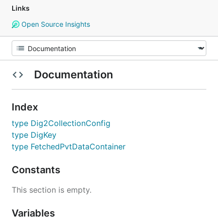
Links
Open Source Insights
Documentation
Index
type Dig2CollectionConfig
type DigKey
type FetchedPvtDataContainer
Constants
This section is empty.
Variables