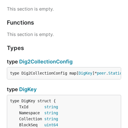
This section is empty.
Functions
This section is empty.
Types
type
Dig2CollectionConfig
type Dig2CollectionConfig map[
DigKey
]*
peer
.
StaticCo
type
DigKey
	TxId       
string
	Namespace  
string
	Collection 
string
	BlockSeq   
uint64