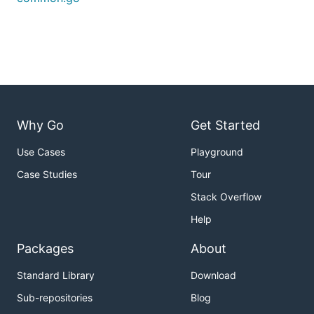
Why Go
Get Started
Use Cases
Playground
Case Studies
Tour
Stack Overflow
Help
Packages
About
Standard Library
Download
Sub-repositories
Blog