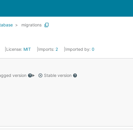
tabase
migrations
License:
MIT
Imports:
2
Imported by:
0
gged version
Stable version