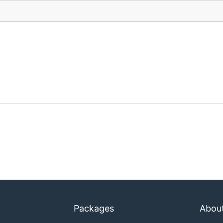
Packages
Abou