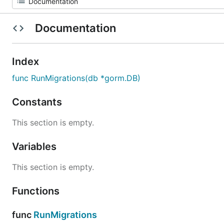
Documentation
Index
func RunMigrations(db *gorm.DB)
Constants
This section is empty.
Variables
This section is empty.
Functions
func
RunMigrations