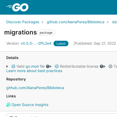
Skip to Main Content
Discover Packages
github.com/AlanaPeres/Biblioteca
da
migrations
package
Version:
v0.0.0-...-2ffc2e4
Published: Sep 21, 2022
Latest
Details
Valid
go.mod
file
Redistributable license
Ta
Learn more about best practices
Repository
github.com/AlanaPeres/Biblioteca
Links
Open Source Insights