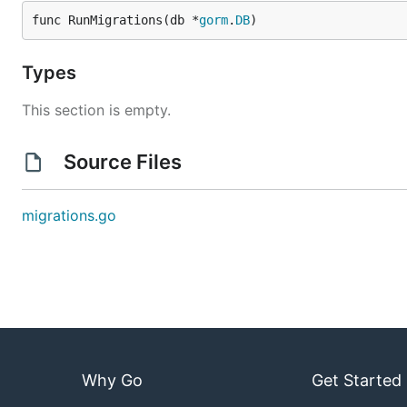
func RunMigrations(db *
gorm
.
DB
)
Types
This section is empty.
Source Files
migrations.go
Why Go
Get Started