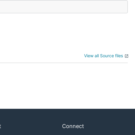
View all Source files
t
Connect