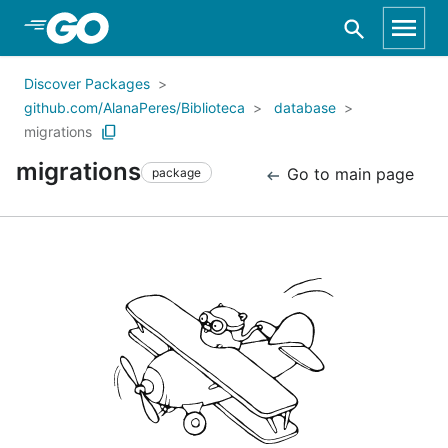
Skip to Main Content
Discover Packages
github.com/AlanaPeres/Biblioteca
database
migrations
migrations
Go to main page
package