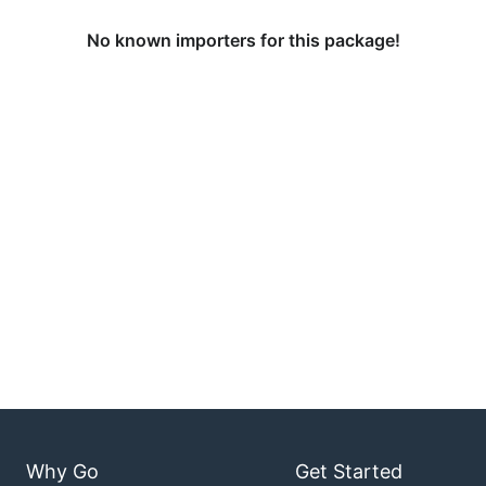
No known importers for this package!
Why Go
Get Started