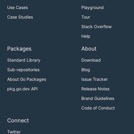
Use Cases
Playground
Case Studies
Tour
Stack Overflow
Help
Packages
About
Standard Library
Download
Sub-repositories
Blog
About Go Packages
Issue Tracker
pkg.go.dev API
Release Notes
Brand Guidelines
Code of Conduct
Connect
Twitter