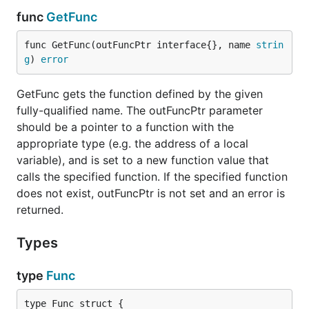
func
GetFunc
func GetFunc(outFuncPtr interface{}, name 
strin
g
) 
error
GetFunc gets the function defined by the given
fully-qualified name. The outFuncPtr parameter
should be a pointer to a function with the
appropriate type (e.g. the address of a local
variable), and is set to a new function value that
calls the specified function. If the specified function
does not exist, outFuncPtr is not set and an error is
returned.
Types
type
Func
type Func struct {
