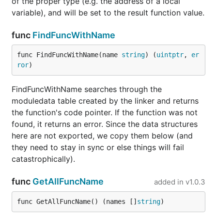
of the proper type (e.g. the address of a local
variable), and will be set to the result function value.
func
FindFuncWithName
func FindFuncWithName(name 
string
) (
uintptr
, 
er
ror
)
FindFuncWithName searches through the
moduledata table created by the linker and returns
the function's code pointer. If the function was not
found, it returns an error. Since the data structures
here are not exported, we copy them below (and
they need to stay in sync or else things will fail
catastrophically).
func
GetAllFuncName
added in
v1.0.3
func GetAllFuncName() (names []
string
)