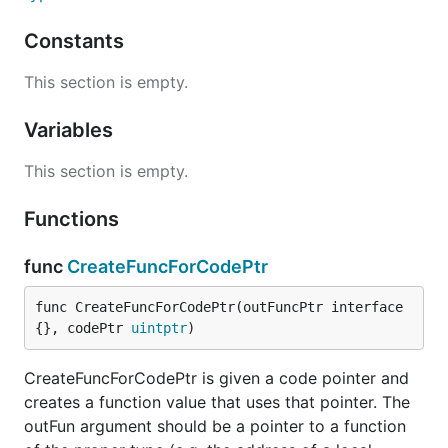
Constants
This section is empty.
Variables
This section is empty.
Functions
func
CreateFuncForCodePtr
func CreateFuncForCodePtr(outFuncPtr interface
{}, codePtr 
uintptr
)
CreateFuncForCodePtr is given a code pointer and
creates a function value that uses that pointer. The
outFun argument should be a pointer to a function