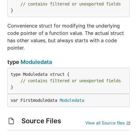
// contains filtered or unexported fields
}
Convenience struct for modifying the underlying
code pointer of a function value. The actual struct
has other values, but always starts with a code
pointer.
type
Moduledata
type Moduledata struct {

// contains filtered or unexported fields
}
var Firstmoduledata 
Moduledata
Source Files
View all Source files