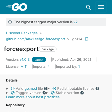
Skip to Main Content
The highest tagged major version is
v2
.
Discover Packages
github.com/AlaxLee/go-forceexport
go114
forceexport
package
Version:
v1.0.3
Published: Apr 26, 2021
Latest
License:
MIT
Imports:
4
Imported by:
1
Details
Valid
go.mod
file
Redistributable license
Tagged version
Stable version
Learn more about best practices
Repository