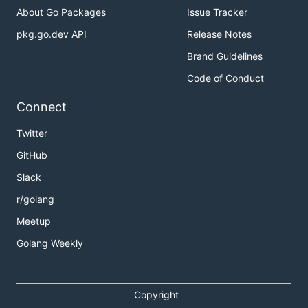
About Go Packages
Issue Tracker
pkg.go.dev API
Release Notes
Brand Guidelines
Code of Conduct
Connect
Twitter
GitHub
Slack
r/golang
Meetup
Golang Weekly
Copyright