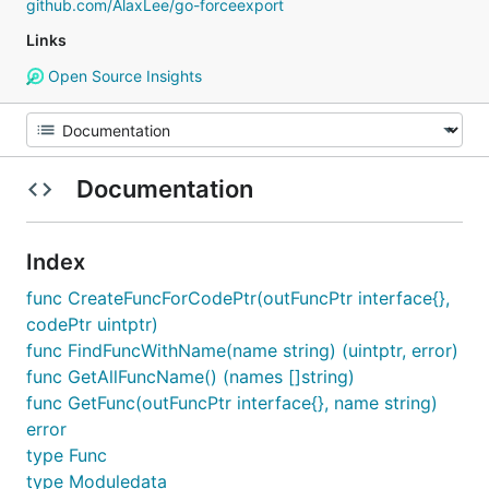
github.com/AlaxLee/go-forceexport
Links
Open Source Insights
Documentation
Index
func CreateFuncForCodePtr(outFuncPtr interface{},
codePtr uintptr)
func FindFuncWithName(name string) (uintptr, error)
func GetAllFuncName() (names []string)
func GetFunc(outFuncPtr interface{}, name string)
error
type Func
type Moduledata