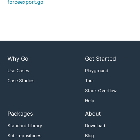
forceexport.go
Why Go
Get Started
Use Cases
Playground
Case Studies
Tour
Stack Overflow
Help
Packages
About
Standard Library
Download
Sub-repositories
Blog