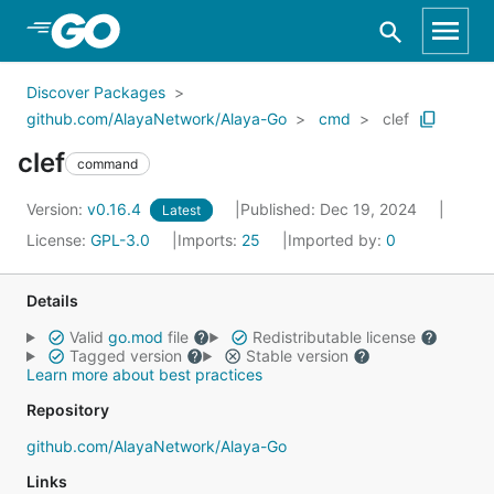
Skip to Main Content
Discover Packages
github.com/AlayaNetwork/Alaya-Go
cmd
clef
clef
command
Version:
v0.16.4
Published: Dec 19, 2024
Latest
License:
GPL-3.0
Imports:
25
Imported by:
0
Details
Valid
go.mod
file
Redistributable license
Tagged version
Stable version
Learn more about best practices
Repository
github.com/AlayaNetwork/Alaya-Go
Links