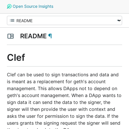
Open Source Insights
README
¶
Clef
Clef can be used to sign transactions and data and
is meant as a replacement for geth's account
management. This allows DApps not to depend on
geth's account management. When a DApp wants to
sign data it can send the data to the signer, the
signer will then provide the user with context and
asks the user for permission to sign the data. If the
users grants the signing request the signer will send