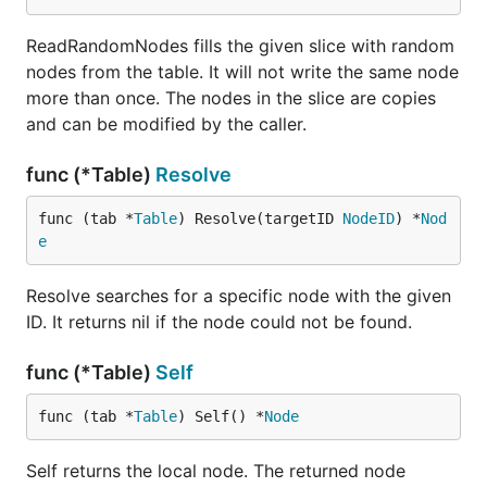
ReadRandomNodes fills the given slice with random
nodes from the table. It will not write the same node
more than once. The nodes in the slice are copies
and can be modified by the caller.
func (*Table)
Resolve
func (tab *
Table
) Resolve(targetID 
NodeID
) *
Nod
e
Resolve searches for a specific node with the given
ID. It returns nil if the node could not be found.
func (*Table)
Self
func (tab *
Table
) Self() *
Node
Self returns the local node. The returned node