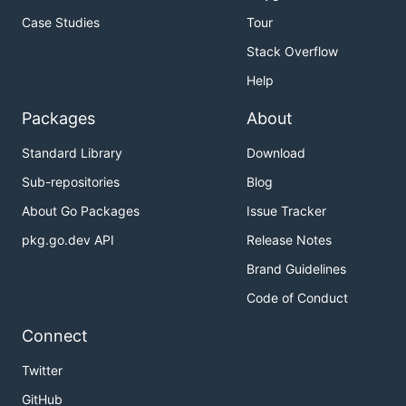
Case Studies
Tour
Stack Overflow
Help
Packages
About
Standard Library
Download
Sub-repositories
Blog
About Go Packages
Issue Tracker
pkg.go.dev API
Release Notes
Brand Guidelines
Code of Conduct
Connect
Twitter
GitHub