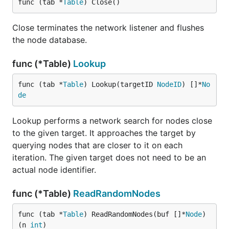
func (tab *
Table
) Close()
Close terminates the network listener and flushes
the node database.
func (*Table)
Lookup
func (tab *
Table
) Lookup(targetID 
NodeID
) []*
No
de
Lookup performs a network search for nodes close
to the given target. It approaches the target by
querying nodes that are closer to it on each
iteration. The given target does not need to be an
actual node identifier.
func (*Table)
ReadRandomNodes
func (tab *
Table
) ReadRandomNodes(buf []*
Node
) 
(n 
int
)