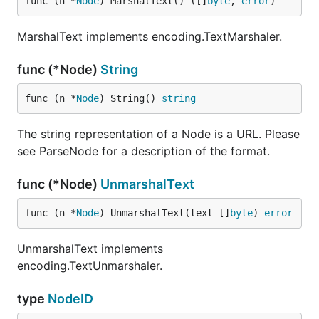
func (n *
Node
) MarshalText() ([]
byte
, 
error
)
MarshalText implements encoding.TextMarshaler.
func (*Node)
String
func (n *
Node
) String() 
string
The string representation of a Node is a URL. Please
see ParseNode for a description of the format.
func (*Node)
UnmarshalText
func (n *
Node
) UnmarshalText(text []
byte
) 
error
UnmarshalText implements
encoding.TextUnmarshaler.
type
NodeID