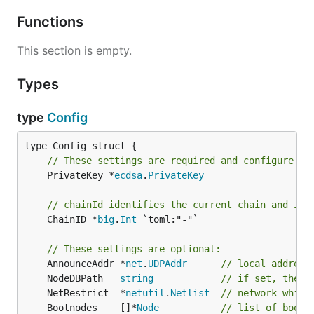
Functions
This section is empty.
Types
type
Config
// These settings are required and configure th
	PrivateKey *
ecdsa
.
PrivateKey
// chainId identifies the current chain and is 
	ChainID *
big
.
Int
 `toml:"-"`

// These settings are optional:
	AnnounceAddr *
net
.
UDPAddr
// local address
	NodeDBPath   
string
// if set, the n
	NetRestrict  *
netutil
.
Netlist
// network white
	Bootnodes    []*
Node
// list of boots