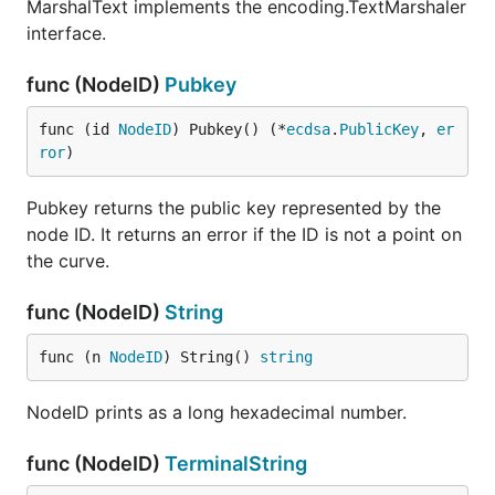
MarshalText implements the encoding.TextMarshaler
interface.
func (NodeID)
Pubkey
func (id 
NodeID
) Pubkey() (*
ecdsa
.
PublicKey
, 
er
ror
)
Pubkey returns the public key represented by the
node ID. It returns an error if the ID is not a point on
the curve.
func (NodeID)
String
func (n 
NodeID
) String() 
string
NodeID prints as a long hexadecimal number.
func (NodeID)
TerminalString