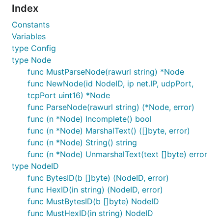
Index
Constants
Variables
type Config
type Node
func MustParseNode(rawurl string) *Node
func NewNode(id NodeID, ip net.IP, udpPort,
tcpPort uint16) *Node
func ParseNode(rawurl string) (*Node, error)
func (n *Node) Incomplete() bool
func (n *Node) MarshalText() ([]byte, error)
func (n *Node) String() string
func (n *Node) UnmarshalText(text []byte) error
type NodeID
func BytesID(b []byte) (NodeID, error)
func HexID(in string) (NodeID, error)
func MustBytesID(b []byte) NodeID
func MustHexID(in string) NodeID