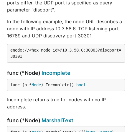
ports differ, the UDP port is specified as query
parameter "discport".
In the following example, the node URL describes a
node with IP address 10.3.58.6, TCP listening port
16789 and UDP discovery port 30301.
enode://<hex node id>@10.3.58.6:30303?discport=
func (*Node)
Incomplete
func (n *
Node
) Incomplete() 
bool
Incomplete returns true for nodes with no IP
address.
func (*Node)
MarshalText