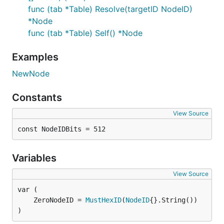
func (tab *Table) Resolve(targetID NodeID)
*Node
func (tab *Table) Self() *Node
Examples
NewNode
Constants
View Source
const NodeIDBits = 512
Variables
View Source
	ZeroNodeID = 
MustHexID
(
NodeID
)