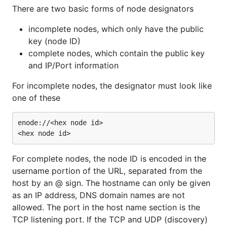
There are two basic forms of node designators
incomplete nodes, which only have the public
key (node ID)
complete nodes, which contain the public key
and IP/Port information
For incomplete nodes, the designator must look like
one of these
enode://<hex node id>

For complete nodes, the node ID is encoded in the
username portion of the URL, separated from the
host by an @ sign. The hostname can only be given
as an IP address, DNS domain names are not
allowed. The port in the host name section is the
TCP listening port. If the TCP and UDP (discovery)