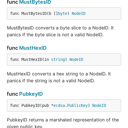
func
MustBytesID
func MustBytesID(b []
byte
) 
NodeID
MustBytesID converts a byte slice to a NodeID. It
panics if the byte slice is not a valid NodeID.
func
MustHexID
func MustHexID(in 
string
) 
NodeID
MustHexID converts a hex string to a NodeID. It
panics if the string is not a valid NodeID.
func
PubkeyID
func PubkeyID(pub *
ecdsa
.
PublicKey
) 
NodeID
PubkeyID returns a marshaled representation of the
given public key.