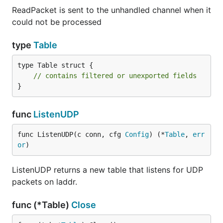
ReadPacket is sent to the unhandled channel when it
could not be processed
type
Table
type Table struct {

// contains filtered or unexported fields
}
func
ListenUDP
func ListenUDP(c conn, cfg 
Config
) (*
Table
, 
err
or
)
ListenUDP returns a new table that listens for UDP
packets on laddr.
func (*Table)
Close