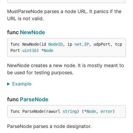
MustParseNode parses a node URL. It panics if the
URL is not valid.
func
NewNode
func NewNode(id 
NodeID
, ip 
net
.
IP
, udpPort, tcp
Port 
uint16
) *
Node
NewNode creates a new node. It is mostly meant to
be used for testing purposes.
Example
func
ParseNode
func ParseNode(rawurl 
string
) (*
Node
, 
error
)
ParseNode parses a node designator.