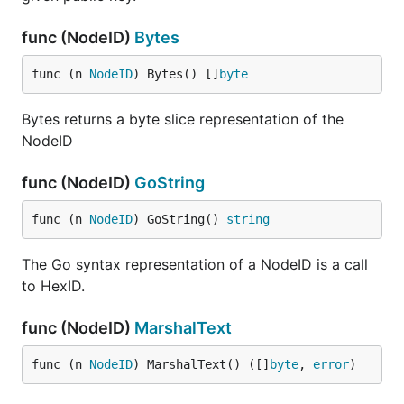
func (NodeID)
Bytes
func (n 
NodeID
) Bytes() []
byte
Bytes returns a byte slice representation of the
NodeID
func (NodeID)
GoString
func (n 
NodeID
) GoString() 
string
The Go syntax representation of a NodeID is a call
to HexID.
func (NodeID)
MarshalText
func (n 
NodeID
) MarshalText() ([]
byte
, 
error
)