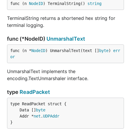
func (n 
NodeID
) TerminalString() 
string
TerminalString returns a shortened hex string for
terminal logging.
func (*NodeID)
UnmarshalText
func (n *
NodeID
) UnmarshalText(text []
byte
) 
err
or
UnmarshalText implements the
encoding.TextUnmarshaler interface.
type
ReadPacket
	Data []
byte
	Addr *
net
.
UDPAddr
}