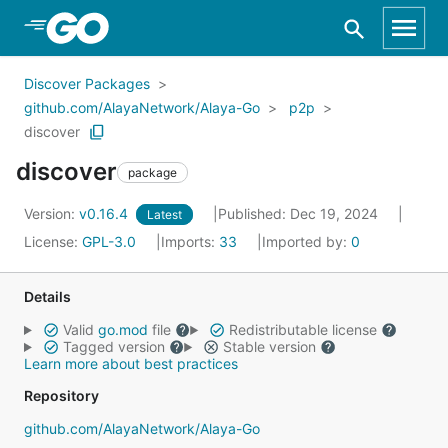
Skip to Main Content
Discover Packages
github.com/AlayaNetwork/Alaya-Go
p2p
discover
discover
package
Version:
v0.16.4
Published: Dec 19, 2024
Latest
License:
GPL-3.0
Imports:
33
Imported by:
0
Details
Valid
go.mod
file
Redistributable license
Tagged version
Stable version
Learn more about best practices
Repository
github.com/AlayaNetwork/Alaya-Go