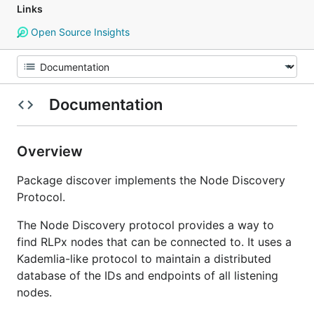
Links
Open Source Insights
Documentation
Overview
Package discover implements the Node Discovery
Protocol.
The Node Discovery protocol provides a way to
find RLPx nodes that can be connected to. It uses a
Kademlia-like protocol to maintain a distributed
database of the IDs and endpoints of all listening
nodes.