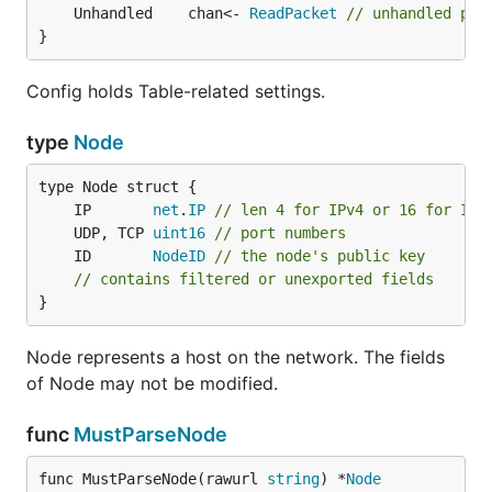
	Unhandled    chan<- 
ReadPacket
// unhandled pac
}
Config holds Table-related settings.
type
Node
	IP       
net
.
IP
// len 4 for IPv4 or 16 for IPv
	UDP, TCP 
uint16
// port numbers
	ID       
NodeID
// the node's public key
// contains filtered or unexported fields
}
Node represents a host on the network. The fields
of Node may not be modified.
func
MustParseNode
func MustParseNode(rawurl 
string
) *
Node