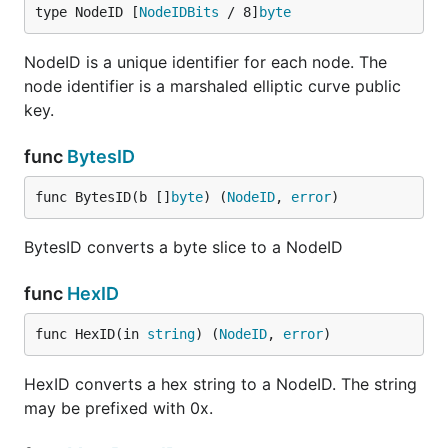
type NodeID [
NodeIDBits
 / 8]
byte
NodeID is a unique identifier for each node. The
node identifier is a marshaled elliptic curve public
key.
func
BytesID
func BytesID(b []
byte
) (
NodeID
, 
error
)
BytesID converts a byte slice to a NodeID
func
HexID
func HexID(in 
string
) (
NodeID
, 
error
)
HexID converts a hex string to a NodeID. The string
may be prefixed with 0x.