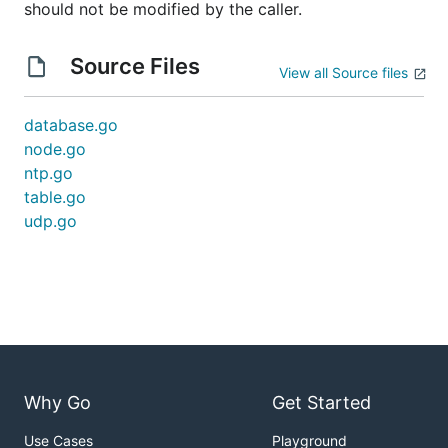
should not be modified by the caller.
Source Files
View all Source files
database.go
node.go
ntp.go
table.go
udp.go
Why Go
Get Started
Use Cases
Playground