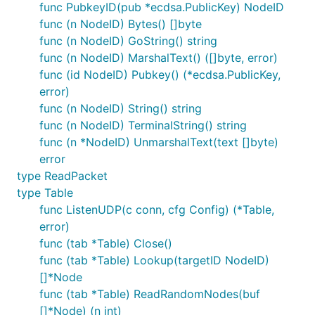
func PubkeyID(pub *ecdsa.PublicKey) NodeID
func (n NodeID) Bytes() []byte
func (n NodeID) GoString() string
func (n NodeID) MarshalText() ([]byte, error)
func (id NodeID) Pubkey() (*ecdsa.PublicKey,
error)
func (n NodeID) String() string
func (n NodeID) TerminalString() string
func (n *NodeID) UnmarshalText(text []byte)
error
type ReadPacket
type Table
func ListenUDP(c conn, cfg Config) (*Table,
error)
func (tab *Table) Close()
func (tab *Table) Lookup(targetID NodeID)
[]*Node
func (tab *Table) ReadRandomNodes(buf
[]*Node) (n int)