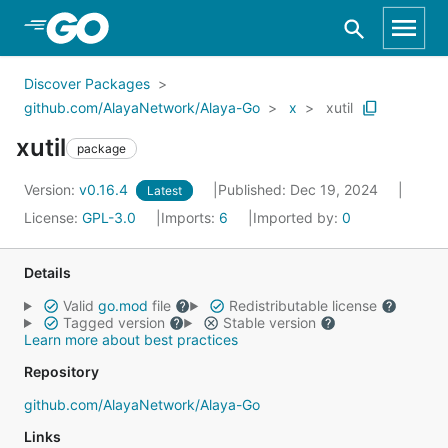
Skip to Main Content
Discover Packages
github.com/AlayaNetwork/Alaya-Go
x
xutil
xutil
package
Version:
v0.16.4
Published: Dec 19, 2024
Latest
License:
GPL-3.0
Imports:
6
Imported by:
0
Details
Valid
go.mod
file
Redistributable license
Tagged version
Stable version
Learn more about best practices
Repository
github.com/AlayaNetwork/Alaya-Go
Links