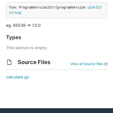
func ProgramVersion2Str(programVersion 
uint32
) 
string
eg. 65536 => 1.0.0
Types
This section is empty.
Source Files
View all Source files
calculate.go