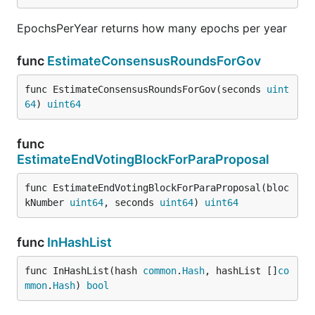
EpochsPerYear returns how many epochs per year
func
EstimateConsensusRoundsForGov
func EstimateConsensusRoundsForGov(seconds 
uint
64
) 
uint64
func
EstimateEndVotingBlockForParaProposal
func EstimateEndVotingBlockForParaProposal(bloc
kNumber 
uint64
, seconds 
uint64
) 
uint64
func
InHashList
func InHashList(hash 
common
.
Hash
, hashList []
co
mmon
.
Hash
) 
bool