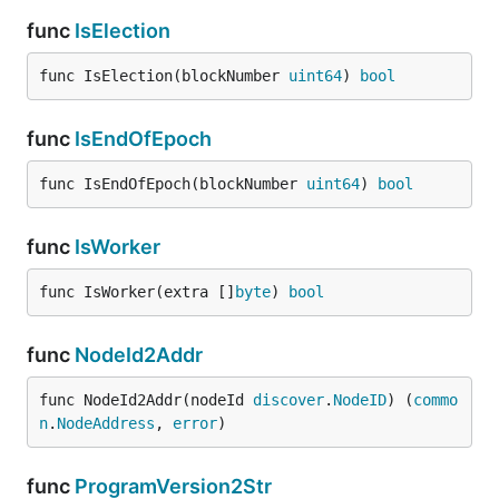
func
IsElection
func IsElection(blockNumber 
uint64
) 
bool
func
IsEndOfEpoch
func IsEndOfEpoch(blockNumber 
uint64
) 
bool
func
IsWorker
func IsWorker(extra []
byte
) 
bool
func
NodeId2Addr
func NodeId2Addr(nodeId 
discover
.
NodeID
) (
commo
n
.
NodeAddress
, 
error
)
func
ProgramVersion2Str