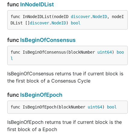
func
InNodeIDList
func InNodeIDList(nodeID 
discover
.
NodeID
, nodeI
DList []
discover
.
NodeID
) 
bool
func
IsBeginOfConsensus
func IsBeginOfConsensus(blockNumber 
uint64
) 
boo
l
IsBeginOfConsensus returns true if current block is
the first block of a Consensus Cycle
func
IsBeginOfEpoch
func IsBeginOfEpoch(blockNumber 
uint64
) 
bool
IsBeginOfEpoch returns true if current block is the
first block of a Epoch