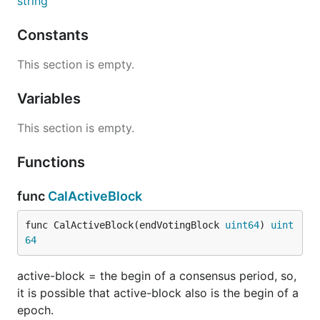
string
Constants
This section is empty.
Variables
This section is empty.
Functions
func
CalActiveBlock
func CalActiveBlock(endVotingBlock 
uint64
) 
uint
64
active-block = the begin of a consensus period, so,
it is possible that active-block also is the begin of a
epoch.