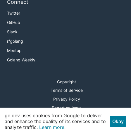
Connect
Twitter
GitHub
Slack
r/golang
Meetup
Golang Weekly
Copyright
Terms of Service
Privacy Policy
Report an Issue
go.dev uses cookies from Google to deliver
Theme Toggle
and enhance the quality of its services and to
Okay
analyze traffic.
Learn more.
Shortcuts Modal