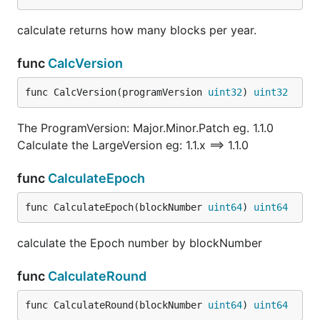
calculate returns how many blocks per year.
func
CalcVersion
func CalcVersion(programVersion 
uint32
) 
uint32
The ProgramVersion: Major.Minor.Patch eg. 1.1.0
Calculate the LargeVersion eg: 1.1.x ==> 1.1.0
func
CalculateEpoch
func CalculateEpoch(blockNumber 
uint64
) 
uint64
calculate the Epoch number by blockNumber
func
CalculateRound
func CalculateRound(blockNumber 
uint64
) 
uint64