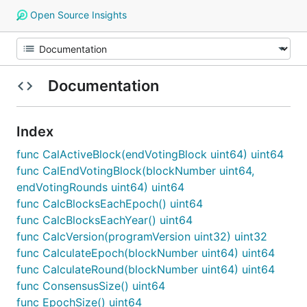
Open Source Insights
Documentation
Index
func CalActiveBlock(endVotingBlock uint64) uint64
func CalEndVotingBlock(blockNumber uint64,
endVotingRounds uint64) uint64
func CalcBlocksEachEpoch() uint64
func CalcBlocksEachYear() uint64
func CalcVersion(programVersion uint32) uint32
func CalculateEpoch(blockNumber uint64) uint64
func CalculateRound(blockNumber uint64) uint64
func ConsensusSize() uint64
func EpochSize() uint64