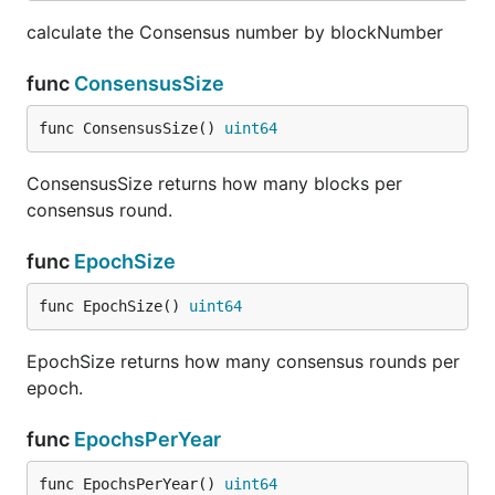
calculate the Consensus number by blockNumber
func
ConsensusSize
func ConsensusSize() 
uint64
ConsensusSize returns how many blocks per
consensus round.
func
EpochSize
func EpochSize() 
uint64
EpochSize returns how many consensus rounds per
epoch.
func
EpochsPerYear
func EpochsPerYear() 
uint64