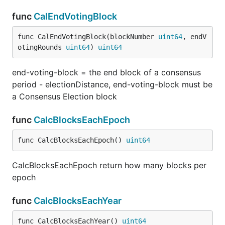
func
CalEndVotingBlock
func CalEndVotingBlock(blockNumber 
uint64
, endV
otingRounds 
uint64
) 
uint64
end-voting-block = the end block of a consensus
period - electionDistance, end-voting-block must be
a Consensus Election block
func
CalcBlocksEachEpoch
func CalcBlocksEachEpoch() 
uint64
CalcBlocksEachEpoch return how many blocks per
epoch
func
CalcBlocksEachYear
func CalcBlocksEachYear() 
uint64