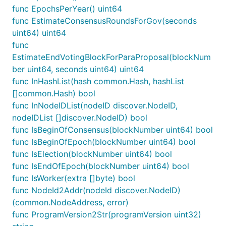
func EpochsPerYear() uint64
func EstimateConsensusRoundsForGov(seconds
uint64) uint64
func
EstimateEndVotingBlockForParaProposal(blockNum
ber uint64, seconds uint64) uint64
func InHashList(hash common.Hash, hashList
[]common.Hash) bool
func InNodeIDList(nodeID discover.NodeID,
nodeIDList []discover.NodeID) bool
func IsBeginOfConsensus(blockNumber uint64) bool
func IsBeginOfEpoch(blockNumber uint64) bool
func IsElection(blockNumber uint64) bool
func IsEndOfEpoch(blockNumber uint64) bool
func IsWorker(extra []byte) bool
func NodeId2Addr(nodeId discover.NodeID)
(common.NodeAddress, error)
func ProgramVersion2Str(programVersion uint32)