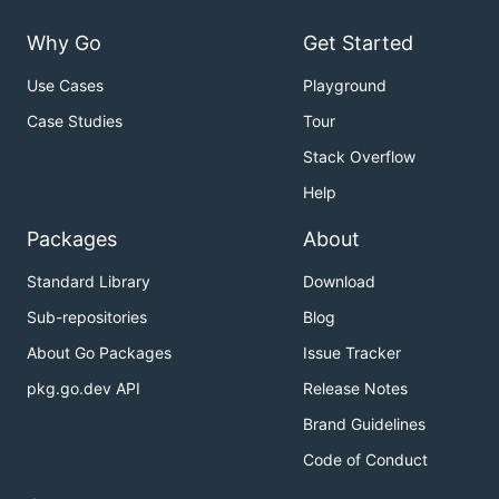
Why Go
Get Started
Use Cases
Playground
Case Studies
Tour
Stack Overflow
Help
Packages
About
Standard Library
Download
Sub-repositories
Blog
About Go Packages
Issue Tracker
pkg.go.dev API
Release Notes
Brand Guidelines
Code of Conduct