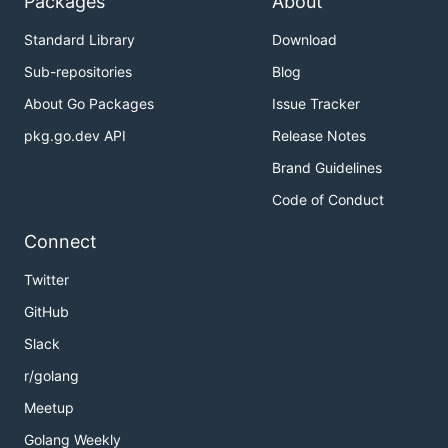
Packages
About
Standard Library
Download
Sub-repositories
Blog
About Go Packages
Issue Tracker
pkg.go.dev API
Release Notes
Brand Guidelines
Code of Conduct
Connect
Twitter
GitHub
Slack
r/golang
Meetup
Golang Weekly