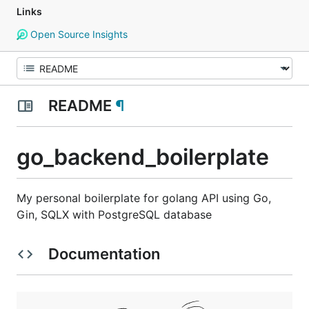
Links
Open Source Insights
README
¶
go_backend_boilerplate
My personal boilerplate for golang API using Go,
Gin, SQLX with PostgreSQL database
Documentation