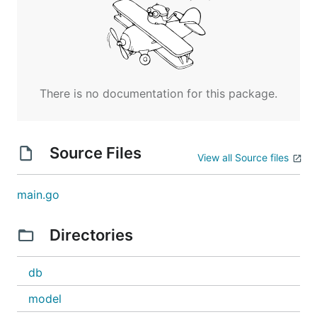
There is no documentation for this package.
Source Files
View all Source files
main.go
Directories
db
model