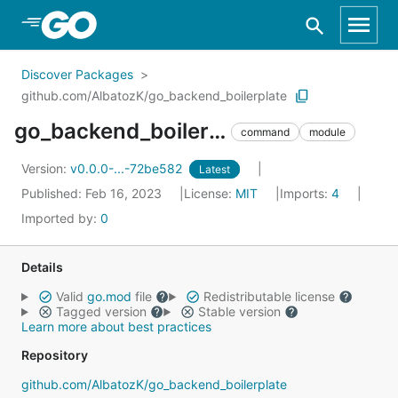
Skip to Main Content
Discover Packages
github.com/AlbatozK/go_backend_boilerplate
go_backend_boilerplate
command
module
Version:
v0.0.0-...-72be582
Latest
Published: Feb 16, 2023
License:
MIT
Imports:
4
Imported by:
0
Details
Valid
go.mod
file
Redistributable license
Tagged version
Stable version
Learn more about best practices
Repository
github.com/AlbatozK/go_backend_boilerplate