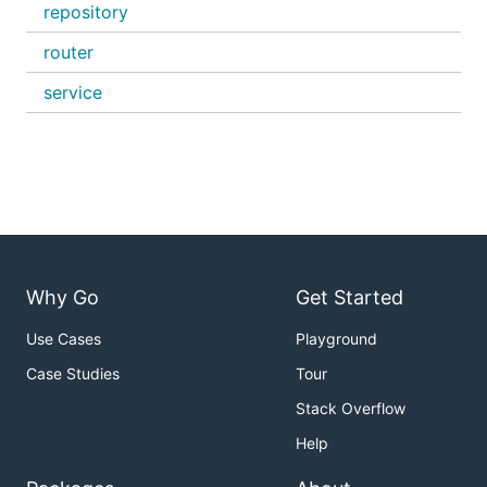
repository
router
service
Why Go
Get Started
Use Cases
Playground
Case Studies
Tour
Stack Overflow
Help