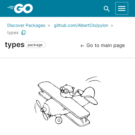
Skip to Main Content
Discover Packages
github.com/AlbertClo/pylon
types
types
Go to main page
package