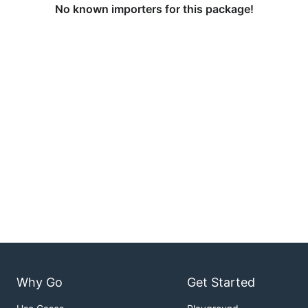
No known importers for this package!
Why Go
Get Started