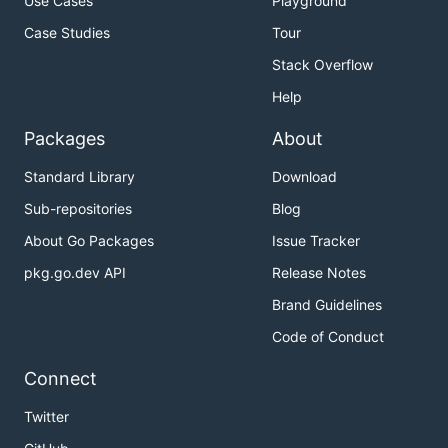
Use Cases
Playground
Case Studies
Tour
Stack Overflow
Help
Packages
About
Standard Library
Download
Sub-repositories
Blog
About Go Packages
Issue Tracker
pkg.go.dev API
Release Notes
Brand Guidelines
Code of Conduct
Connect
Twitter