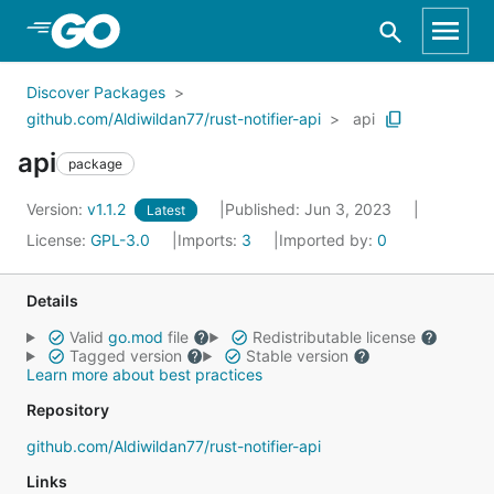
Skip to Main Content
Discover Packages
github.com/Aldiwildan77/rust-notifier-api
api
api
package
Version:
v1.1.2
Published: Jun 3, 2023
Latest
License:
GPL-3.0
Imports:
3
Imported by:
0
Details
Valid
go.mod
file
Redistributable license
Tagged version
Stable version
Learn more about best practices
Repository
github.com/Aldiwildan77/rust-notifier-api
Links