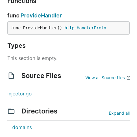
Functions
func
ProvideHandler
func ProvideHandler() 
http
.
HandlerProto
Types
This section is empty.
Source Files
View all Source files
injector.go
Directories
Expand all
domains