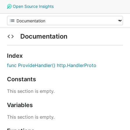
Open Source Insights
Documentation
Index
func ProvideHandler() http.HandlerProto
Constants
This section is empty.
Variables
This section is empty.