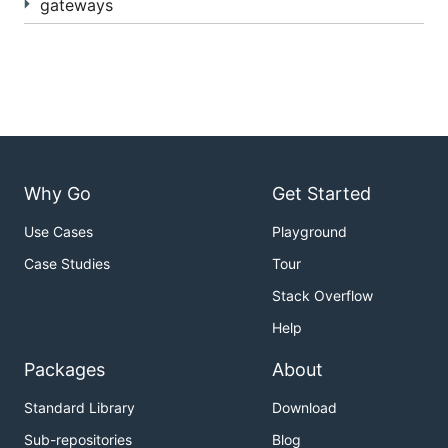
gateways
Why Go
Get Started
Use Cases
Playground
Case Studies
Tour
Stack Overflow
Help
Packages
About
Standard Library
Download
Sub-repositories
Blog