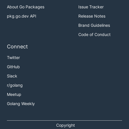
About Go Packages
Issue Tracker
pkg.go.dev API
Release Notes
Brand Guidelines
Code of Conduct
Connect
Twitter
GitHub
Slack
r/golang
Meetup
Golang Weekly
Copyright