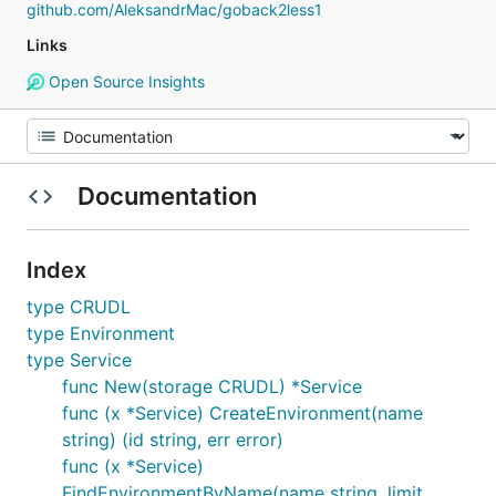
github.com/AleksandrMac/goback2less1
Links
Open Source Insights
Documentation
Index
type CRUDL
type Environment
type Service
func New(storage CRUDL) *Service
func (x *Service) CreateEnvironment(name
string) (id string, err error)
func (x *Service)
FindEnvironmentByName(name string, limit,