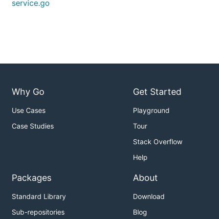
service.go
Why Go
Get Started
Use Cases
Playground
Case Studies
Tour
Stack Overflow
Help
Packages
About
Standard Library
Download
Sub-repositories
Blog