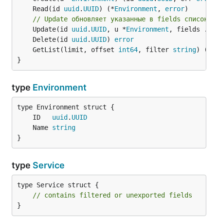
	Read(id 
uuid
.
UUID
) (*
Environment
, 
error
// Update обновляет указанные в fields список п
	Update(id 
uuid
.
UUID
, u *
Environment
, fields ...
	Delete(id 
uuid
.
UUID
) 
error
	GetList(limit, offset 
int64
, filter 
string
) ([]
}
type
Environment
	ID   
uuid
.
UUID
	Name 
string
}
type
Service
type Service struct {

// contains filtered or unexported fields
}