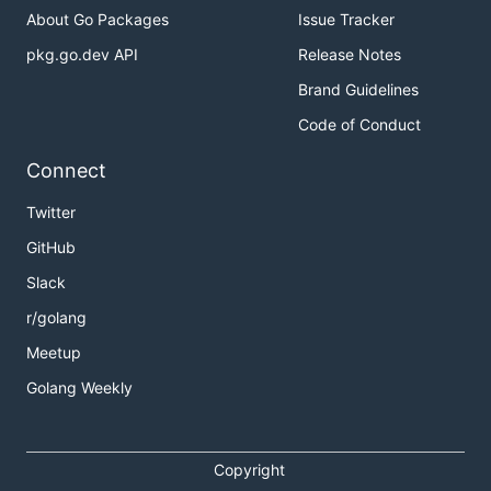
About Go Packages
Issue Tracker
pkg.go.dev API
Release Notes
Brand Guidelines
Code of Conduct
Connect
Twitter
GitHub
Slack
r/golang
Meetup
Golang Weekly
Copyright