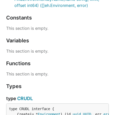
offset int64) ([]eh.Environment, error)
Constants
This section is empty.
Variables
This section is empty.
Functions
This section is empty.
Types
type
CRUDL
	Create(u *
Environment
) (id 
uuid
.
UUID
, err 
error