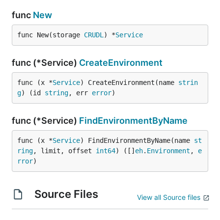
func
New
func New(storage 
CRUDL
) *
Service
func (*Service)
CreateEnvironment
func (x *
Service
) CreateEnvironment(name 
strin
g
) (id 
string
, err 
error
)
func (*Service)
FindEnvironmentByName
func (x *
Service
) FindEnvironmentByName(name 
st
ring
, limit, offset 
int64
) ([]
eh
.
Environment
, 
e
rror
)
Source Files
View all Source files