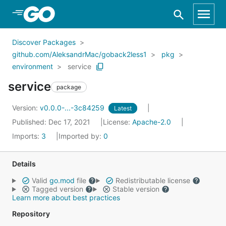
Skip to Main Content
Discover Packages
github.com/AleksandrMac/goback2less1
pkg
environment
service
service
package
Version:
v0.0.0-...-3c84259
Latest
Published: Dec 17, 2021
License:
Apache-2.0
Imports:
3
Imported by:
0
Details
Valid
go.mod
file
Redistributable license
Tagged version
Stable version
Learn more about best practices
Repository