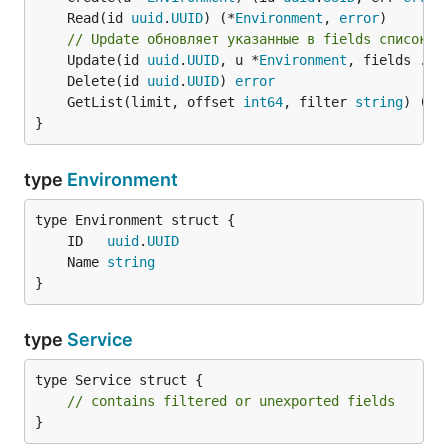
	Read(id 
uuid
.
UUID
) (*
Environment
, 
error
// Update обновляет указанные в fields список п
	Update(id 
uuid
.
UUID
, u *
Environment
, fields ...
	Delete(id 
uuid
.
UUID
) 
error
	GetList(limit, offset 
int64
, filter 
string
) ([]
}
type
Environment
	ID   
uuid
.
UUID
	Name 
string
}
type
Service
type Service struct {

// contains filtered or unexported fields
}