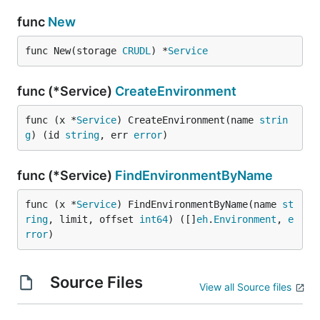
func
New
func New(storage 
CRUDL
) *
Service
func (*Service)
CreateEnvironment
func (x *
Service
) CreateEnvironment(name 
strin
g
) (id 
string
, err 
error
)
func (*Service)
FindEnvironmentByName
func (x *
Service
) FindEnvironmentByName(name 
st
ring
, limit, offset 
int64
) ([]
eh
.
Environment
, 
e
rror
)
Source Files
View all Source files