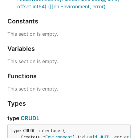
offset int64) ([]eh.Environment, error)
Constants
This section is empty.
Variables
This section is empty.
Functions
This section is empty.
Types
type
CRUDL
	Create(u *
Environment
) (id 
uuid
.
UUID
, err 
error