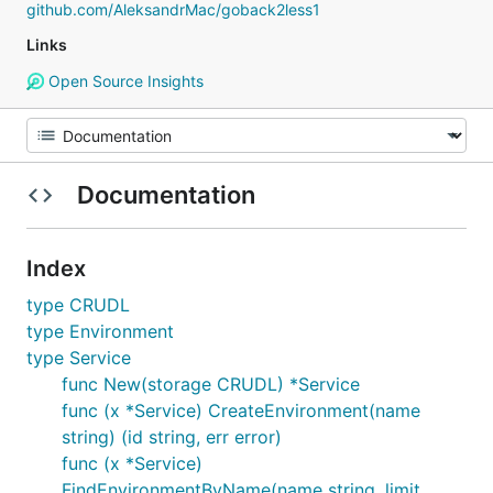
github.com/AleksandrMac/goback2less1
Links
Open Source Insights
Documentation
Index
type CRUDL
type Environment
type Service
func New(storage CRUDL) *Service
func (x *Service) CreateEnvironment(name
string) (id string, err error)
func (x *Service)
FindEnvironmentByName(name string, limit,