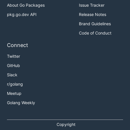
About Go Packages
Issue Tracker
pkg.go.dev API
Release Notes
Brand Guidelines
Code of Conduct
Connect
Twitter
GitHub
Slack
r/golang
Meetup
Golang Weekly
Copyright