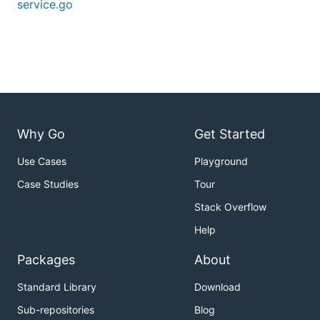
service.go
Why Go
Get Started
Use Cases
Playground
Case Studies
Tour
Stack Overflow
Help
Packages
About
Standard Library
Download
Sub-repositories
Blog