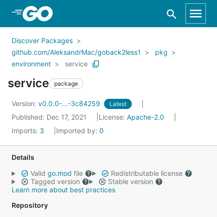
Skip to Main Content
Discover Packages
github.com/AleksandrMac/goback2less1
pkg
environment
service
service
package
Version:
v0.0.0-...-3c84259
Latest
Published: Dec 17, 2021
License:
Apache-2.0
Imports:
3
Imported by:
0
Details
Valid
go.mod
file
Redistributable license
Tagged version
Stable version
Learn more about best practices
Repository