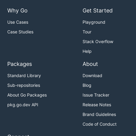
Why Go
Get Started
Use Cases
Playground
Case Studies
Tour
Stack Overflow
Help
Packages
About
Standard Library
Download
Sub-repositories
Blog
About Go Packages
Issue Tracker
pkg.go.dev API
Release Notes
Brand Guidelines
Code of Conduct