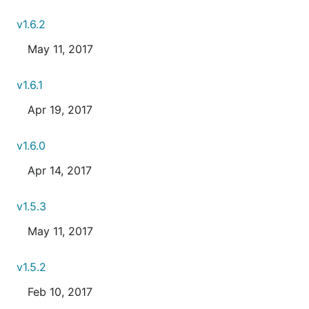
v1.6.2
May 11, 2017
v1.6.1
Apr 19, 2017
v1.6.0
Apr 14, 2017
v1.5.3
May 11, 2017
v1.5.2
Feb 10, 2017