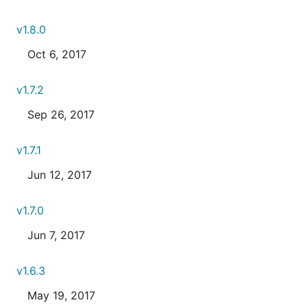
v1.8.0
Oct 6, 2017
v1.7.2
Sep 26, 2017
v1.7.1
Jun 12, 2017
v1.7.0
Jun 7, 2017
v1.6.3
May 19, 2017