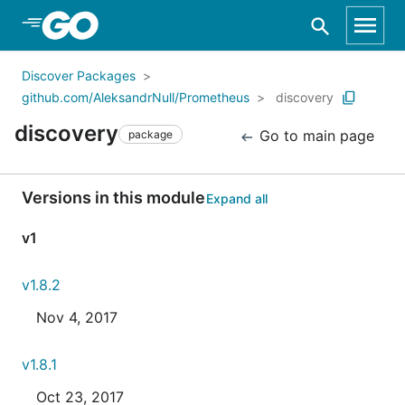
Skip to Main Content
Discover Packages
github.com/AleksandrNull/Prometheus
discovery
discovery
Go to main page
package
Versions in this module
Expand all
v1
v1.8.2
Nov 4, 2017
v1.8.1
Oct 23, 2017