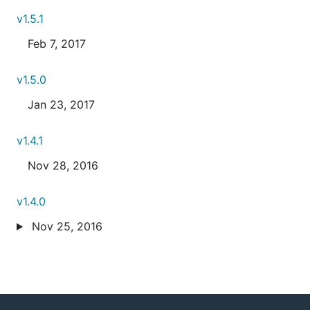
v1.5.1
Feb 7, 2017
v1.5.0
Jan 23, 2017
v1.4.1
Nov 28, 2016
v1.4.0
Nov 25, 2016