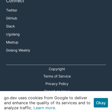
Connect
Twitter
GitHub
Slack
r/golang
Meetup
Golang Weekly
Copyright
Terms of Service
Privacy Policy
Report an Issue
go.dev uses cookies from Google to deliver
Theme Toggle
and enhance the quality of its services and to
Okay
analyze traffic.
Learn more.
Shortcuts Modal