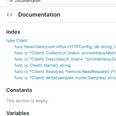
Documentation
Index
type Client
func NewClient(conf influx.HTTPConfig, db string, rp
func (c *Client) Collect(ch chan<- prometheus.Metr
func (c *Client) Describe(ch chan<- *prometheus.D
func (c Client) Name() string
func (c *Client) Read(req *remote.ReadRequest) (*
func (c *Client) Write(samples model.Samples) erro
Constants
This section is empty.
Variables