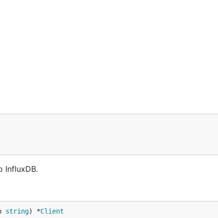
 InfluxDB.
p 
string
) *
Client