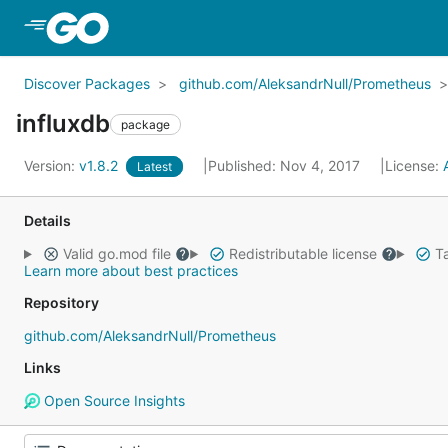
Skip to Main Content
Discover Packages
github.com/AleksandrNull/Prometheus
influxdb
package
Version:
v1.8.2
Published: Nov 4, 2017
License:
Latest
Details
Valid go.mod file
Redistributable license
Ta
Learn more about best practices
Repository
github.com/AleksandrNull/Prometheus
Links
Open Source Insights