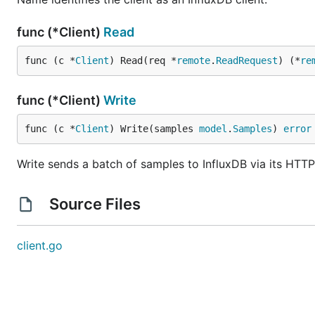
func (*Client)
Read
func (c *
Client
) Read(req *
remote
.
ReadRequest
) (*
re
func (*Client)
Write
func (c *
Client
) Write(samples 
model
.
Samples
) 
error
Write sends a batch of samples to InfluxDB via its HTTP
Source Files
client.go