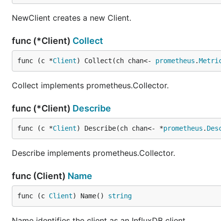
NewClient creates a new Client.
func (*Client)
Collect
func (c *
Client
) Collect(ch chan<- 
prometheus
.
Metri
Collect implements prometheus.Collector.
func (*Client)
Describe
func (c *
Client
) Describe(ch chan<- *
prometheus
.
Des
Describe implements prometheus.Collector.
func (Client)
Name
func (c 
Client
) Name() 
string
Name identifies the client as an InfluxDB client.