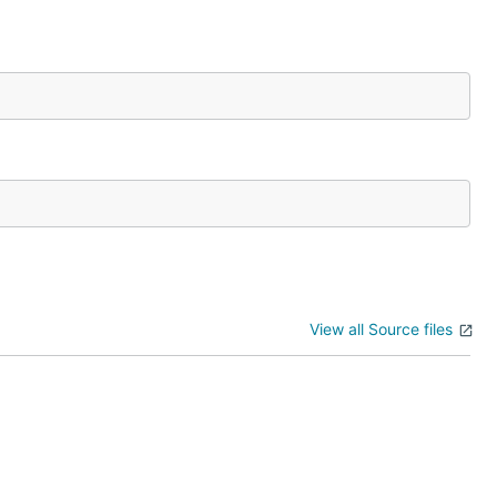
View all Source files