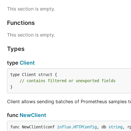
This section is empty.
Functions
This section is empty.
Types
type
Client
type Client struct {

// contains filtered or unexported fields
}
Client allows sending batches of Prometheus samples to
func
NewClient
func NewClient(conf 
influx
.
HTTPConfig
, db 
string
, r