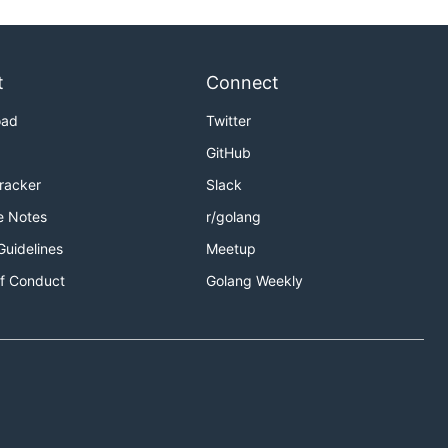
t
Connect
oad
Twitter
GitHub
Tracker
Slack
e Notes
r/golang
Guidelines
Meetup
f Conduct
Golang Weekly