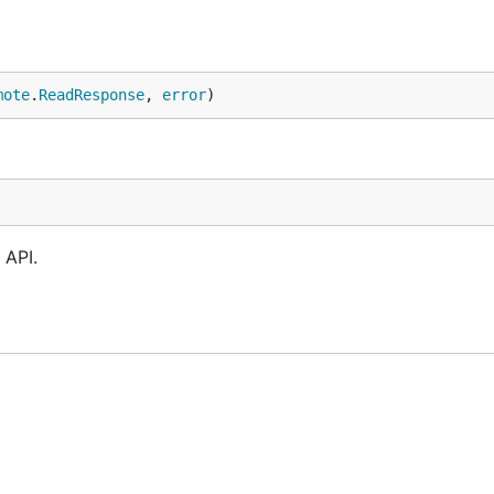
mote
.
ReadResponse
, 
error
)
 API.