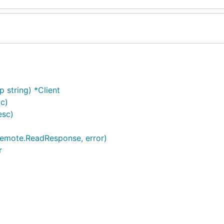
 string) *Client
ic)
esc)
remote.ReadResponse, error)
r