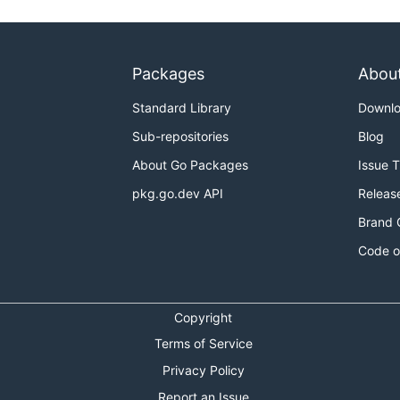
Packages
Abou
Standard Library
Downl
Sub-repositories
Blog
About Go Packages
Issue 
pkg.go.dev API
Releas
Brand 
Code o
Copyright
Terms of Service
Privacy Policy
Report an Issue