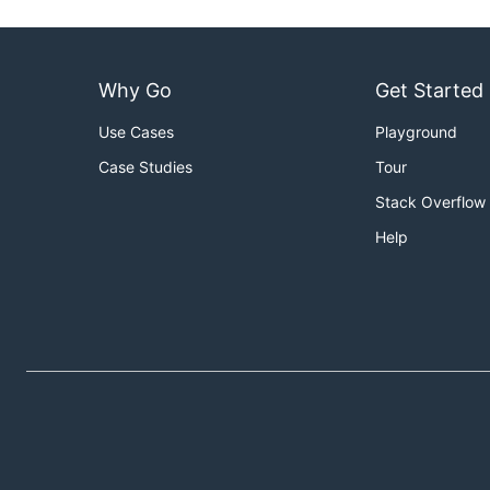
Why Go
Get Started
Use Cases
Playground
Case Studies
Tour
Stack Overflow
Help