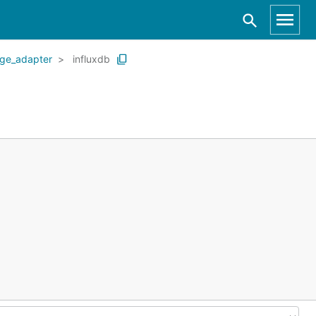
age_adapter
influxdb