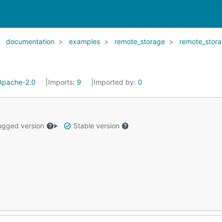
documentation
examples
remote_storage
remote_stor
Apache-2.0
Imports:
9
Imported by:
0
gged version
Stable version