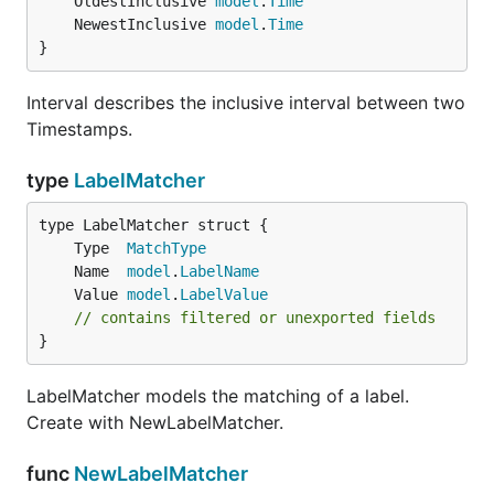
	OldestInclusive 
model
.
Time
	NewestInclusive 
model
.
Time
}
Interval describes the inclusive interval between two
Timestamps.
type
LabelMatcher
	Type  
MatchType
	Name  
model
.
LabelName
	Value 
model
.
LabelValue
// contains filtered or unexported fields
}
LabelMatcher models the matching of a label.
Create with NewLabelMatcher.
func
NewLabelMatcher