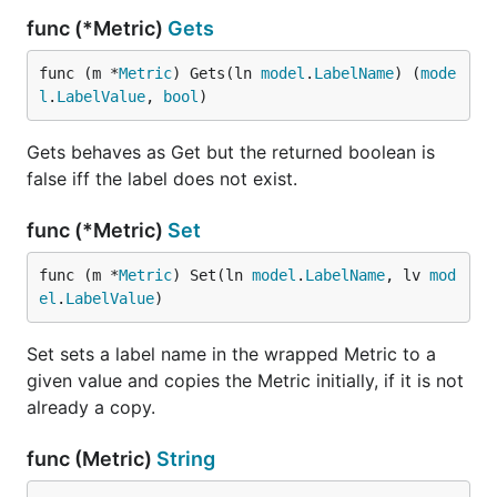
func (*Metric)
Gets
func (m *
Metric
) Gets(ln 
model
.
LabelName
) (
mode
l
.
LabelValue
, 
bool
)
Gets behaves as Get but the returned boolean is
false iff the label does not exist.
func (*Metric)
Set
func (m *
Metric
) Set(ln 
model
.
LabelName
, lv 
mod
el
.
LabelValue
)
Set sets a label name in the wrapped Metric to a
given value and copies the Metric initially, if it is not
already a copy.
func (Metric)
String