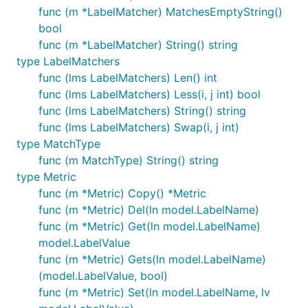
func (m *LabelMatcher) MatchesEmptyString()
bool
func (m *LabelMatcher) String() string
type LabelMatchers
func (lms LabelMatchers) Len() int
func (lms LabelMatchers) Less(i, j int) bool
func (lms LabelMatchers) String() string
func (lms LabelMatchers) Swap(i, j int)
type MatchType
func (m MatchType) String() string
type Metric
func (m *Metric) Copy() *Metric
func (m *Metric) Del(ln model.LabelName)
func (m *Metric) Get(ln model.LabelName)
model.LabelValue
func (m *Metric) Gets(ln model.LabelName)
(model.LabelValue, bool)
func (m *Metric) Set(ln model.LabelName, lv