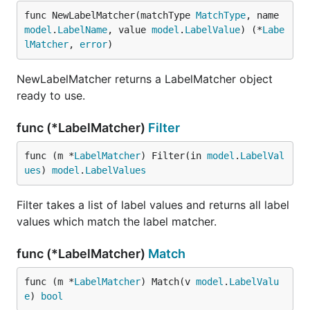
func NewLabelMatcher(matchType 
MatchType
, name 
model
.
LabelName
, value 
model
.
LabelValue
) (*
Labe
lMatcher
, 
error
)
NewLabelMatcher returns a LabelMatcher object
ready to use.
func (*LabelMatcher)
Filter
func (m *
LabelMatcher
) Filter(in 
model
.
LabelVal
ues
) 
model
.
LabelValues
Filter takes a list of label values and returns all label
values which match the label matcher.
func (*LabelMatcher)
Match
func (m *
LabelMatcher
) Match(v 
model
.
LabelValu
e
) 
bool