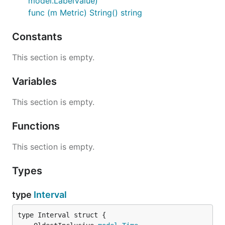
model.LabelValue)
func (m Metric) String() string
Constants
This section is empty.
Variables
This section is empty.
Functions
This section is empty.
Types
type
Interval