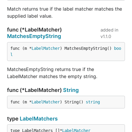
Match returns true if the label matcher matches the
supplied label value.
func (*LabelMatcher)
added in
MatchesEmptyString
v1.1.0
func (m *
LabelMatcher
) MatchesEmptyString() 
boo
l
MatchesEmptyString returns true if the
LabelMatcher matches the empty string.
func (*LabelMatcher)
String
func (m *
LabelMatcher
) String() 
string
type
LabelMatchers
type LabelMatchers []*
LabelMatcher