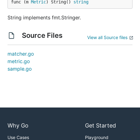
func (m 
Metric
) String() 
string
String implements fmt.Stringer.
Source Files
View all Source files
matcher.go
metric.go
sample.go
Why Go
Get Started
Use Cases
Playground