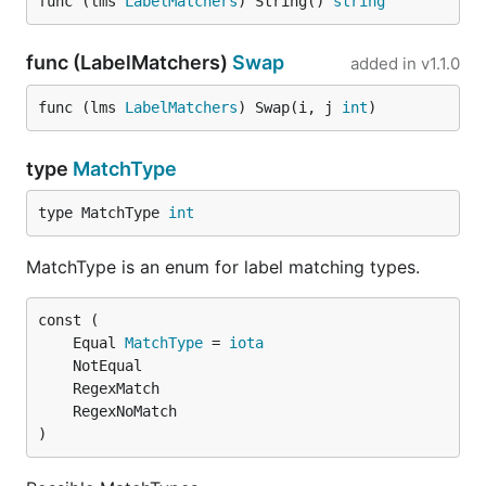
func (lms 
LabelMatchers
) String() 
string
func (LabelMatchers)
Swap
added in
v1.1.0
func (lms 
LabelMatchers
) Swap(i, j 
int
)
type
MatchType
type MatchType 
int
MatchType is an enum for label matching types.
	Equal 
MatchType
 = 
iota
)