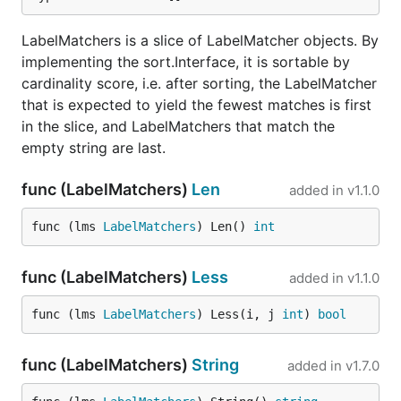
LabelMatchers is a slice of LabelMatcher objects. By
implementing the sort.Interface, it is sortable by
cardinality score, i.e. after sorting, the LabelMatcher
that is expected to yield the fewest matches is first
in the slice, and LabelMatchers that match the
empty string are last.
func (LabelMatchers)
Len
added in
v1.1.0
func (lms 
LabelMatchers
) Len() 
int
func (LabelMatchers)
Less
added in
v1.1.0
func (lms 
LabelMatchers
) Less(i, j 
int
) 
bool
func (LabelMatchers)
String
added in
v1.7.0