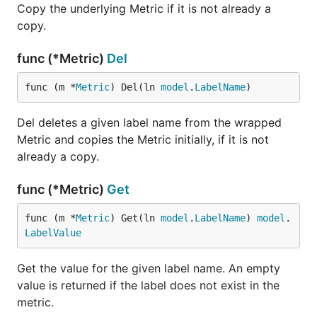
Copy the underlying Metric if it is not already a
copy.
func (*Metric)
Del
func (m *
Metric
) Del(ln 
model
.
LabelName
)
Del deletes a given label name from the wrapped
Metric and copies the Metric initially, if it is not
already a copy.
func (*Metric)
Get
func (m *
Metric
) Get(ln 
model
.
LabelName
) 
model
.
LabelValue
Get the value for the given label name. An empty
value is returned if the label does not exist in the
metric.