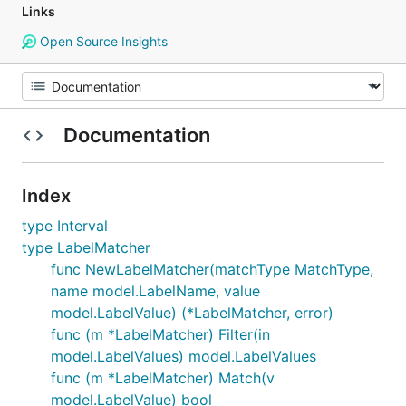
Links
Open Source Insights
Documentation
Index
type Interval
type LabelMatcher
func NewLabelMatcher(matchType MatchType,
name model.LabelName, value
model.LabelValue) (*LabelMatcher, error)
func (m *LabelMatcher) Filter(in
model.LabelValues) model.LabelValues
func (m *LabelMatcher) Match(v
model.LabelValue) bool