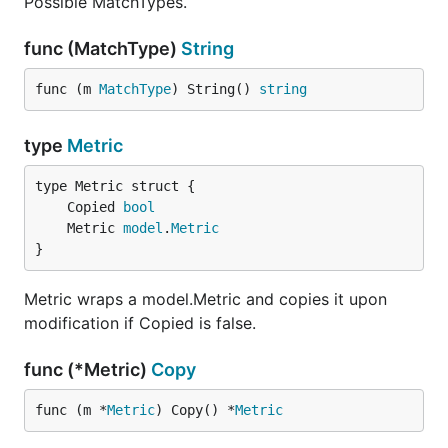
Possible MatchTypes.
func (MatchType)
String
func (m 
MatchType
) String() 
string
type
Metric
	Copied 
bool
	Metric 
model
.
Metric
}
Metric wraps a model.Metric and copies it upon
modification if Copied is false.
func (*Metric)
Copy
func (m *
Metric
) Copy() *
Metric