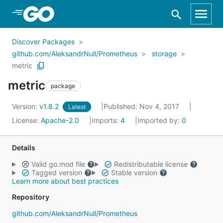
Skip to Main Content
Discover Packages
github.com/AleksandrNull/Prometheus
storage
metric
metric
package
Version:
v1.8.2
Published: Nov 4, 2017
Latest
License:
Apache-2.0
Imports:
4
Imported by:
0
Details
Valid go.mod file
Redistributable license
Tagged version
Stable version
Learn more about best practices
Repository
github.com/AleksandrNull/Prometheus