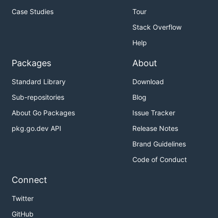
Case Studies
Tour
Stack Overflow
Help
Packages
About
Standard Library
Download
Sub-repositories
Blog
About Go Packages
Issue Tracker
pkg.go.dev API
Release Notes
Brand Guidelines
Code of Conduct
Connect
Twitter
GitHub