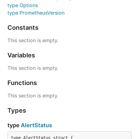
type Options
type PrometheusVersion
Constants
This section is empty.
Variables
This section is empty.
Functions
This section is empty.
Types
type
AlertStatus