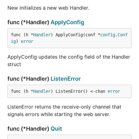
New initializes a new web Handler.
func (*Handler)
ApplyConfig
func (h *
Handler
) ApplyConfig(conf *
config
.
Conf
ig
) 
error
ApplyConfig updates the config field of the Handler
struct
func (*Handler)
ListenError
func (h *
Handler
) ListenError() <-chan 
error
ListenError returns the receive-only channel that
signals errors while starting the web server.
func (*Handler)
Quit