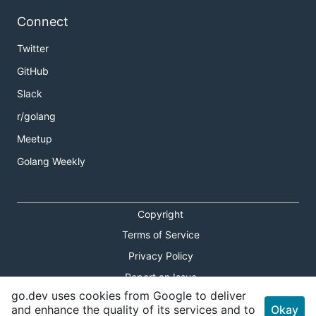
Connect
Twitter
GitHub
Slack
r/golang
Meetup
Golang Weekly
Copyright
Terms of Service
Privacy Policy
Report an Issue
go.dev uses cookies from Google to deliver
Theme Toggle
and enhance the quality of its services and to
Okay