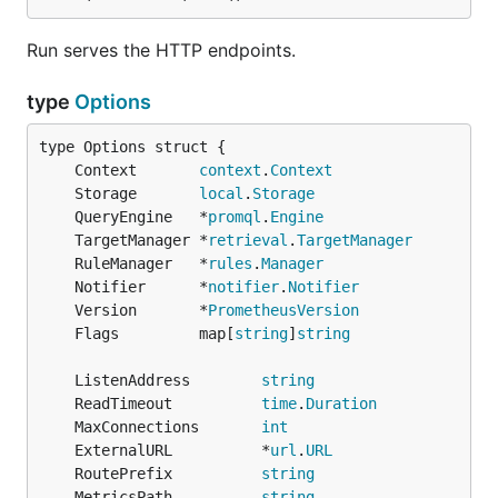
Run serves the HTTP endpoints.
type
Options
	Context       
context
.
Context
	Storage       
local
.
Storage
	QueryEngine   *
promql
.
Engine
	TargetManager *
retrieval
.
TargetManager
	RuleManager   *
rules
.
Manager
	Notifier      *
notifier
.
Notifier
	Version       *
PrometheusVersion
	Flags         map[
string
]
string
	ListenAddress        
string
	ReadTimeout          
time
.
Duration
	MaxConnections       
int
	ExternalURL          *
url
.
URL
	RoutePrefix          
string
	MetricsPath          
string