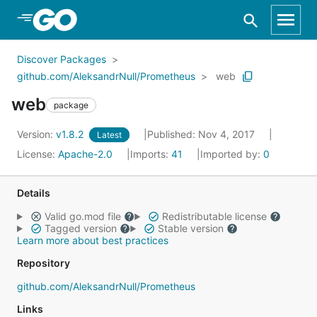
Skip to Main Content
Discover Packages
github.com/AleksandrNull/Prometheus
web
web
package
Version:
v1.8.2
Published: Nov 4, 2017
Latest
License:
Apache-2.0
Imports:
41
Imported by:
0
Details
Valid go.mod file
Redistributable license
Tagged version
Stable version
Learn more about best practices
Repository
github.com/AleksandrNull/Prometheus
Links