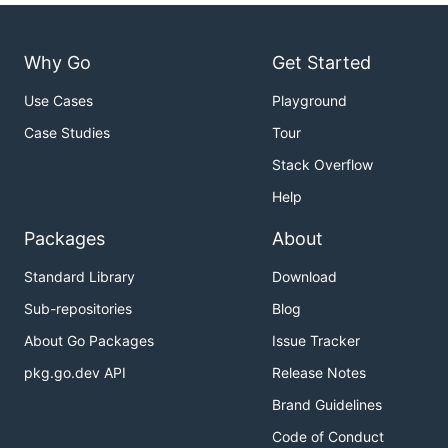
Why Go
Get Started
Use Cases
Playground
Case Studies
Tour
Stack Overflow
Help
Packages
About
Standard Library
Download
Sub-repositories
Blog
About Go Packages
Issue Tracker
pkg.go.dev API
Release Notes
Brand Guidelines
Code of Conduct