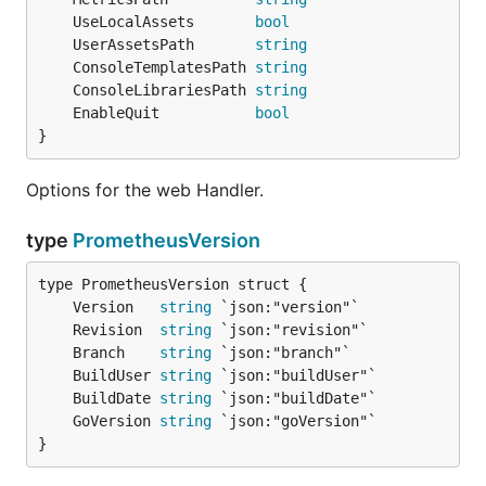
	UseLocalAssets       
bool
	UserAssetsPath       
string
	ConsoleTemplatesPath 
string
	ConsoleLibrariesPath 
string
	EnableQuit           
bool
}
Options for the web Handler.
type
PrometheusVersion
	Version   
string
	Revision  
string
	Branch    
string
	BuildUser 
string
	BuildDate 
string
	GoVersion 
string
}