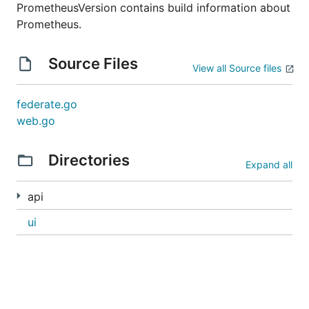
PrometheusVersion contains build information about
Prometheus.
Source Files
View all Source files
federate.go
web.go
Directories
Expand all
api
ui