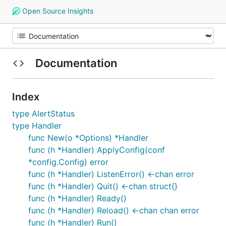
Open Source Insights
Documentation
Index
type AlertStatus
type Handler
func New(o *Options) *Handler
func (h *Handler) ApplyConfig(conf
*config.Config) error
func (h *Handler) ListenError() <-chan error
func (h *Handler) Quit() <-chan struct{}
func (h *Handler) Ready()
func (h *Handler) Reload() <-chan chan error
func (h *Handler) Run()