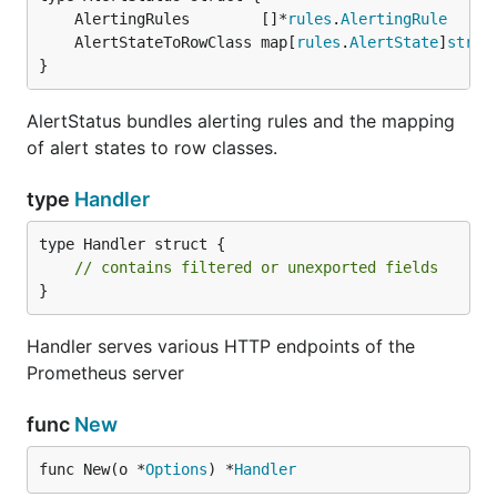
	AlertingRules        []*
rules
.
AlertingRule
	AlertStateToRowClass map[
rules
.
AlertState
]
strin
}
AlertStatus bundles alerting rules and the mapping
of alert states to row classes.
type
Handler
type Handler struct {

// contains filtered or unexported fields
}
Handler serves various HTTP endpoints of the
Prometheus server
func
New
func New(o *
Options
) *
Handler