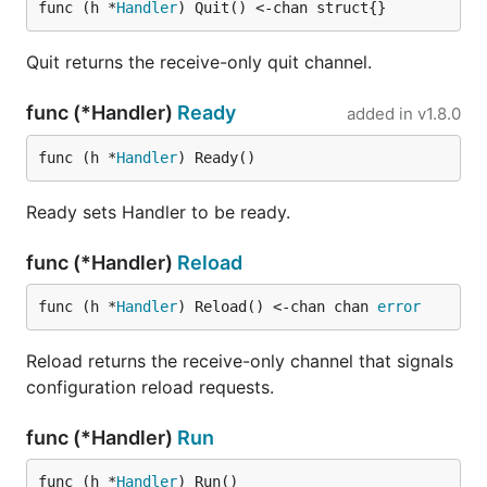
func (h *
Handler
) Quit() <-chan struct{}
Quit returns the receive-only quit channel.
func (*Handler)
Ready
added in
v1.8.0
func (h *
Handler
) Ready()
Ready sets Handler to be ready.
func (*Handler)
Reload
func (h *
Handler
) Reload() <-chan chan 
error
Reload returns the receive-only channel that signals
configuration reload requests.
func (*Handler)
Run
func (h *
Handler
) Run()