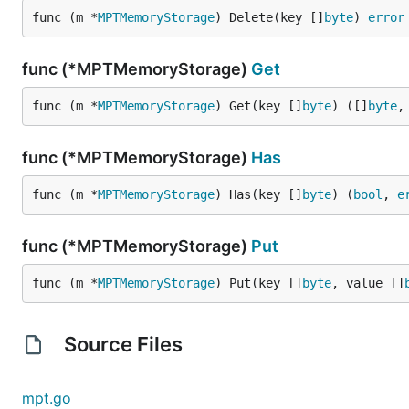
func (m *
MPTMemoryStorage
) Delete(key []
byte
) 
error
func (*MPTMemoryStorage)
Get
func (m *
MPTMemoryStorage
) Get(key []
byte
) ([]
byte
,
func (*MPTMemoryStorage)
Has
func (m *
MPTMemoryStorage
) Has(key []
byte
) (
bool
, 
e
func (*MPTMemoryStorage)
Put
func (m *
MPTMemoryStorage
) Put(key []
byte
, value []
Source Files
mpt.go