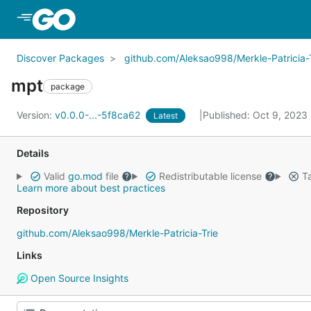
Skip to Main Content
Discover Packages
github.com/Aleksao998/Merkle-Patricia-
mpt
package
Version:
v0.0.0-...-5f8ca62
Published: Oct 9, 2023
Latest
Details
Valid
go.mod
file
Redistributable license
Ta
Learn more about best practices
Repository
github.com/Aleksao998/Merkle-Patricia-Trie
Links
Open Source Insights