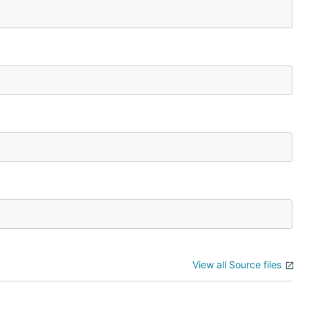
View all Source files