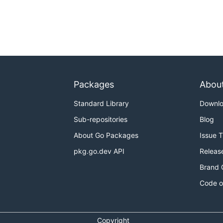
Packages
Abou
Standard Library
Downl
Sub-repositories
Blog
About Go Packages
Issue 
pkg.go.dev API
Releas
Brand 
Code o
Copyright