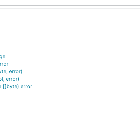
ge
rror
e, error)
, error)
[]byte) error