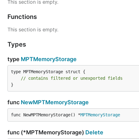
This section is empty.
Functions
This section is empty.
Types
type
MPTMemoryStorage
type MPTMemoryStorage struct {

// contains filtered or unexported fields
}
func
NewMPTMemoryStorage
func NewMPTMemoryStorage() *
MPTMemoryStorage
func (*MPTMemoryStorage)
Delete