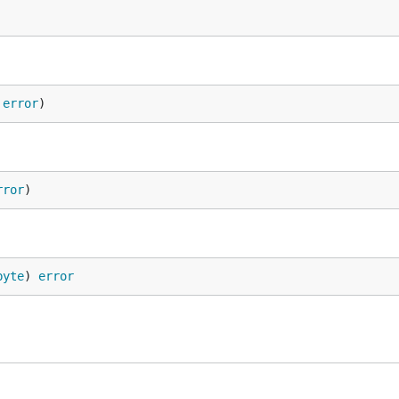
 
error
)
rror
)
byte
) 
error