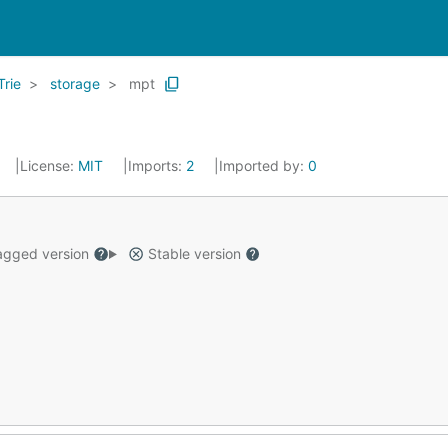
Trie
storage
mpt
License:
MIT
Imports:
2
Imported by:
0
gged version
Stable version