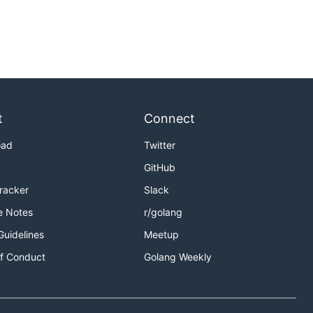
t
Connect
oad
Twitter
GitHub
Tracker
Slack
e Notes
r/golang
Guidelines
Meetup
f Conduct
Golang Weekly