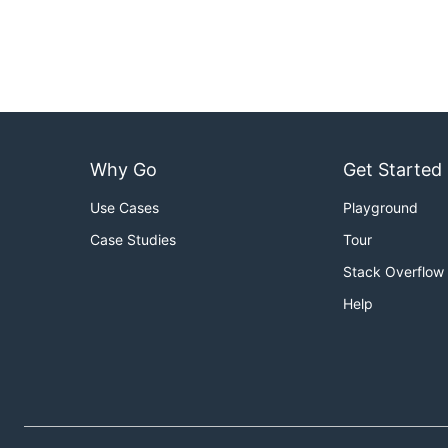
Why Go
Get Started
Use Cases
Playground
Case Studies
Tour
Stack Overflow
Help