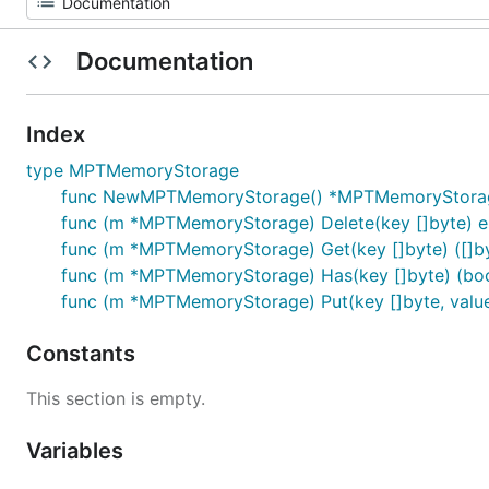
Documentation
Index
type MPTMemoryStorage
func NewMPTMemoryStorage() *MPTMemoryStora
func (m *MPTMemoryStorage) Delete(key []byte) e
func (m *MPTMemoryStorage) Get(key []byte) ([]byt
func (m *MPTMemoryStorage) Has(key []byte) (bool
func (m *MPTMemoryStorage) Put(key []byte, value 
Constants
This section is empty.
Variables