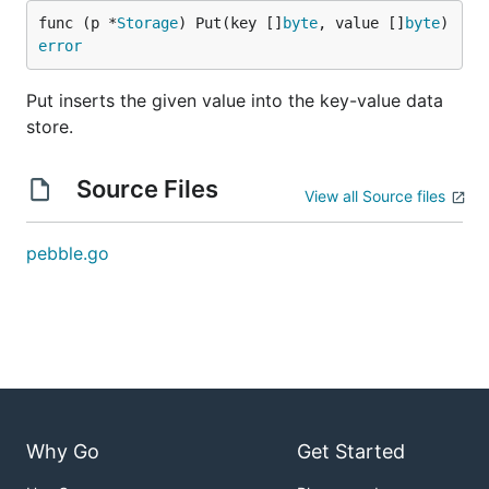
func (p *
Storage
) Put(key []
byte
, value []
byte
) 
error
Put inserts the given value into the key-value data
store.
Source Files
View all Source files
pebble.go
Why Go
Get Started