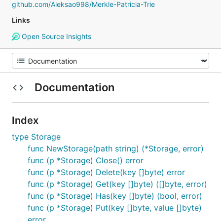
github.com/Aleksao998/Merkle-Patricia-Trie
Links
Open Source Insights
Documentation
Index
type Storage
func NewStorage(path string) (*Storage, error)
func (p *Storage) Close() error
func (p *Storage) Delete(key []byte) error
func (p *Storage) Get(key []byte) ([]byte, error)
func (p *Storage) Has(key []byte) (bool, error)
func (p *Storage) Put(key []byte, value []byte)
error