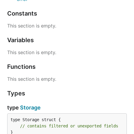
Constants
This section is empty.
Variables
This section is empty.
Functions
This section is empty.
Types
type
Storage
type Storage struct {

// contains filtered or unexported fields
}