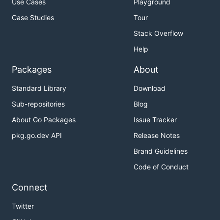
Use Cases
Playground
Case Studies
Tour
Stack Overflow
Help
Packages
About
Standard Library
Download
Sub-repositories
Blog
About Go Packages
Issue Tracker
pkg.go.dev API
Release Notes
Brand Guidelines
Code of Conduct
Connect
Twitter