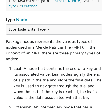
func NewLeafNode(path []
nibble
.
Nibble
, value []
byte
) *
LeafNode
type
Node
type Node interface{}
Package nodes represents the various types of
nodes used in a Merkle Patricia Trie (MPT). In the
context of an MPT, there are three primary types of
nodes:
Leaf: A node that contains the end of a key and
its associated value. Leaf nodes signify the end
of a path in the trie and store the final data. The
key is used to navigate through the trie, and
when the end of the key is reached, the leaf's
value is the data associated with that key.
Extension: An intermediary node that has a