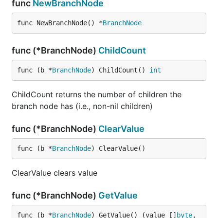
func
NewBranchNode
func NewBranchNode() *
BranchNode
func (*BranchNode)
ChildCount
func (b *
BranchNode
) ChildCount() 
int
ChildCount returns the number of children the
branch node has (i.e., non-nil children)
func (*BranchNode)
ClearValue
func (b *
BranchNode
) ClearValue()
ClearValue clears value
func (*BranchNode)
GetValue
func (b *
BranchNode
) GetValue() (value []
byte
, 