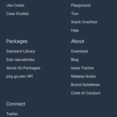
Use Cases
Playground
Case Studies
Tour
Stack Overflow
Help
Packages
About
Standard Library
Download
Sub-repositories
Blog
About Go Packages
Issue Tracker
pkg.go.dev API
Release Notes
Brand Guidelines
Code of Conduct
Connect
Twitter