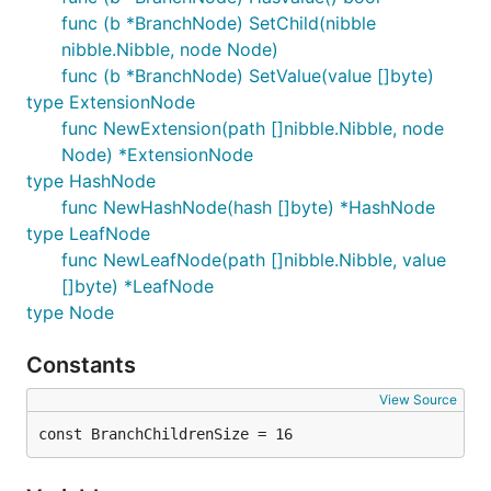
func (b *BranchNode) SetChild(nibble
nibble.Nibble, node Node)
func (b *BranchNode) SetValue(value []byte)
type ExtensionNode
func NewExtension(path []nibble.Nibble, node
Node) *ExtensionNode
type HashNode
func NewHashNode(hash []byte) *HashNode
type LeafNode
func NewLeafNode(path []nibble.Nibble, value
[]byte) *LeafNode
type Node
Constants
View Source
const BranchChildrenSize = 16