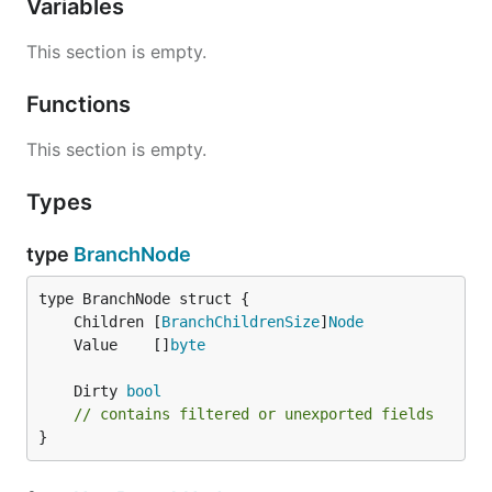
Variables
This section is empty.
Functions
This section is empty.
Types
type
BranchNode
	Children [
BranchChildrenSize
]
Node
	Value    []
byte
	Dirty 
bool
// contains filtered or unexported fields
}