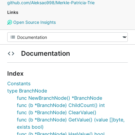
github.com/Aleksao998/Merkle-Patricia-Trie
Links
Open Source Insights
Documentation
Index
Constants
type BranchNode
func NewBranchNode() *BranchNode
func (b *BranchNode) ChildCount() int
func (b *BranchNode) ClearValue()
func (b *BranchNode) GetValue() (value []byte,
exists bool)
func (b *BranchNode) HasValue() bool