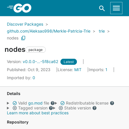
Skip to Main Content
Discover Packages
github.com/Aleksao998/Merkle-Patricia-Trie
trie
nodes
nodes
package
Version:
v0.0.0-...-5f8ca62
Latest
Published: Oct 9, 2023
License:
MIT
Imports:
1
Imported by:
0
Details
Valid
go.mod
file
Redistributable license
Tagged version
Stable version
Learn more about best practices
Repository