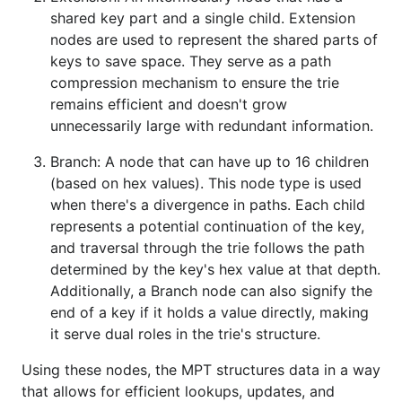
shared key part and a single child. Extension
nodes are used to represent the shared parts of
keys to save space. They serve as a path
compression mechanism to ensure the trie
remains efficient and doesn't grow
unnecessarily large with redundant information.
Branch: A node that can have up to 16 children
(based on hex values). This node type is used
when there's a divergence in paths. Each child
represents a potential continuation of the key,
and traversal through the trie follows the path
determined by the key's hex value at that depth.
Additionally, a Branch node can also signify the
end of a key if it holds a value directly, making
it serve dual roles in the trie's structure.
Using these nodes, the MPT structures data in a way
that allows for efficient lookups, updates, and