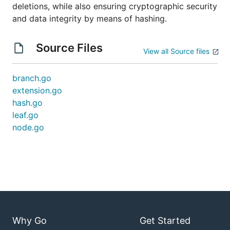
deletions, while also ensuring cryptographic security
and data integrity by means of hashing.
Source Files
View all Source files
branch.go
extension.go
hash.go
leaf.go
node.go
Why Go
Get Started