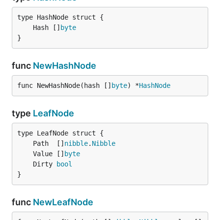
	Hash []
byte
}
func
NewHashNode
func NewHashNode(hash []
byte
) *
HashNode
type
LeafNode
	Path  []
nibble
.
Nibble
	Value []
byte
	Dirty 
bool
}
func
NewLeafNode