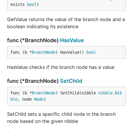
exists 
bool
)
GetValue returns the value of the branch node and a
boolean indicating its existence
func (*BranchNode)
HasValue
func (b *
BranchNode
) HasValue() 
bool
HasValue checks if the branch node has a value
func (*BranchNode)
SetChild
func (b *
BranchNode
) SetChild(nibble 
nibble
.
Nib
ble
, node 
Node
)
SetChild sets a specific child node in the branch
node based on the given nibble