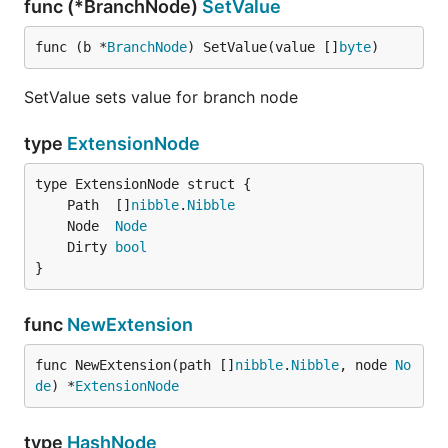
func (*BranchNode)
SetValue
func (b *
BranchNode
) SetValue(value []
byte
)
SetValue sets value for branch node
type
ExtensionNode
	Path  []
nibble
.
Nibble
	Node  
Node
	Dirty 
bool
}
func
NewExtension
func NewExtension(path []
nibble
.
Nibble
, node 
No
de
) *
ExtensionNode
type
HashNode