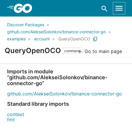
Skip to Main Content
Discover Packages
github.com/AlekseiSolonkov/binance-connector-go
examples
account
QueryOpenOCO
QueryOpenOCO
Go to main page
command
Imports in module
“github.com/AlekseiSolonkov/binance-
connector-go”
github.com/AlekseiSolonkov/binance-connector-go
Standard library imports
context
fmt