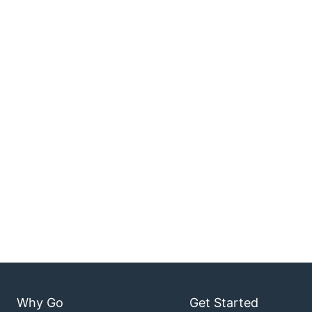
Why Go
Get Started