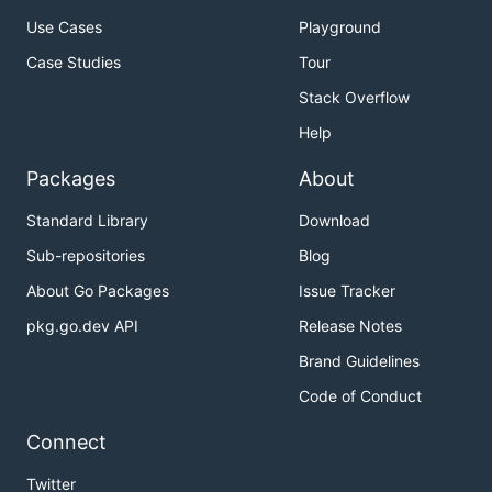
Use Cases
Playground
Case Studies
Tour
Stack Overflow
Help
Packages
About
Standard Library
Download
Sub-repositories
Blog
About Go Packages
Issue Tracker
pkg.go.dev API
Release Notes
Brand Guidelines
Code of Conduct
Connect
Twitter