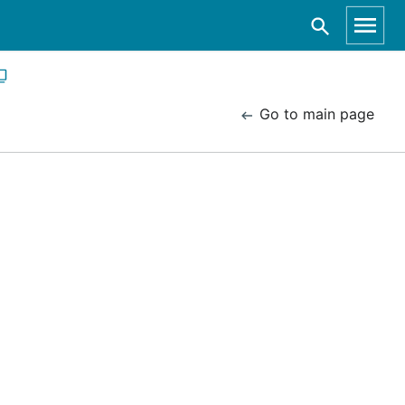
Go to main page