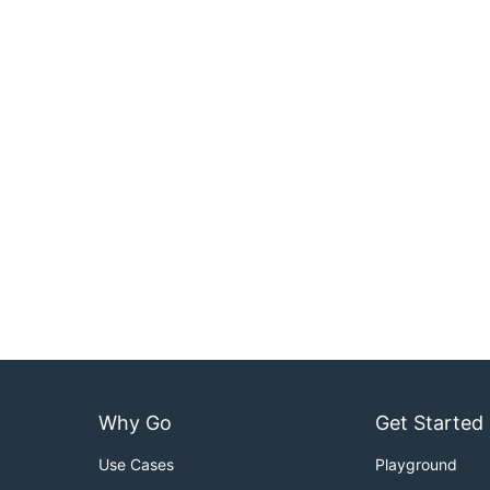
Why Go
Get Started
Use Cases
Playground