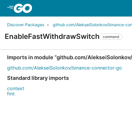
Skip to Main Content
Discover Packages
github.com/AlekseiSolonkov/binance-co
EnableFastWithdrawSwitch
command
Imports in module “github.com/AlekseiSolonkov
github.com/AlekseiSolonkov/binance-connector-go
Standard library imports
context
fmt