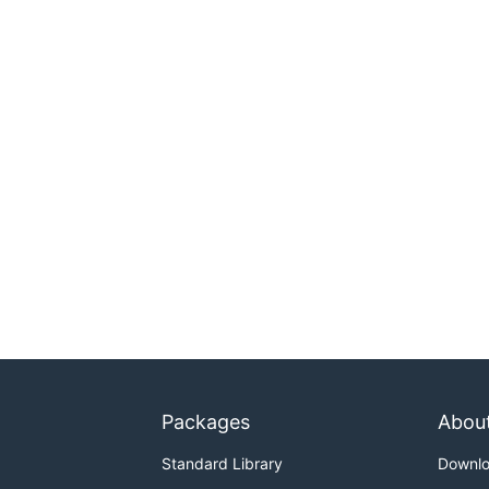
Packages
Abou
Standard Library
Downl