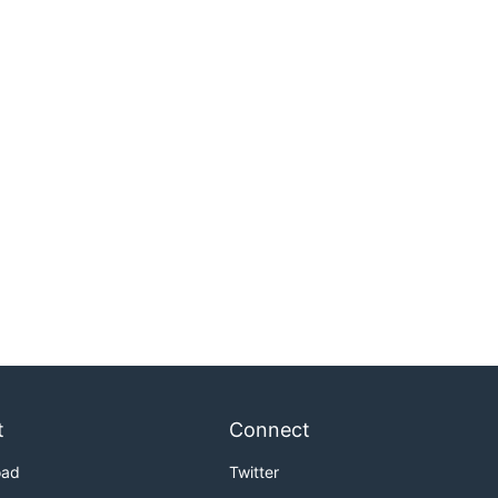
t
Connect
oad
Twitter