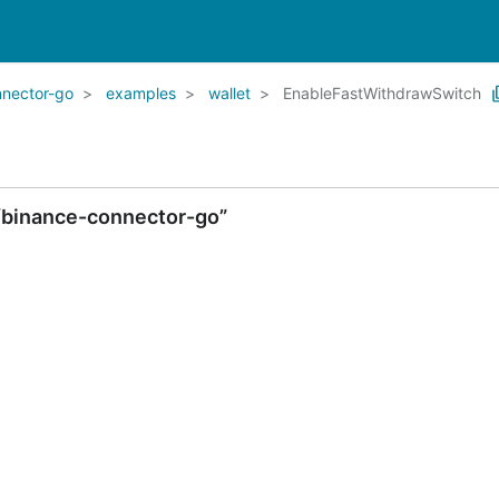
nnector-go
examples
wallet
EnableFastWithdrawSwitch
/binance-connector-go”