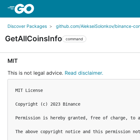
Skip to Main Content
Discover Packages
github.com/AlekseiSolonkov/binance-co
GetAllCoinsInfo
command
MIT
This is not legal advice.
Read disclaimer.
MIT License

Copyright (c) 2023 Binance

Permission is hereby granted, free of charge, to 
The above copyright notice and this permission not