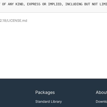
.2.18/LICENSE.md
Packages
Abou
Standard Library
Downl