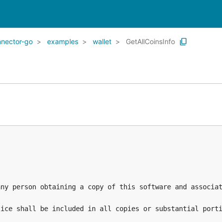
nnector-go
examples
wallet
GetAllCoinsInfo
any person obtaining a copy of this software and associat
ice shall be included in all copies or substantial porti