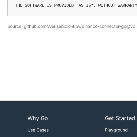
Source: github.com/AlekseiSolonkov/binance-connector-go@v0
Why Go
Get Started
Use Cases
Playground