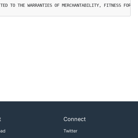
t
Connect
oad
Twitter