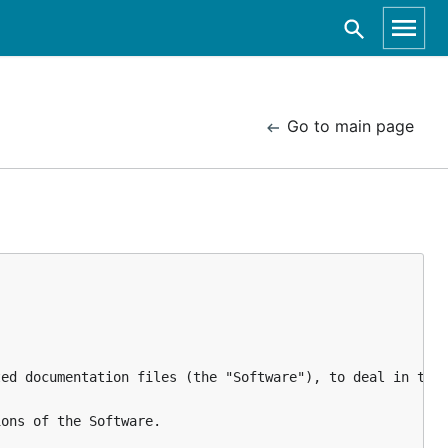
Go to main page
ed documentation files (the "Software"), to deal in the 
ons of the Software.
