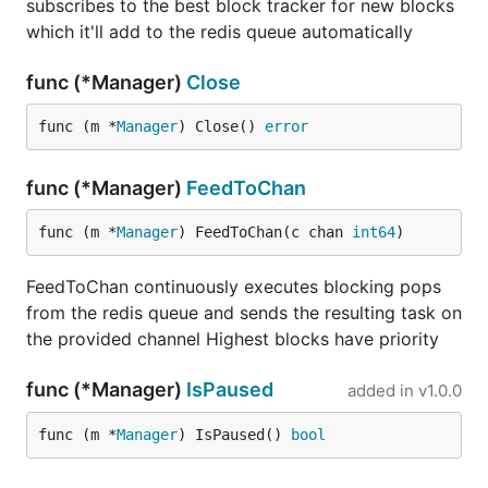
subscribes to the best block tracker for new blocks
which it'll add to the redis queue automatically
func (*Manager)
Close
func (m *
Manager
) Close() 
error
func (*Manager)
FeedToChan
func (m *
Manager
) FeedToChan(c chan 
int64
)
FeedToChan continuously executes blocking pops
from the redis queue and sends the resulting task on
the provided channel Highest blocks have priority
func (*Manager)
IsPaused
added in
v1.0.0
func (m *
Manager
) IsPaused() 
bool