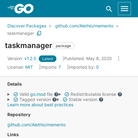
Skip to Main Content
Discover Packages
github.com/Alethio/memento
taskmanager
taskmanager
package
Version:
v1.2.0
Published: May 8, 2020
Latest
License:
MIT
Imports:
7
Imported by:
0
Details
Valid
go.mod
file
Redistributable license
Tagged version
Stable version
Learn more about best practices
Repository
github.com/Alethio/memento
Links