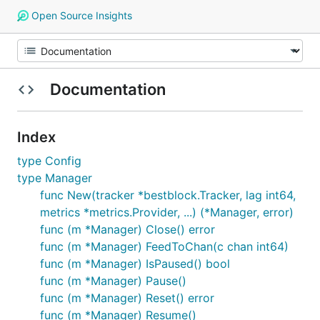
Open Source Insights
Documentation
Index
type Config
type Manager
func New(tracker *bestblock.Tracker, lag int64,
metrics *metrics.Provider, ...) (*Manager, error)
func (m *Manager) Close() error
func (m *Manager) FeedToChan(c chan int64)
func (m *Manager) IsPaused() bool
func (m *Manager) Pause()
func (m *Manager) Reset() error
func (m *Manager) Resume()