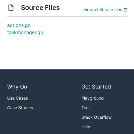
Source Files
View all Source files
actions.go
taskmanager.go
Why Go
Get Started
Use Cases
Playground
Case Studies
Tour
Stack Overflow
Help