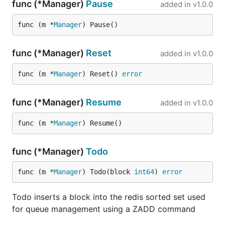
func (*Manager)
Pause
added in
v1.0.0
func (m *
Manager
) Pause()
func (*Manager)
Reset
added in
v1.0.0
func (m *
Manager
) Reset() 
error
func (*Manager)
Resume
added in
v1.0.0
func (m *
Manager
) Resume()
func (*Manager)
Todo
func (m *
Manager
) Todo(block 
int64
) 
error
Todo inserts a block into the redis sorted set used
for queue management using a ZADD command