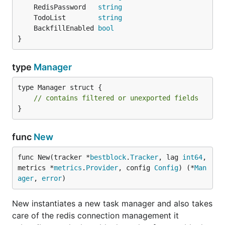
	RedisPassword   
string
	TodoList        
string
	BackfillEnabled 
bool
}
type
Manager
type Manager struct {

// contains filtered or unexported fields
}
func
New
func New(tracker *
bestblock
.
Tracker
, lag 
int64
, 
metrics *
metrics
.
Provider
, config 
Config
) (*
Man
ager
, 
error
)
New instantiates a new task manager and also takes
care of the redis connection management it