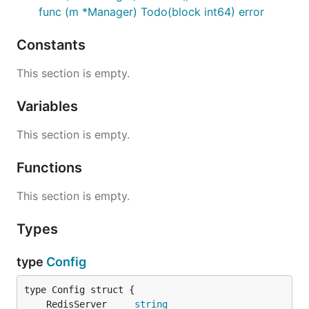
func (m *Manager) Todo(block int64) error
Constants
This section is empty.
Variables
This section is empty.
Functions
This section is empty.
Types
type
Config
	RedisServer     
string