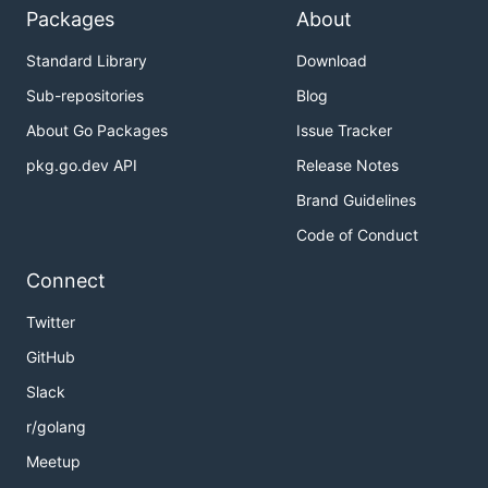
Packages
About
Standard Library
Download
Sub-repositories
Blog
About Go Packages
Issue Tracker
pkg.go.dev API
Release Notes
Brand Guidelines
Code of Conduct
Connect
Twitter
GitHub
Slack
r/golang
Meetup