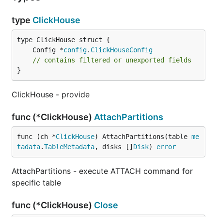
type
ClickHouse
	Config *
config
.
ClickHouseConfig
// contains filtered or unexported fields
}
ClickHouse - provide
func (*ClickHouse)
AttachPartitions
func (ch *
ClickHouse
) AttachPartitions(table 
me
tadata
.
TableMetadata
, disks []
Disk
) 
error
AttachPartitions - execute ATTACH command for
specific table
func (*ClickHouse)
Close