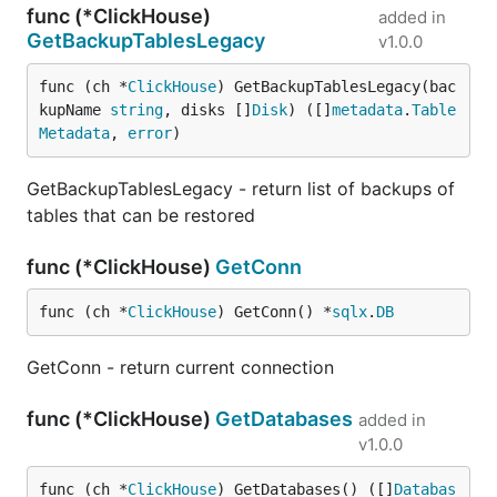
func (*ClickHouse)
added in
GetBackupTablesLegacy
v1.0.0
func (ch *
ClickHouse
) GetBackupTablesLegacy(bac
kupName 
string
, disks []
Disk
) ([]
metadata
.
Table
Metadata
, 
error
)
GetBackupTablesLegacy - return list of backups of
tables that can be restored
func (*ClickHouse)
GetConn
func (ch *
ClickHouse
) GetConn() *
sqlx
.
DB
GetConn - return current connection
func (*ClickHouse)
GetDatabases
added in
v1.0.0
func (ch *
ClickHouse
) GetDatabases() ([]
Databas