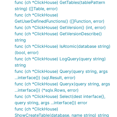
func (ch *ClickHouse) GetTables(tablePattern
string) ([]Table, error)
func (ch *ClickHouse)
GetUserDefinedFunctions() ([]Function, error)
func (ch *ClickHouse) GetVersion() (int, error)
func (ch *ClickHouse) GetVersionDescribe()
string
func (ch *ClickHouse) IsAtomic(database string)
(bool, error)
func (ch *ClickHouse) LogQuery(query string)
string
func (ch *ClickHouse) Query(query string, args
...interface{}) (sql.Result, error)
func (ch *ClickHouse) Queryx(query string, args
...interface{}) (*sqlx.Rows, error)
func (ch *ClickHouse) Select(dest interface{},
query string, args ...interface{}) error
func (ch *ClickHouse)
ShowCreateTable(database, name string) string