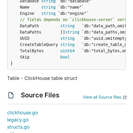
	Database 
string
	Name     
string
	Engine   
string
// fields depends on `clickhouse-server` versio
	DataPath         
string
   `db:"data_path,omitem
	DataPaths        []
string
	UUID             
string
	CreateTableQuery 
string
	TotalBytes       
uint64
	Skip             
bool
}
Table - ClickHouse table struct
Source Files
View all Source files
clickhouse.go
legacy.go
structs.go