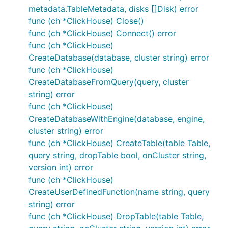
metadata.TableMetadata, disks []Disk) error
func (ch *ClickHouse) Close()
func (ch *ClickHouse) Connect() error
func (ch *ClickHouse)
CreateDatabase(database, cluster string) error
func (ch *ClickHouse)
CreateDatabaseFromQuery(query, cluster
string) error
func (ch *ClickHouse)
CreateDatabaseWithEngine(database, engine,
cluster string) error
func (ch *ClickHouse) CreateTable(table Table,
query string, dropTable bool, onCluster string,
version int) error
func (ch *ClickHouse)
CreateUserDefinedFunction(name string, query
string) error
func (ch *ClickHouse) DropTable(table Table,