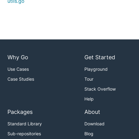
utils.go
Why Go
Get Started
Use Cases
Playground
Case Studies
Tour
Stack Overflow
Help
Packages
About
Standard Library
Download
Sub-repositories
Blog