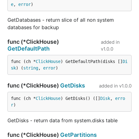
e
, 
error
)
GetDatabases - return slice of all non system
databases for backup
func (*ClickHouse)
added in
GetDefaultPath
v1.0.0
func (ch *
ClickHouse
) GetDefaultPath(disks []
Di
sk
) (
string
, 
error
)
func (*ClickHouse)
GetDisks
added in
v1.0.0
func (ch *
ClickHouse
) GetDisks() ([]
Disk
, 
erro
r
)
GetDisks - return data from system.disks table
func (*ClickHouse)
GetPartitions