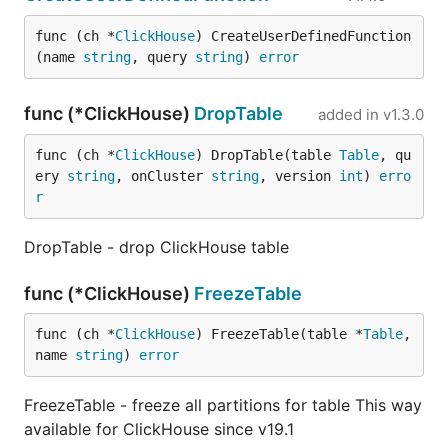
func (ch *
ClickHouse
) CreateUserDefinedFunction
(name 
string
, query 
string
) 
error
func (*ClickHouse)
DropTable
added in
v1.3.0
func (ch *
ClickHouse
) DropTable(table 
Table
, qu
ery 
string
, onCluster 
string
, version 
int
) 
erro
r
DropTable - drop ClickHouse table
func (*ClickHouse)
FreezeTable
func (ch *
ClickHouse
) FreezeTable(table *
Table
, 
name 
string
) 
error
FreezeTable - freeze all partitions for table This way
available for ClickHouse since v19.1