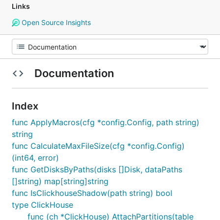
Links
Open Source Insights
Documentation
Index
func ApplyMacros(cfg *config.Config, path string)
string
func CalculateMaxFileSize(cfg *config.Config)
(int64, error)
func GetDisksByPaths(disks []Disk, dataPaths
[]string) map[string]string
func IsClickhouseShadow(path string) bool
type ClickHouse
func (ch *ClickHouse) AttachPartitions(table