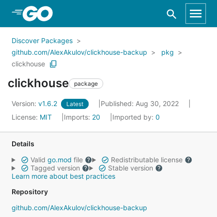
Skip to Main Content
Discover Packages
github.com/AlexAkulov/clickhouse-backup
pkg
clickhouse
clickhouse
package
Version:
v1.6.2
Published: Aug 30, 2022
Latest
License:
MIT
Imports:
20
Imported by:
0
Details
Valid
go.mod
file
Redistributable license
Tagged version
Stable version
Learn more about best practices
Repository
github.com/AlexAkulov/clickhouse-backup