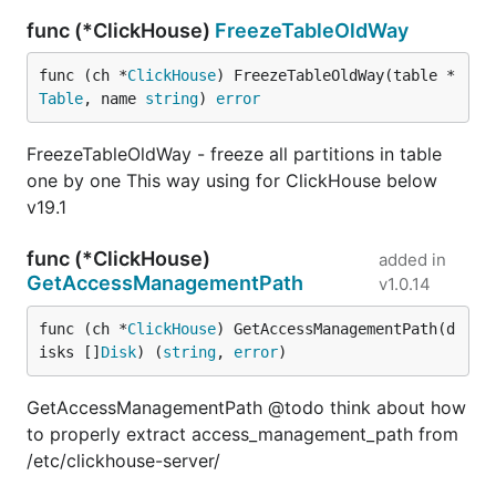
func (*ClickHouse)
FreezeTableOldWay
func (ch *
ClickHouse
) FreezeTableOldWay(table *
Table
, name 
string
) 
error
FreezeTableOldWay - freeze all partitions in table
one by one This way using for ClickHouse below
v19.1
func (*ClickHouse)
added in
GetAccessManagementPath
v1.0.14
func (ch *
ClickHouse
) GetAccessManagementPath(d
isks []
Disk
) (
string
, 
error
)
GetAccessManagementPath @todo think about how
to properly extract access_management_path from
/etc/clickhouse-server/