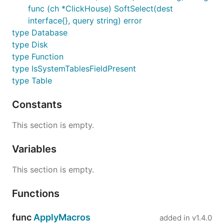
func (ch *ClickHouse) SoftSelect(dest
interface{}, query string) error
type Database
type Disk
type Function
type IsSystemTablesFieldPresent
type Table
Constants
This section is empty.
Variables
This section is empty.
Functions
func
ApplyMacros
added in
v1.4.0