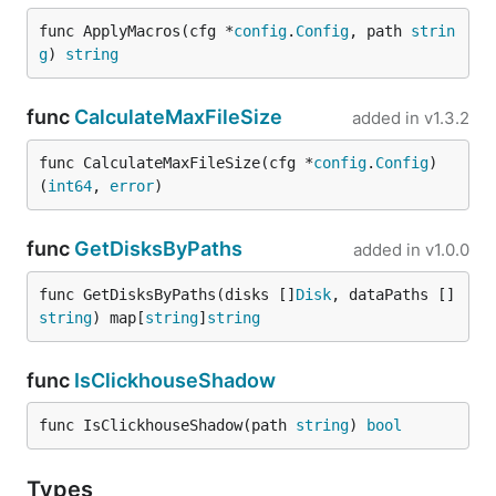
func ApplyMacros(cfg *
config
.
Config
, path 
strin
g
) 
string
func
CalculateMaxFileSize
added in
v1.3.2
func CalculateMaxFileSize(cfg *
config
.
Config
) 
(
int64
, 
error
)
func
GetDisksByPaths
added in
v1.0.0
func GetDisksByPaths(disks []
Disk
, dataPaths []
string
) map[
string
]
string
func
IsClickhouseShadow
func IsClickhouseShadow(path 
string
) 
bool
Types