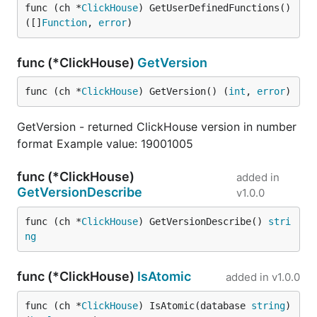
func (ch *
ClickHouse
) GetUserDefinedFunctions() 
([]
Function
, 
error
)
func (*ClickHouse)
GetVersion
func (ch *
ClickHouse
) GetVersion() (
int
, 
error
)
GetVersion - returned ClickHouse version in number
format Example value: 19001005
func (*ClickHouse)
added in
GetVersionDescribe
v1.0.0
func (ch *
ClickHouse
) GetVersionDescribe() 
stri
ng
func (*ClickHouse)
IsAtomic
added in
v1.0.0
func (ch *
ClickHouse
) IsAtomic(database 
string
) 