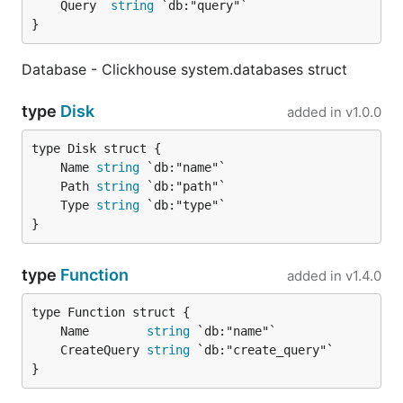
	Query  
string
}
Database - Clickhouse system.databases struct
type
Disk
added in
v1.0.0
	Name 
string
	Path 
string
	Type 
string
}
type
Function
added in
v1.4.0
	Name        
string
	CreateQuery 
string
}