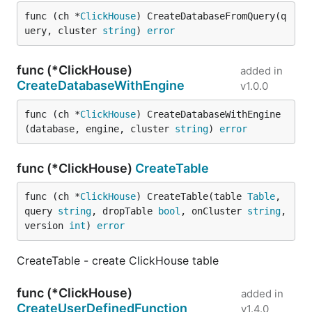
func (ch *
ClickHouse
) CreateDatabaseFromQuery(q
uery, cluster 
string
) 
error
func (*ClickHouse)
added in
CreateDatabaseWithEngine
v1.0.0
func (ch *
ClickHouse
) CreateDatabaseWithEngine
(database, engine, cluster 
string
) 
error
func (*ClickHouse)
CreateTable
func (ch *
ClickHouse
) CreateTable(table 
Table
, 
query 
string
, dropTable 
bool
, onCluster 
string
, 
version 
int
) 
error
CreateTable - create ClickHouse table
func (*ClickHouse)
added in
CreateUserDefinedFunction
v1.4.0