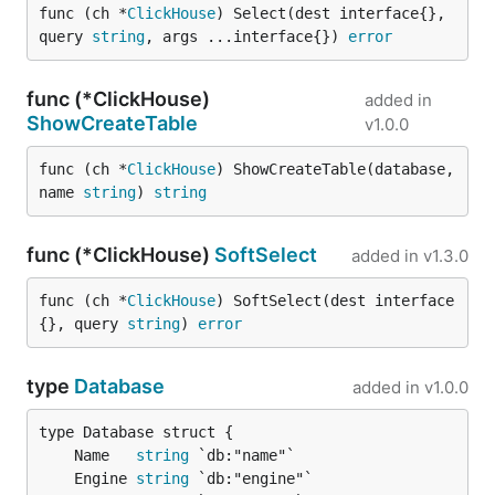
func (ch *
ClickHouse
) Select(dest interface{}, 
query 
string
, args ...interface{}) 
error
func (*ClickHouse)
added in
ShowCreateTable
v1.0.0
func (ch *
ClickHouse
) ShowCreateTable(database, 
name 
string
) 
string
func (*ClickHouse)
SoftSelect
added in
v1.3.0
func (ch *
ClickHouse
) SoftSelect(dest interface
{}, query 
string
) 
error
type
Database
added in
v1.0.0
	Name   
string
	Engine 
string