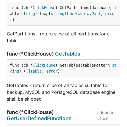
func (ch *
ClickHouse
) GetPartitions(database, t
able 
string
) (map[
string
][]
metadata
.
Part
, 
erro
r
)
GetPartitions - return slice of all partitions for a
table
func (*ClickHouse)
GetTables
func (ch *
ClickHouse
) GetTables(tablePattern 
st
ring
) ([]
Table
, 
error
)
GetTables - return slice of all tables suitable for
backup, MySQL and PorstgreSQL database engine
shall be skipped
func (*ClickHouse)
added in
GetUserDefinedFunctions
v1.4.0