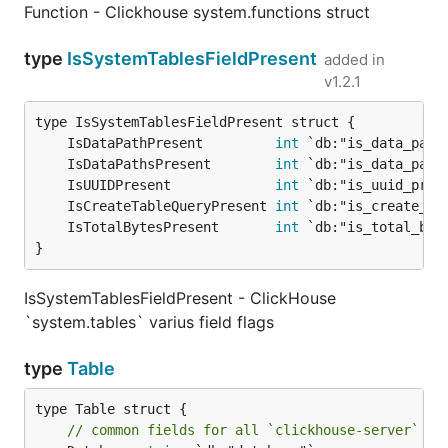
Function - Clickhouse system.functions struct
type
IsSystemTablesFieldPresent
added in
v1.2.1
	IsDataPathPresent         
int
	IsDataPathsPresent        
int
	IsUUIDPresent             
int
	IsCreateTableQueryPresent 
int
	IsTotalBytesPresent       
int
}
IsSystemTablesFieldPresent - ClickHouse
`system.tables` varius field flags
type
Table
type Table struct {

// common fields for all `clickhouse-server` ve