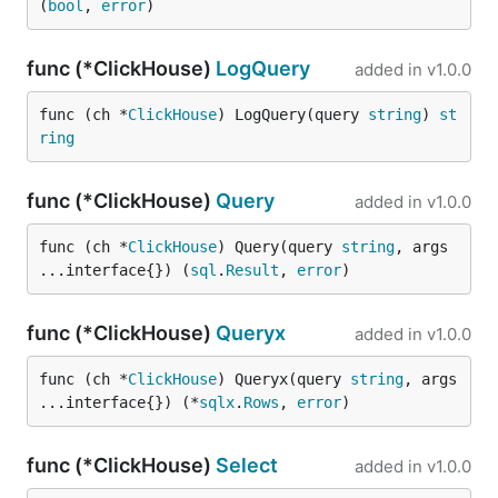
(
bool
, 
error
)
func (*ClickHouse)
LogQuery
added in
v1.0.0
func (ch *
ClickHouse
) LogQuery(query 
string
) 
st
ring
func (*ClickHouse)
Query
added in
v1.0.0
func (ch *
ClickHouse
) Query(query 
string
, args 
...interface{}) (
sql
.
Result
, 
error
)
func (*ClickHouse)
Queryx
added in
v1.0.0
func (ch *
ClickHouse
) Queryx(query 
string
, args 
...interface{}) (*
sqlx
.
Rows
, 
error
)
func (*ClickHouse)
Select
added in
v1.0.0