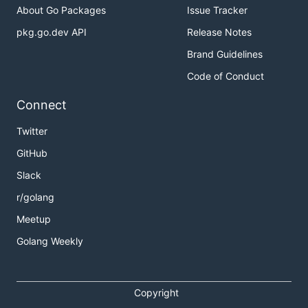
About Go Packages
Issue Tracker
pkg.go.dev API
Release Notes
Brand Guidelines
Code of Conduct
Connect
Twitter
GitHub
Slack
r/golang
Meetup
Golang Weekly
Copyright