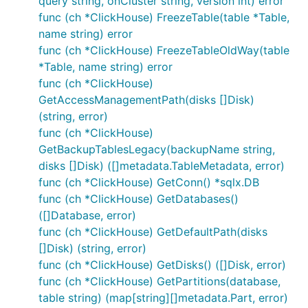
query string, onCluster string, version int) error
func (ch *ClickHouse) FreezeTable(table *Table,
name string) error
func (ch *ClickHouse) FreezeTableOldWay(table
*Table, name string) error
func (ch *ClickHouse)
GetAccessManagementPath(disks []Disk)
(string, error)
func (ch *ClickHouse)
GetBackupTablesLegacy(backupName string,
disks []Disk) ([]metadata.TableMetadata, error)
func (ch *ClickHouse) GetConn() *sqlx.DB
func (ch *ClickHouse) GetDatabases()
([]Database, error)
func (ch *ClickHouse) GetDefaultPath(disks
[]Disk) (string, error)
func (ch *ClickHouse) GetDisks() ([]Disk, error)
func (ch *ClickHouse) GetPartitions(database,
table string) (map[string][]metadata.Part, error)