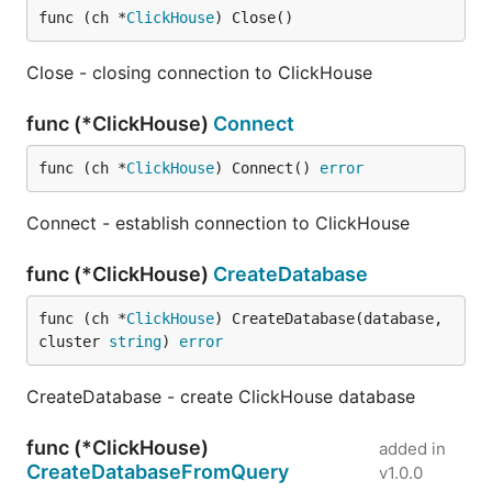
func (ch *
ClickHouse
) Close()
Close - closing connection to ClickHouse
func (*ClickHouse)
Connect
func (ch *
ClickHouse
) Connect() 
error
Connect - establish connection to ClickHouse
func (*ClickHouse)
CreateDatabase
func (ch *
ClickHouse
) CreateDatabase(database, 
cluster 
string
) 
error
CreateDatabase - create ClickHouse database
func (*ClickHouse)
added in
CreateDatabaseFromQuery
v1.0.0