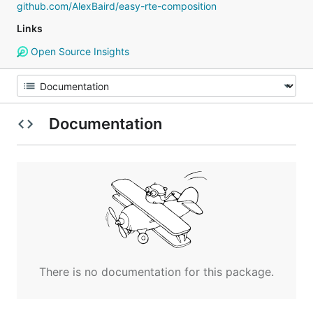
github.com/AlexBaird/easy-rte-composition
Links
Open Source Insights
Documentation
There is no documentation for this package.