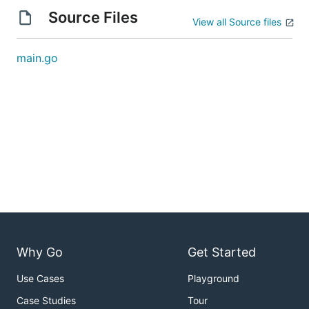
Source Files
View all Source files
main.go
Why Go
Get Started
Use Cases
Playground
Case Studies
Tour