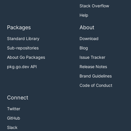
Stack Overflow
Help
Packages
About
Standard Library
Download
Sub-repositories
Blog
About Go Packages
Issue Tracker
pkg.go.dev API
Release Notes
Brand Guidelines
Code of Conduct
Connect
Twitter
GitHub
Slack