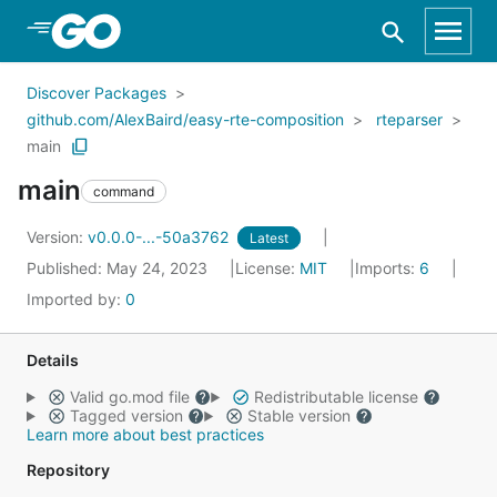
Skip to Main Content
Discover Packages
github.com/AlexBaird/easy-rte-composition
rteparser
main
main
command
Version:
v0.0.0-...-50a3762
Latest
Published: May 24, 2023
License:
MIT
Imports:
6
Imported by:
0
Details
Valid go.mod file
Redistributable license
Tagged version
Stable version
Learn more about best practices
Repository