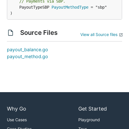
// Payments via SBP.
	PayoutTypeSBP 
PayoutMethodType
 = "sbp"

)
Source Files
View all Source files
payout_balance.go
payout_method.go
Why Go
Get Started
Use Cases
Playground
Case Studies
Tour