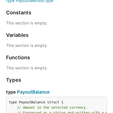
type PayoutMethodType
Constants
This section is empty.
Variables
This section is empty.
Functions
This section is empty.
Types
type
PayoutBalance
// Amount in the selected currency.
// Expressed as a string and written with a per