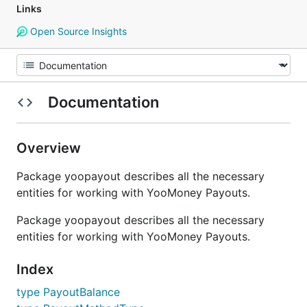
Links
Open Source Insights
Documentation
Overview
Package yoopayout describes all the necessary
entities for working with YooMoney Payouts.
Package yoopayout describes all the necessary
entities for working with YooMoney Payouts.
Index
type PayoutBalance