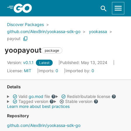
Skip to Main Content
Discover Packages
github.com/AlexBrin/yookassa-sdk-go
yookassa
payout
yoopayout
package
Version:
v0.1.1
Published: May 13, 2024
Latest
License:
MIT
Imports:
0
Imported by:
0
Details
Valid
go.mod
file
Redistributable license
Tagged version
Stable version
Learn more about best practices
Repository
github.com/AlexBrin/yookassa-sdk-go