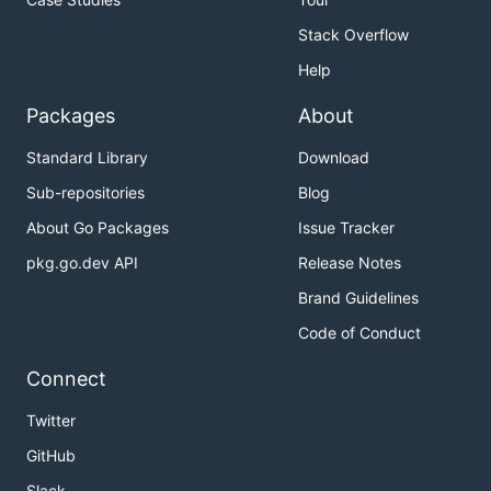
Stack Overflow
Help
Packages
About
Standard Library
Download
Sub-repositories
Blog
About Go Packages
Issue Tracker
pkg.go.dev API
Release Notes
Brand Guidelines
Code of Conduct
Connect
Twitter
GitHub
Slack