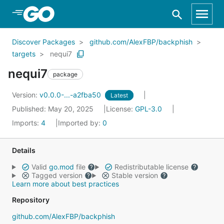
Skip to Main Content
Discover Packages
github.com/AlexFBP/backphish
targets
nequi7
nequi7
package
Version:
v0.0.0-...-a2fba50
Latest
Published: May 20, 2025
License:
GPL-3.0
Imports:
4
Imported by:
0
Details
Valid
go.mod
file
Redistributable license
Tagged version
Stable version
Learn more about best practices
Repository
github.com/AlexFBP/backphish