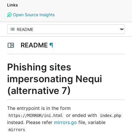
Links
Open Source Insights
README
¶
Phishing sites
impersonating Nequi
(alternative 7)
The entrypoint is in the form
or ended with
https://MIRROR/ini.html
index.php
instead. Please refer
mirrors.go
file, variable
mirrors