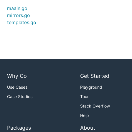
maain.go
mirrors.go
templates.go
Why Go
Get Started
Use Cases
Playground
Case Studies
Tour
Stack Overflow
Help
Packages
About