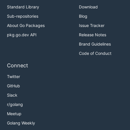
Standard Library
Download
Sub-repositories
Blog
About Go Packages
Issue Tracker
pkg.go.dev API
Release Notes
Brand Guidelines
Code of Conduct
Connect
Twitter
GitHub
Slack
r/golang
Meetup
Golang Weekly