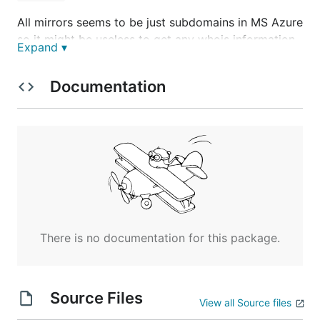
All mirrors seems to be just subdomains in MS Azure
so it might be useless to get any whois information
Expand ▾
Scam workflow
Documentation
The workflow seems to be going in the following
order of *.html pages:
ini

neq <-------+

otp         |

loading     |

dinamica    |

load        |

There is no documentation for this package.
dinamica2   |

Source Files
(as seen on mirror
View all Source files
)
nequi.blob.core.windows.net/propulsores