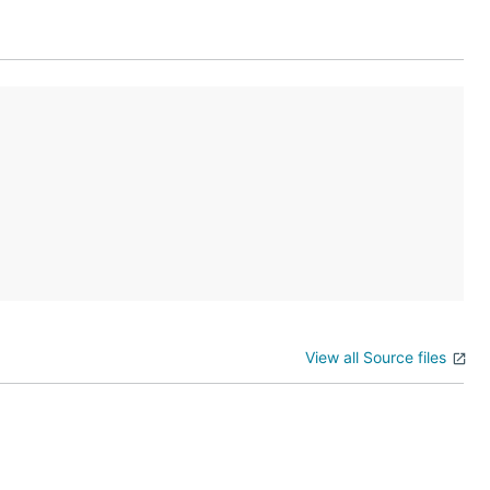
View all Source files