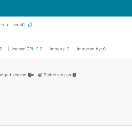
ts
nequi1
25
License:
GPL-3.0
Imports:
3
Imported by:
0
gged version
Stable version