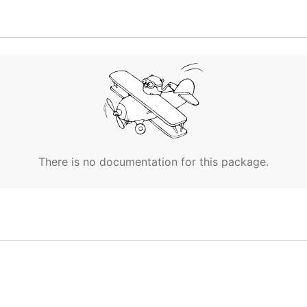
There is no documentation for this package.