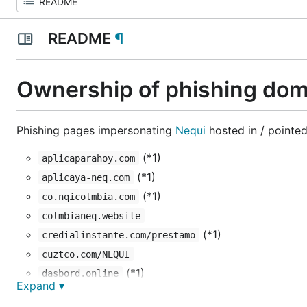
README
¶
Ownership of phishing dom
Phishing pages impersonating
Nequi
hosted in / pointed
(*1)
aplicaparahoy.com
(*1)
aplicaya-neq.com
(*1)
co.nqicolmbia.com
colmbianeq.website
(*1)
credialinstante.com/prestamo
cuztco.com/NEQUI
(*1)
dasbord.online
Expand ▾
(*1)
finanzasaturitmo.com