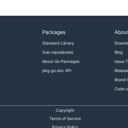
Packages
Abou
Standard Library
Downl
Sub-repositories
Blog
About Go Packages
Issue 
pkg.go.dev API
Releas
Brand 
Code o
Copyright
Terms of Service
Privacy Policy