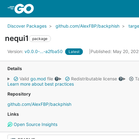
Skip to Main Content
Discover Packages
github.com/AlexFBP/backphish
targe
nequi1
package
Version:
v0.0.0-...-a2fba50
Published: May 20, 20
Latest
Details
Valid
go.mod
file
Redistributable license
Ta
Learn more about best practices
Repository
github.com/AlexFBP/backphish
Links
Open Source Insights