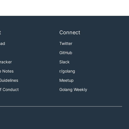
t
Connect
oad
Twitter
GitHub
Tracker
Slack
e Notes
r/golang
Guidelines
Meetup
f Conduct
Golang Weekly