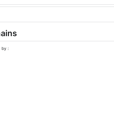
ains
 by :