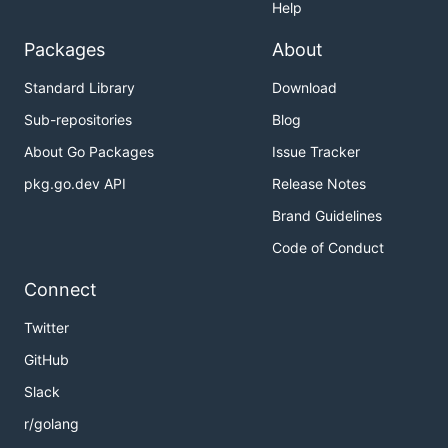
Help
Packages
About
Standard Library
Download
Sub-repositories
Blog
About Go Packages
Issue Tracker
pkg.go.dev API
Release Notes
Brand Guidelines
Code of Conduct
Connect
Twitter
GitHub
Slack
r/golang