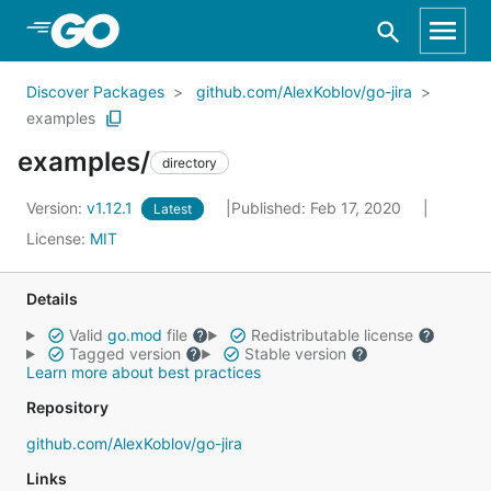
Skip to Main Content
Discover Packages
github.com/AlexKoblov/go-jira
examples
examples/
directory
Version:
v1.12.1
Published: Feb 17, 2020
Latest
License:
MIT
Details
Valid
go.mod
file
Redistributable license
Tagged version
Stable version
Learn more about best practices
Repository
github.com/AlexKoblov/go-jira
Links