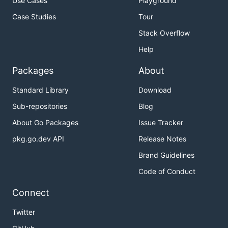
Use Cases
Playground
Case Studies
Tour
Stack Overflow
Help
Packages
About
Standard Library
Download
Sub-repositories
Blog
About Go Packages
Issue Tracker
pkg.go.dev API
Release Notes
Brand Guidelines
Code of Conduct
Connect
Twitter