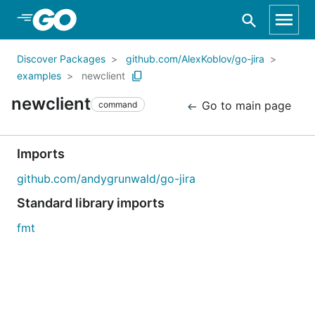
Skip to Main Content
Discover Packages
github.com/AlexKoblov/go-jira
examples
newclient
newclient
Go to main page
command
Imports
github.com/andygrunwald/go-jira
Standard library imports
fmt