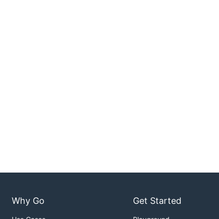
Why Go
Get Started