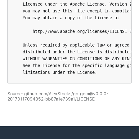
Source: github.com/AlexStocks/go-gcm@v0.0.0-
20170117094852-bb87a1e739a1/LICENSE