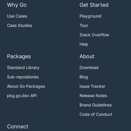
Why Go
Get Started
Use Cases
Playground
Case Studies
Tour
Stack Overflow
Help
Packages
About
Standard Library
Download
Sub-repositories
Blog
About Go Packages
Issue Tracker
pkg.go.dev API
Release Notes
Brand Guidelines
Code of Conduct
Connect