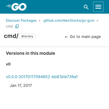
Skip to Main Content
Discover Packages
github.com/AlexStocks/go-gcm
cmd
cmd/
Go to main page
directory
Versions in this module
v0
v0.0.0-20170117094852-bb87a1e739a1
Jan 17, 2017