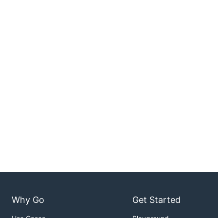
Why Go
Get Started