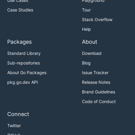
Use Cases
Playground
Case Studies
Tour
Stack Overflow
Help
Packages
About
Standard Library
Download
Sub-repositories
Blog
About Go Packages
Issue Tracker
pkg.go.dev API
Release Notes
Brand Guidelines
Code of Conduct
Connect
Twitter