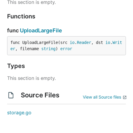
This section is empty.
Functions
func
UploadLargeFile
func UploadLargeFile(src 
io
.
Reader
, dst 
io
.
Writ
er
, filename 
string
) 
error
Types
This section is empty.
Source Files
View all Source files
storage.go