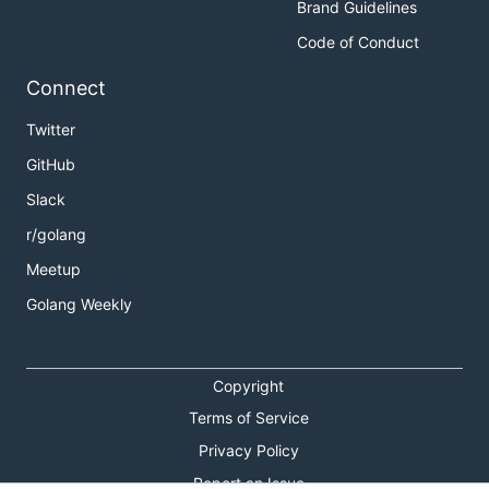
Brand Guidelines
Code of Conduct
Connect
Twitter
GitHub
Slack
r/golang
Meetup
Golang Weekly
Copyright
Terms of Service
Privacy Policy
Report an Issue