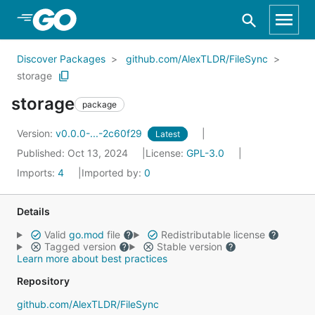
Skip to Main Content
Discover Packages
github.com/AlexTLDR/FileSync
storage
storage
package
Version:
v0.0.0-...-2c60f29
Latest
Published: Oct 13, 2024
License:
GPL-3.0
Imports:
4
Imported by:
0
Details
Valid
go.mod
file
Redistributable license
Tagged version
Stable version
Learn more about best practices
Repository
github.com/AlexTLDR/FileSync