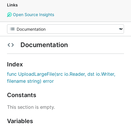
Links
Open Source Insights
Documentation
Index
func UploadLargeFile(src io.Reader, dst io.Writer,
filename string) error
Constants
This section is empty.
Variables