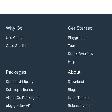
Why Go
Get Started
Use Cases
Playground
Case Studies
Tour
Stack Overflow
Help
Packages
About
Standard Library
Download
Sub-repositories
Blog
About Go Packages
Issue Tracker
pkg.go.dev API
Release Notes