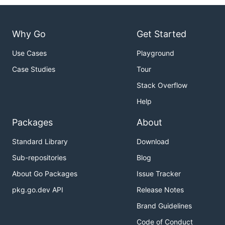
Why Go
Get Started
Use Cases
Playground
Case Studies
Tour
Stack Overflow
Help
Packages
About
Standard Library
Download
Sub-repositories
Blog
About Go Packages
Issue Tracker
pkg.go.dev API
Release Notes
Brand Guidelines
Code of Conduct