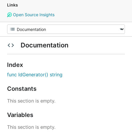
Links
Open Source Insights
Documentation
Index
func IdGenerator() string
Constants
This section is empty.
Variables
This section is empty.