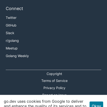
Connect
Twitter
GitHub
Slack
r/golang
Meetup
Golang Weekly
Copyright
Terms of Service
Privacy Policy
Report an Issue
go.dev uses cookies from Google to deliver
Theme Toggle
and enhance the quality of its services and to
Okay