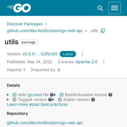
Skip to Main Content
Discover Packages
github.com/AlexVonEinzbern/go-rest-api
utils
utils
package
Version:
v0.0.0-...-02fbc85
Latest
Published: Sep 24, 2022
License:
Apache-2.0
Imports:
1
Imported by:
0
Details
Valid
go.mod
file
Redistributable license
Tagged version
Stable version
Learn more about best practices
Repository
github.com/AlexVonEinzbern/go-rest-api