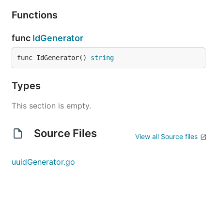
Functions
func
IdGenerator
func IdGenerator() 
string
Types
This section is empty.
Source Files
View all Source files
uuidGenerator.go