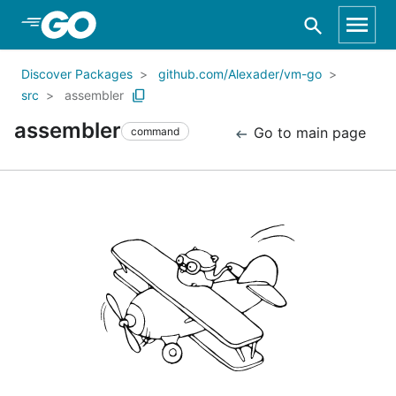
Skip to Main Content
Discover Packages
github.com/Alexader/vm-go
src
assembler
assembler
Go to main page
command