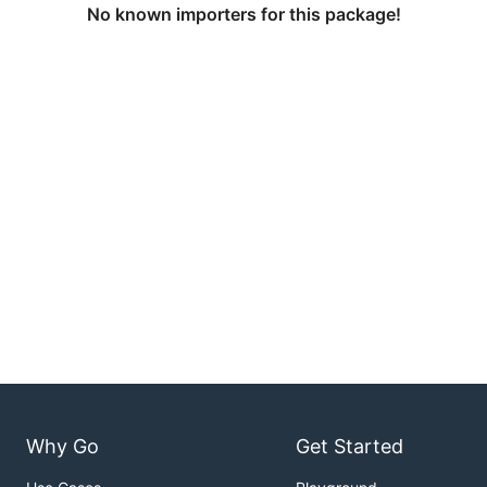
No known importers for this package!
Why Go
Get Started