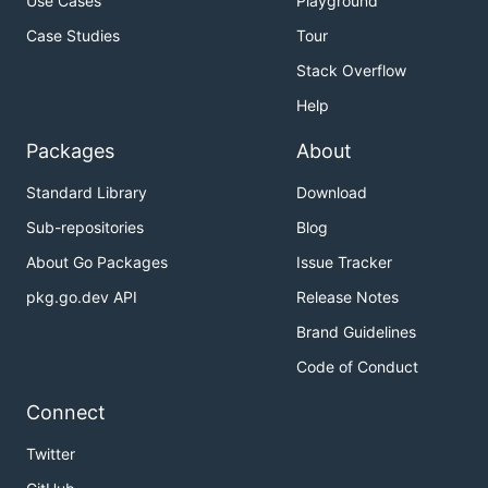
Use Cases
Playground
Case Studies
Tour
Stack Overflow
Help
Packages
About
Standard Library
Download
Sub-repositories
Blog
About Go Packages
Issue Tracker
pkg.go.dev API
Release Notes
Brand Guidelines
Code of Conduct
Connect
Twitter