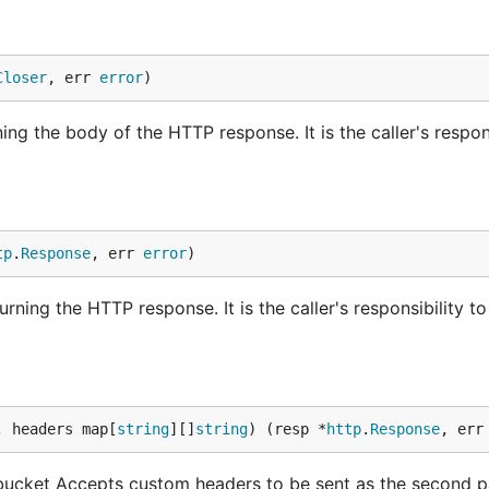
Closer
, err 
error
)
ng the body of the HTTP response. It is the caller's respons
tp
.
Response
, err 
error
)
ning the HTTP response. It is the caller's responsibility to
, headers map[
string
][]
string
) (resp *
http
.
Response
, err
bucket Accepts custom headers to be sent as the second 