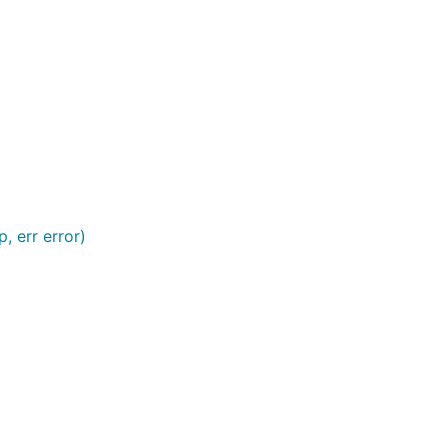
, err error)