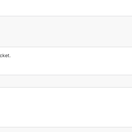
cket.