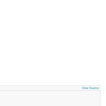
View Source