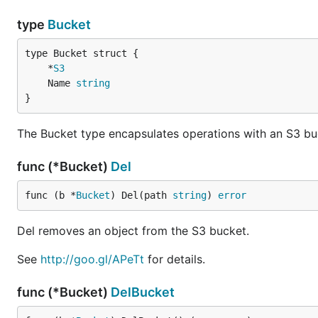
type
Bucket
	*
S3
	Name 
string
}
The Bucket type encapsulates operations with an S3 bu
func (*Bucket)
Del
func (b *
Bucket
) Del(path 
string
) 
error
Del removes an object from the S3 bucket.
See
http://goo.gl/APeTt
for details.
func (*Bucket)
DelBucket