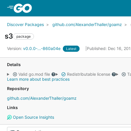
Skip to Main Content
Discover Packages
github.com/AlexanderThaller/goamz
s3
package
Version:
v0.0.0-...-860a04e
Published: Dec 16, 20
Latest
Details
Valid go.mod file
Redistributable license
Ta
Learn more about best practices
Repository
github.com/AlexanderThaller/goamz
Links
Open Source Insights