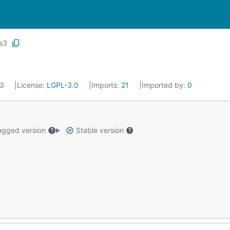
s3
13
License:
LGPL-3.0
Imports:
21
Imported by:
0
gged version
Stable version