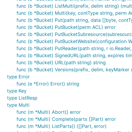
func (b *Bucket) ListMulti(prefix, delim string) (multi
func (b *Bucket) Multi(key, contType string, perm AC
func (b *Bucket) Put(path string, data []byte, cont
func (b *Bucket) PutBucket(perm ACL) error
func (b *Bucket) PutBucketSubresource(subresource s
func (b *Bucket) PutBucketWebsite(configuration W
func (b *Bucket) PutReader(path string, r io.Reader, 
func (b *Bucket) SignedURL(path string, expires tim
func (b *Bucket) URL(path string) string
func (b *Bucket) Versions(prefix, delim, keyMarker s
type Error
func (e *Error) Error() string
type Key
type ListResp
type Multi
func (m *Multi) Abort() error
func (m *Multi) Complete(parts []Part) error
func (m *Multi) ListParts() ([]Part, error)