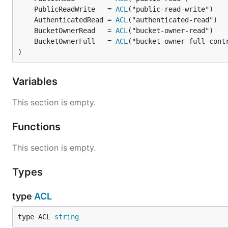
	PublicReadWrite   = 
ACL
	AuthenticatedRead = 
ACL
	BucketOwnerRead   = 
ACL
	BucketOwnerFull   = 
ACL
)
Variables
This section is empty.
Functions
This section is empty.
Types
type
ACL
type ACL 
string