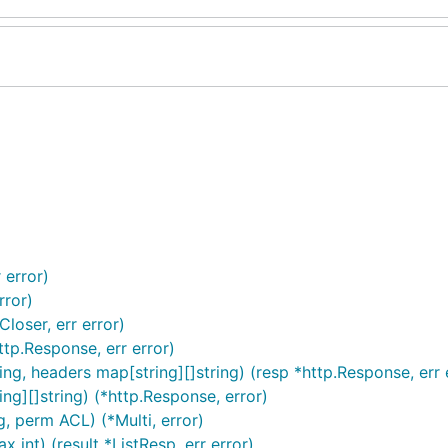
 error)
rror)
loser, err error)
tp.Response, err error)
g, headers map[string][]string) (resp *http.Response, err 
ng][]string) (*http.Response, error)
g, perm ACL) (*Multi, error)
x int) (result *ListResp, err error)