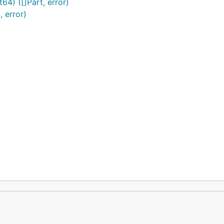
64) ([]Part, error)
, error)