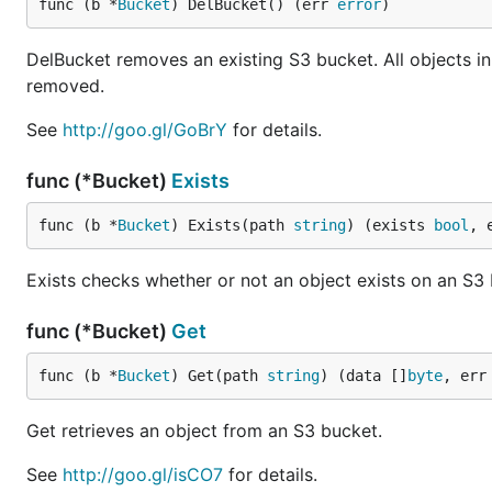
func (b *
Bucket
) DelBucket() (err 
error
)
DelBucket removes an existing S3 bucket. All objects i
removed.
See
http://goo.gl/GoBrY
for details.
func (*Bucket)
Exists
func (b *
Bucket
) Exists(path 
string
) (exists 
bool
, 
Exists checks whether or not an object exists on an S3
func (*Bucket)
Get
func (b *
Bucket
) Get(path 
string
) (data []
byte
, err
Get retrieves an object from an S3 bucket.
See
http://goo.gl/isCO7
for details.