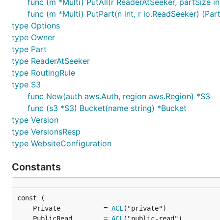
func (m *Multi) PutAll(r ReaderAtSeeker, partSize int
func (m *Multi) PutPart(n int, r io.ReadSeeker) (Part
type Options
type Owner
type Part
type ReaderAtSeeker
type RoutingRule
type S3
func New(auth aws.Auth, region aws.Region) *S3
func (s3 *S3) Bucket(name string) *Bucket
type Version
type VersionsResp
type WebsiteConfiguration
Constants
	Private           = 
ACL
	PublicRead        = 
ACL