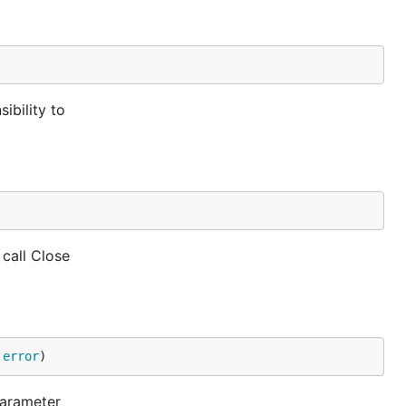
ibility to
 call Close
 
error
)
parameter