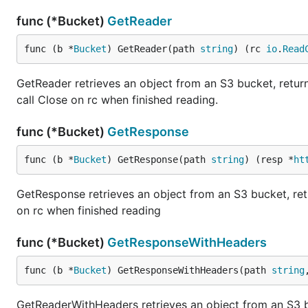
func (*Bucket)
GetReader
func (b *
Bucket
) GetReader(path 
string
) (rc 
io
.
Read
GetReader retrieves an object from an S3 bucket, returni
call Close on rc when finished reading.
func (*Bucket)
GetResponse
func (b *
Bucket
) GetResponse(path 
string
) (resp *
ht
GetResponse retrieves an object from an S3 bucket, retur
on rc when finished reading
func (*Bucket)
GetResponseWithHeaders
func (b *
Bucket
) GetResponseWithHeaders(path 
string
GetReaderWithHeaders retrieves an object from an S3 