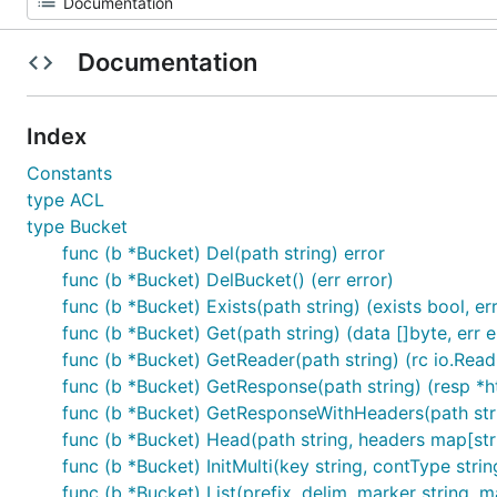
Documentation
Index
Constants
type ACL
type Bucket
func (b *Bucket) Del(path string) error
func (b *Bucket) DelBucket() (err error)
func (b *Bucket) Exists(path string) (exists bool, err
func (b *Bucket) Get(path string) (data []byte, err e
func (b *Bucket) GetReader(path string) (rc io.ReadC
func (b *Bucket) GetResponse(path string) (resp *ht
func (b *Bucket) GetResponseWithHeaders(path strin
func (b *Bucket) Head(path string, headers map[stri
func (b *Bucket) InitMulti(key string, contType strin
func (b *Bucket) List(prefix, delim, marker string, ma