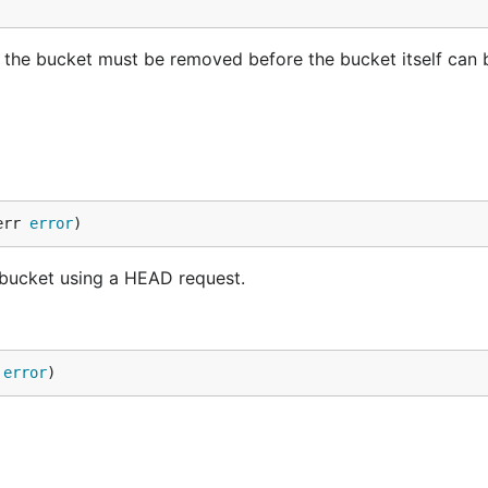
n the bucket must be removed before the bucket itself can 
err 
error
)
 bucket using a HEAD request.
 
error
)