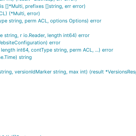
s []*Multi, prefixes []string, err error)
L) (*Multi, error)
Type string, perm ACL, options Options) error
tring, r io.Reader, length int64) error
ebsiteConfiguration) error
length int64, contType string, perm ACL, ...) error
e.Time) string
tring, versionIdMarker string, max int) (result *VersionsResp